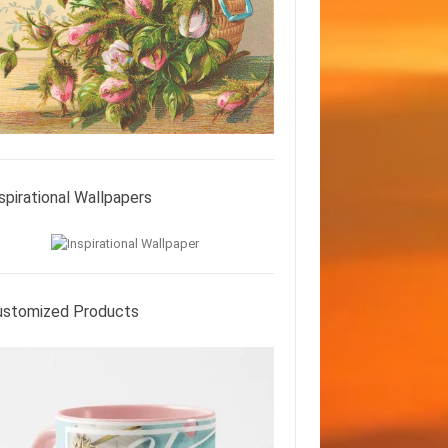
spirational Wallpapers
ustomized Products