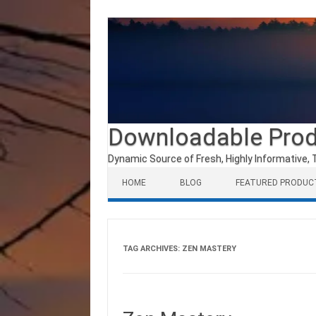
Downloadable Pro
Dynamic Source of Fresh, Highly Informative, 
Skip to content
HOME
BLOG
FEATURED PRODUC
TAG ARCHIVES:
ZEN MASTERY