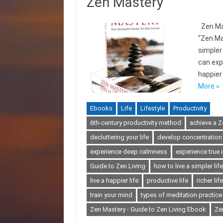
Zen Mastery
Zen Mas
“Zen Ma
simpler 
can expe
happier 
More »
Ebooks
Life
Lifestyle
Productivity
6th-century productivity method
achieve a Ze
decluttering your life
develop concentration
experience deep calmness
experience true 
Guide to Zen Living
how to live a simpler life
live a happier life
productive life
richer life
train your mind
types of meditation practice
Zen Mastery - Guide to Zen Living Ebook
Ze