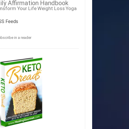
ily Affirmation Handbook
nsform Your Life
Weight Loss
Yoga
SS Feeds
bscribe in a reader