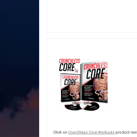
Click on
Crunchless Core Workouts
product revi