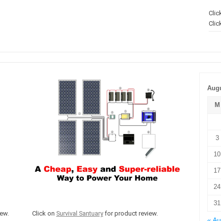
Clic
Clic
Augu
M
3
10
17
24
31
ew.
Click on
Survival Santuary
for product review.
« A