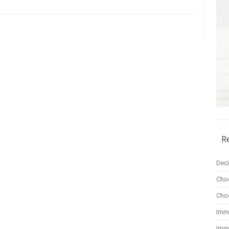
R
Dec
Cho
Cho
Imm
Imm