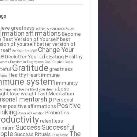
ags
ieve greatness
achieving your goals
Action
firmation
affirmations
Become
 Best Version of Yourself
best
sion of yourself
better version of
Change Your
rself
Be Your Best Self
fe
Declutter Your Life
Eating Healthy
iveness
Freedom In Forgiveness
Goal Crusher
Goals
Gratitude
teful
greatness
Healthy Heart
immune
iness
mmune system
immunity
Lose
To Happiness
live the life of your dreams
ight
lose weight fast
Meditation
rsonal mentorship
Personal
Positive
wer
positive affirmations
inking
Probiotics
Power of Execution
roductivity
relentless
Success
Successful
timism
ople
The
Success Rituals
Take Action