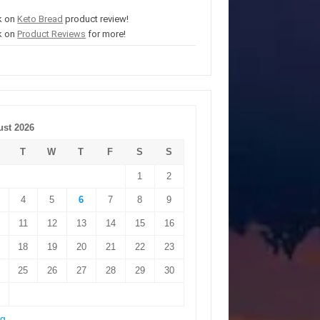
k on
Keto Bread
product review!
k on
Product Reviews
for more!
st 2026
T
W
T
F
S
S
1
2
4
5
6
7
8
9
11
12
13
14
15
16
18
19
20
21
22
23
25
26
27
28
29
30
ug