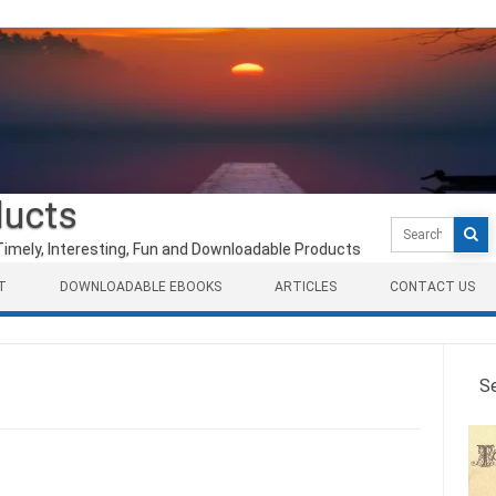
ducts
Search
for:
Timely, Interesting, Fun and Downloadable Products
T
DOWNLOADABLE EBOOKS
ARTICLES
CONTACT US
S