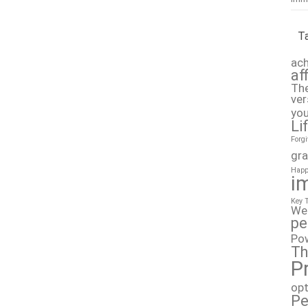
T
ach
af
The
ver
you
Li
Forg
gra
Happ
i
Key 
We
pe
Po
Th
P
op
Pe