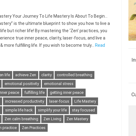
tery Your Journey To Life Mastery Is About To Begin…
stery” is the ultimate blueprint to show you how to live a
life but richer life! By mastering the ‘Zen’ practices, you
rience true inner peace, clarity, laser-focus, and live a
& more fulfilling life. If you wish to become truly…
Read
In
n life
achieve Zen
clarity
controlled breathing
emotional positivity
emotional stress
inner peace
fulfilling life
getting inner peace
C
increased productivity
laser-focus
Life Mastery
simple life hack
simplify your life
stay focused
Zen calm breathing
Zen Living
Zen Mastery
n practice
Zen Practices