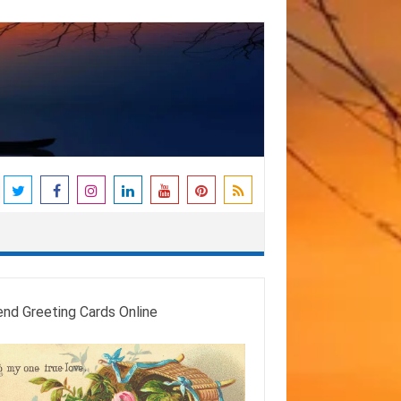
end Greeting Cards Online