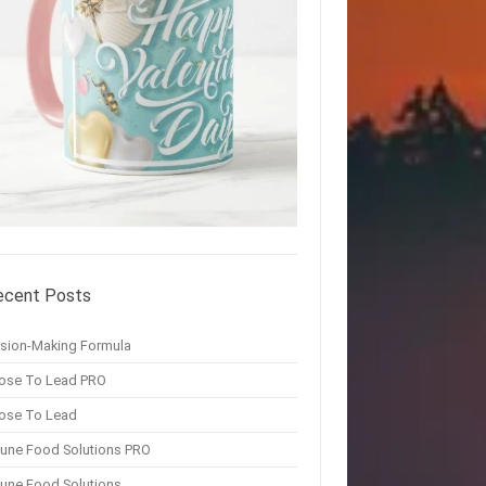
ecent Posts
ision-Making Formula
ose To Lead PRO
ose To Lead
une Food Solutions PRO
une Food Solutions