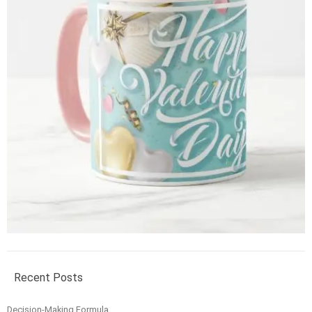
Recent Posts
Decision-Making Formula