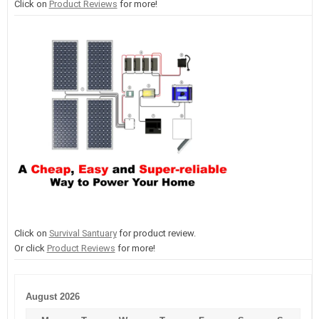
Click on
Product Reviews
for more!
Click on
Survival Santuary
for product review.
Or click
Product Reviews
for more!
August 2026