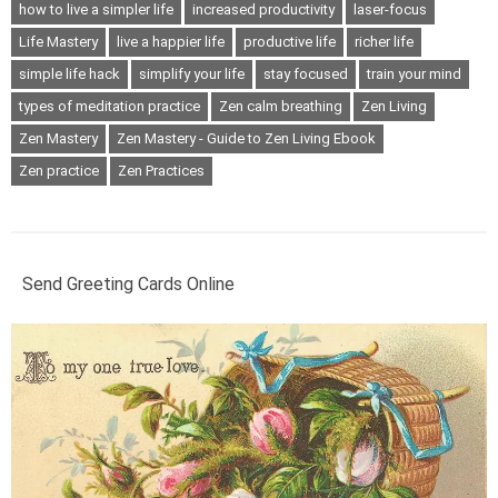
how to live a simpler life
increased productivity
laser-focus
Life Mastery
live a happier life
productive life
richer life
simple life hack
simplify your life
stay focused
train your mind
types of meditation practice
Zen calm breathing
Zen Living
Zen Mastery
Zen Mastery - Guide to Zen Living Ebook
Zen practice
Zen Practices
Send Greeting Cards Online