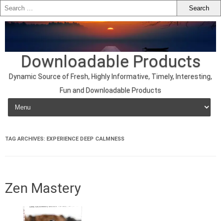
Downloadable Products
Dynamic Source of Fresh, Highly Informative, Timely, Interesting,
Fun and Downloadable Products
Skip to content
TAG ARCHIVES:
EXPERIENCE DEEP CALMNESS
Zen Mastery