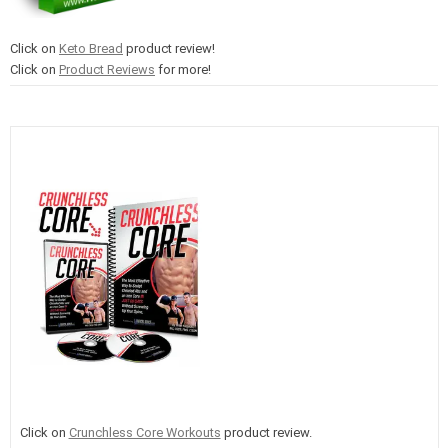
Click on
Keto Bread
product review!
Click on
Product Reviews
for more!
Click on
Crunchless Core Workouts
product review.