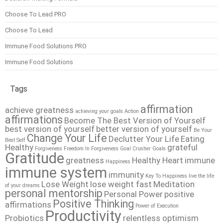
Choose To Lead PRO
Choose To Lead
Immune Food Solutions PRO
Immune Food Solutions
Tags
affirmation
achieve greatness
achieving your goals
Action
affirmations
Become The Best Version of Yourself
best version of yourself
better version of yourself
Be Your
Change Your Life
Declutter Your Life
Eating
Best Self
Healthy
grateful
Forgiveness
Freedom In Forgiveness
Goal Crusher
Goals
Gratitude
greatness
Healthy Heart
immune
Happiness
immune system
immunity
Key To Happiness
live the life
Lose Weight
lose weight fast
Meditation
of your dreams
personal mentorship
Personal Power
positive
Positive Thinking
affirmations
Power of Execution
Productivity
Probiotics
relentless optimism