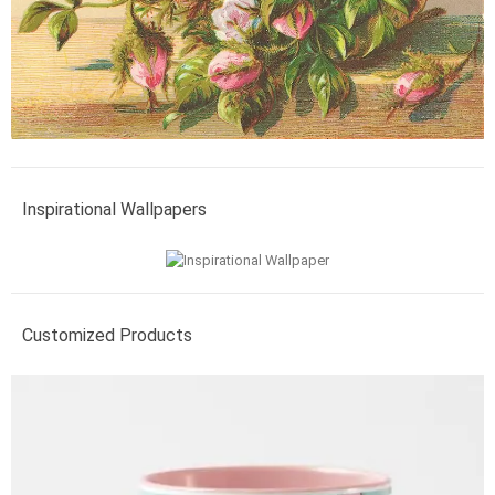
Inspirational Wallpapers
Customized Products