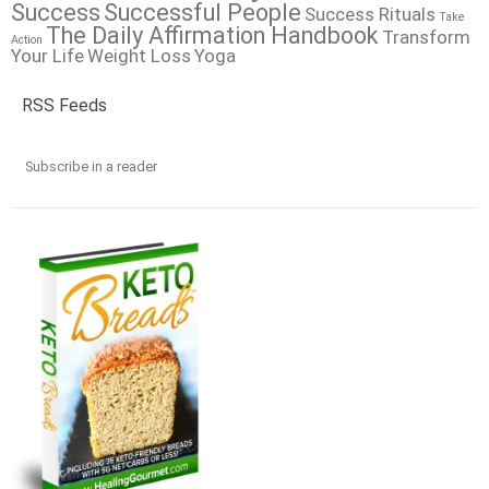
Success
Successful People
Success Rituals
Take
The Daily Affirmation Handbook
Transform
Action
Your Life
Weight Loss
Yoga
RSS Feeds
Subscribe in a reader