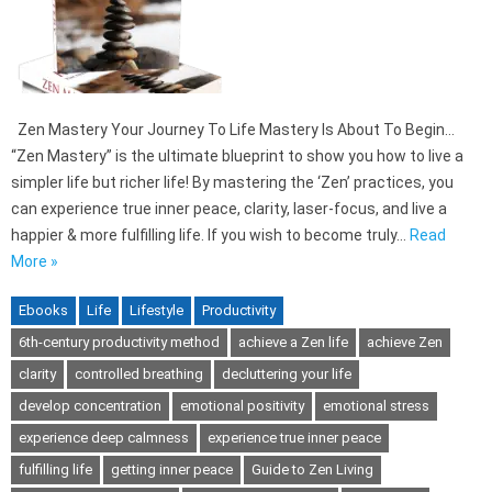
Zen Mastery Your Journey To Life Mastery Is About To Begin…
“Zen Mastery” is the ultimate blueprint to show you how to live a
simpler life but richer life! By mastering the ‘Zen’ practices, you
can experience true inner peace, clarity, laser-focus, and live a
happier & more fulfilling life. If you wish to become truly…
Read
More »
Ebooks
Life
Lifestyle
Productivity
6th-century productivity method
achieve a Zen life
achieve Zen
clarity
controlled breathing
decluttering your life
develop concentration
emotional positivity
emotional stress
experience deep calmness
experience true inner peace
fulfilling life
getting inner peace
Guide to Zen Living