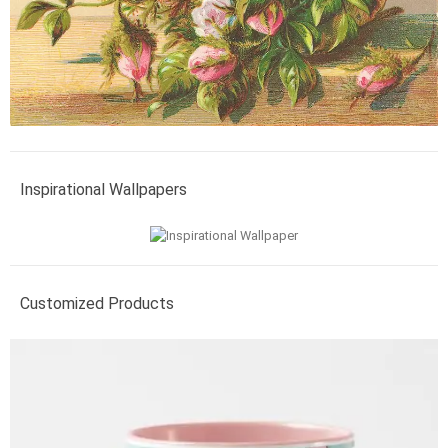
Inspirational Wallpapers
Customized Products