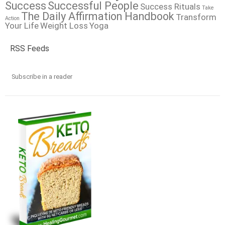
Success
Successful People
Success Rituals
Take
The Daily Affirmation Handbook
Transform
Action
Your Life
Weight Loss
Yoga
RSS Feeds
Subscribe in a reader