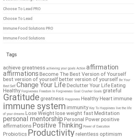
Choose To Lead PRO
Choose To Lead
Immune Food Solutions PRO
Immune Food Solutions
Tags
affirmation
achieve greatness
achieving your goals
Action
affirmations
Become The Best Version of Yourself
best version of yourself
better version of yourself
Be Your
Change Your Life
Declutter Your Life
Eating
Best Self
Healthy
grateful
Forgiveness
Freedom In Forgiveness
Goal Crusher
Goals
Gratitude
greatness
Healthy Heart
immune
Happiness
immune system
immunity
Key To Happiness
live the life
Lose Weight
lose weight fast
Meditation
of your dreams
personal mentorship
Personal Power
positive
Positive Thinking
affirmations
Power of Execution
Productivity
Probiotics
relentless optimism