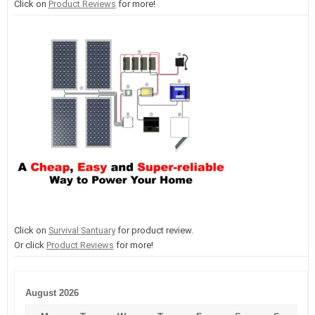
Click on
Product Reviews
for more!
Click on
Survival Santuary
for product review.
Or click
Product Reviews
for more!
August 2026