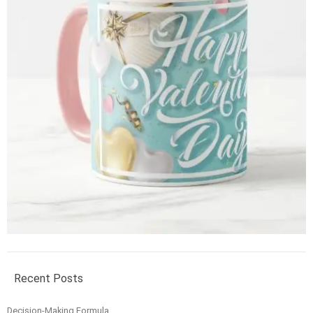
Recent Posts
Decision-Making Formula