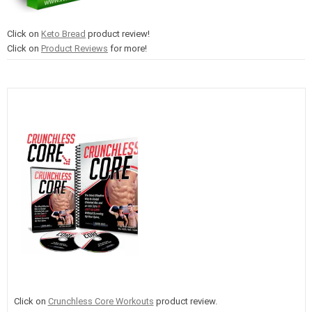
Click on
Keto Bread
product review!
Click on
Product Reviews
for more!
Click on
Crunchless Core Workouts
product review.