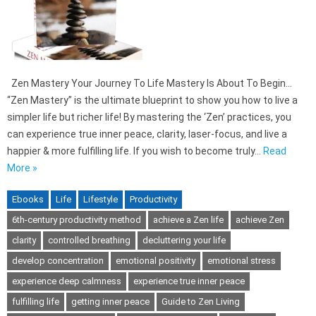
Zen Mastery Your Journey To Life Mastery Is About To Begin…
“Zen Mastery” is the ultimate blueprint to show you how to live a
simpler life but richer life! By mastering the ‘Zen’ practices, you
can experience true inner peace, clarity, laser-focus, and live a
happier & more fulfilling life. If you wish to become truly…
Read
More »
Ebooks
Life
Lifestyle
Productivity
6th-century productivity method
achieve a Zen life
achieve Zen
clarity
controlled breathing
decluttering your life
develop concentration
emotional positivity
emotional stress
experience deep calmness
experience true inner peace
fulfilling life
getting inner peace
Guide to Zen Living