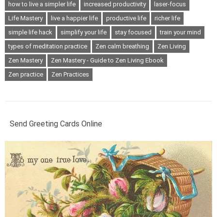
how to live a simpler life
increased productivity
laser-focus
Life Mastery
live a happier life
productive life
richer life
simple life hack
simplify your life
stay focused
train your mind
types of meditation practice
Zen calm breathing
Zen Living
Zen Mastery
Zen Mastery - Guide to Zen Living Ebook
Zen practice
Zen Practices
Send Greeting Cards Online