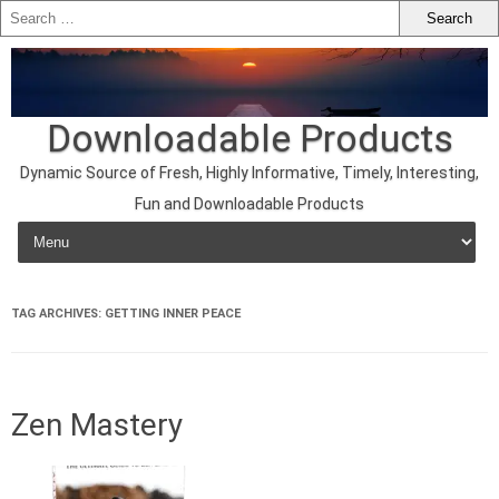
Downloadable Products
Dynamic Source of Fresh, Highly Informative, Timely, Interesting,
Fun and Downloadable Products
Skip to content
TAG ARCHIVES:
GETTING INNER PEACE
Zen Mastery