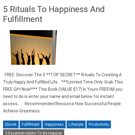
5 Rituals To Happiness And
Fulfillment
FREE: Discover The 5 **TOP SECRET** Rituals To Creating A
Truly Happy And Fulfilled Life… ***Limited Time Only: Grab This
FREE Gift Now!*** This Book (VALUE $17) Is Yours FREE!All you
need to do is enter your name and email below for instant
access… Recommended Resource How Successful People
Achieve Greatness
Ebook
Fulfillment
Happiness
Lifestyle
Productivity
5 Essential Habits To Be Happier