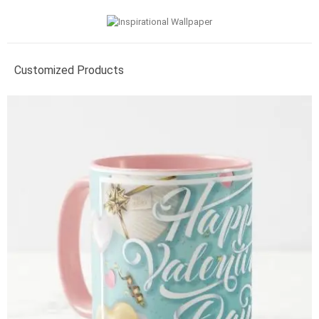
Customized Products