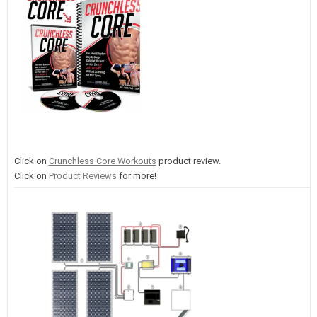
Click on
Crunchless Core Workouts
product review.
Click on
Product Reviews
for more!