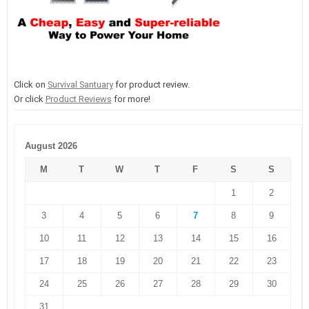
Click on
Survival Santuary
for product review.
Or click
Product Reviews
for more!
August 2026
M
T
W
T
F
S
S
1
2
3
4
5
6
7
8
9
10
11
12
13
14
15
16
17
18
19
20
21
22
23
24
25
26
27
28
29
30
31