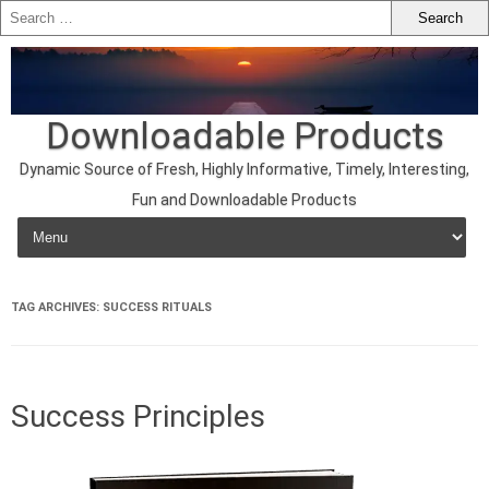
Downloadable Products
Dynamic Source of Fresh, Highly Informative, Timely, Interesting,
Fun and Downloadable Products
Skip to content
TAG ARCHIVES:
SUCCESS RITUALS
Success Principles