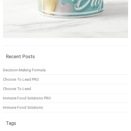
Recent Posts
Decision-Making Formula
Choose To Lead PRO
Choose To Lead
Immune Food Solutions PRO
Immune Food Solutions
Tags