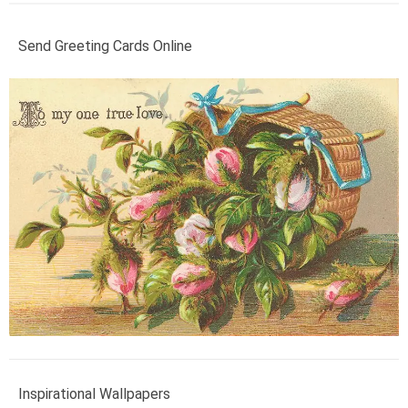
Send Greeting Cards Online
Inspirational Wallpapers