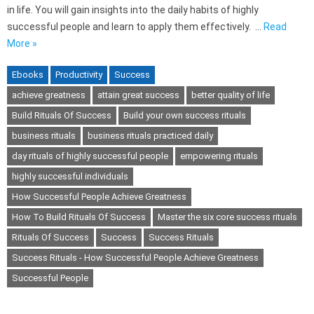
in life. You will gain insights into the daily habits of highly
successful people and learn to apply them effectively. …
Read
More »
Ebooks
Productivity
Success
achieve greatness
attain great success
better quality of life
Build Rituals Of Success
Build your own success rituals
business rituals
business rituals practiced daily
day rituals of highly successful people
empowering rituals
highly successful individuals
How Successful People Achieve Greatness
How To Build Rituals Of Success
Master the six core success rituals
Rituals Of Success
Success
Success Rituals
Success Rituals - How Successful People Achieve Greatness
Successful People