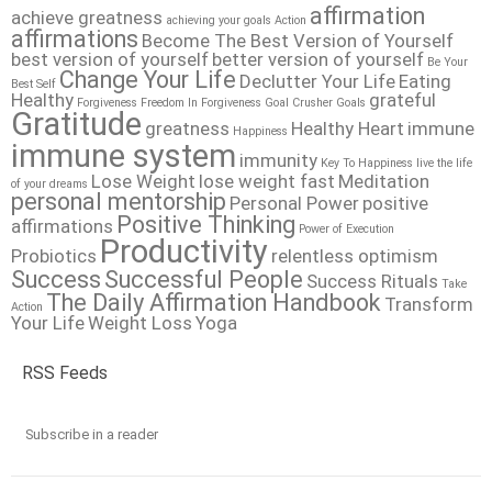
affirmation
achieve greatness
achieving your goals
Action
affirmations
Become The Best Version of Yourself
best version of yourself
better version of yourself
Be Your
Change Your Life
Declutter Your Life
Eating
Best Self
Healthy
grateful
Forgiveness
Freedom In Forgiveness
Goal Crusher
Goals
Gratitude
greatness
Healthy Heart
immune
Happiness
immune system
immunity
Key To Happiness
live the life
Lose Weight
lose weight fast
Meditation
of your dreams
personal mentorship
Personal Power
positive
Positive Thinking
affirmations
Power of Execution
Productivity
Probiotics
relentless optimism
Success
Successful People
Success Rituals
Take
The Daily Affirmation Handbook
Transform
Action
Your Life
Weight Loss
Yoga
RSS Feeds
Subscribe in a reader