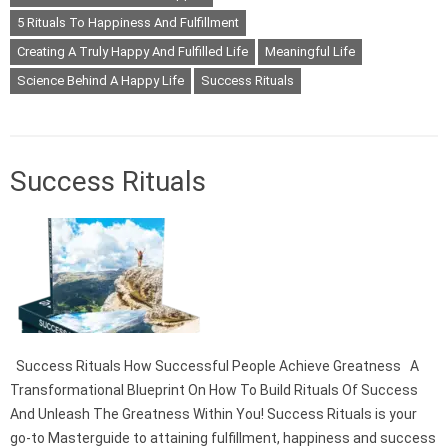
5 Rituals To Happiness And Fulfillment
Creating A Truly Happy And Fulfilled Life
Meaningful Life
Science Behind A Happy Life
Success Rituals
Success Rituals
Success Rituals How Successful People Achieve Greatness A
Transformational Blueprint On How To Build Rituals Of Success
And Unleash The Greatness Within You! Success Rituals is your
go-to Masterguide to attaining fulfillment, happiness and success