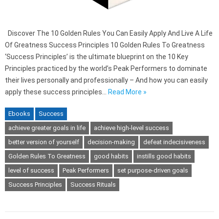
Discover The 10 Golden Rules You Can Easily Apply And Live A Life
Of Greatness Success Principles 10 Golden Rules To Greatness
‘Success Principles’ is the ultimate blueprint on the 10 Key
Principles practiced by the world’s Peak Performers to dominate
their lives personally and professionally – And how you can easily
apply these success principles…
Read More »
Ebooks
Success
achieve greater goals in life
achieve high-level success
better version of yourself
decision-making
defeat indecisiveness
Golden Rules To Greatness
good habits
instills good habits
level of success
Peak Performers
set purpose-driven goals
Success Principles
Success Rituals