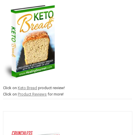
Click on
Keto Bread
product review!
Click on
Product Reviews
for more!