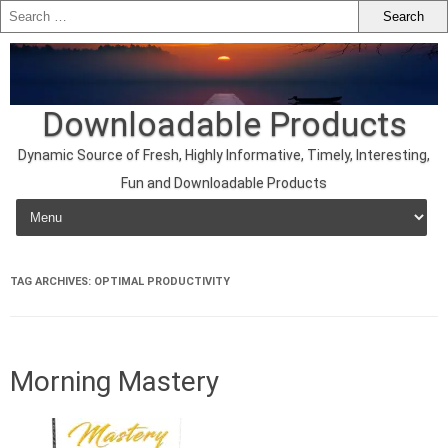
Downloadable Products
Dynamic Source of Fresh, Highly Informative, Timely, Interesting,
Fun and Downloadable Products
Skip to content
TAG ARCHIVES:
OPTIMAL PRODUCTIVITY
Morning Mastery