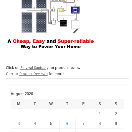
Click on
Survival Santuary
for product review.
Or click
Product Reviews
for more!
August 2026
M
T
W
T
F
S
S
1
2
3
4
5
6
7
8
9