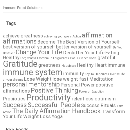
Immune Food Solutions
Tags
affirmation
achieve greatness
achieving your goals
Action
affirmations
Become The Best Version of Yourself
best version of yourself
better version of yourself
Be Your
Change Your Life
Declutter Your Life
Eating
Best Self
Healthy
grateful
Forgiveness
Freedom In Forgiveness
Goal Crusher
Goals
Gratitude
greatness
Healthy Heart
immune
Happiness
immune system
immunity
Key To Happiness
live the life
Lose Weight
lose weight fast
Meditation
of your dreams
personal mentorship
Personal Power
positive
Positive Thinking
affirmations
Power of Execution
Productivity
Probiotics
relentless optimism
Success
Successful People
Success Rituals
Take
The Daily Affirmation Handbook
Transform
Action
Your Life
Weight Loss
Yoga
RSS Feeds