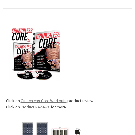
Click on
Crunchless Core Workouts
product review.
Click on
Product Reviews
for more!