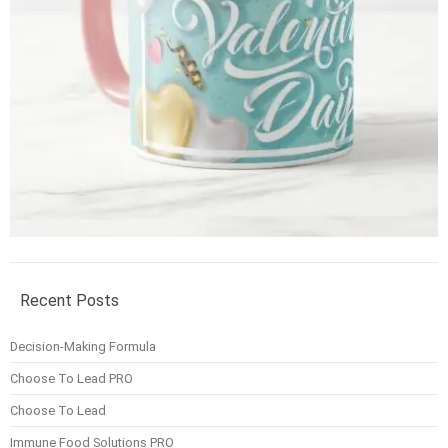
Recent Posts
Decision-Making Formula
Choose To Lead PRO
Choose To Lead
Immune Food Solutions PRO