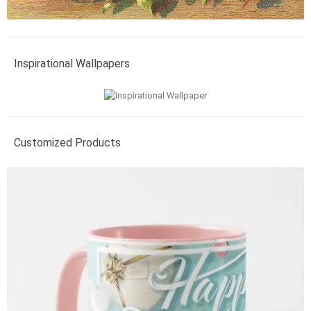
Inspirational Wallpapers
Customized Products