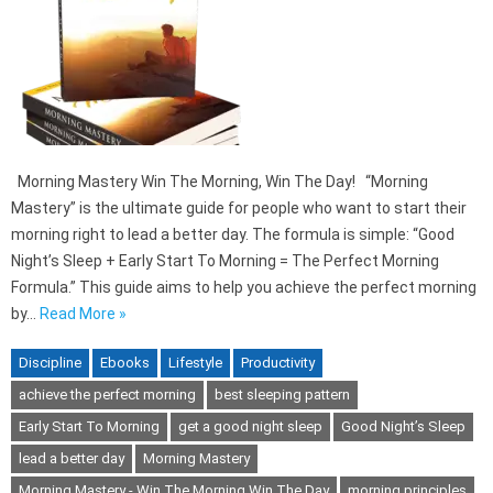
Morning Mastery Win The Morning, Win The Day! “Morning
Mastery” is the ultimate guide for people who want to start their
morning right to lead a better day. The formula is simple: “Good
Night’s Sleep + Early Start To Morning = The Perfect Morning
Formula.” This guide aims to help you achieve the perfect morning
by…
Read More »
Discipline
Ebooks
Lifestyle
Productivity
achieve the perfect morning
best sleeping pattern
Early Start To Morning
get a good night sleep
Good Night’s Sleep
lead a better day
Morning Mastery
Morning Mastery - Win The Morning Win The Day
morning principles