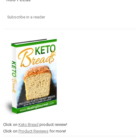
Subscribe in a reader
Click on
Keto Bread
product review!
Click on
Product Reviews
for more!