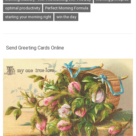
optimal productivity
Perfect Morning Formula
starting your morning right
win the day
Send Greeting Cards Online