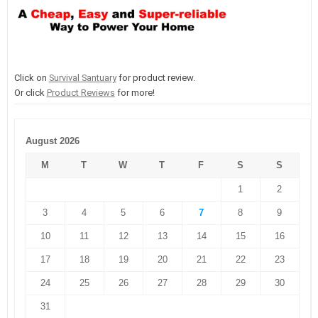
Click on
Survival Santuary
for product review.
Or click
Product Reviews
for more!
August 2026
M
T
W
T
F
S
S
1
2
3
4
5
6
7
8
9
10
11
12
13
14
15
16
17
18
19
20
21
22
23
24
25
26
27
28
29
30
31