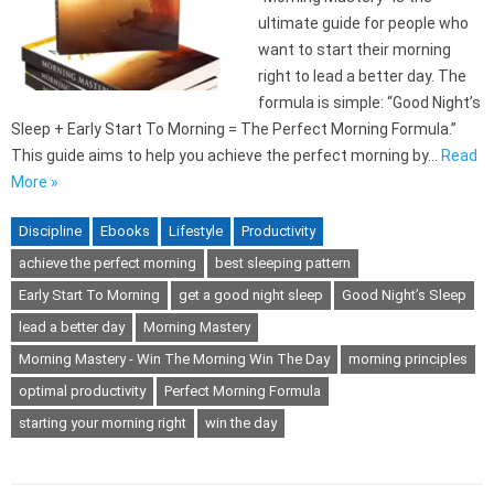
ultimate guide for people who
want to start their morning
right to lead a better day. The
formula is simple: “Good Night’s
Sleep + Early Start To Morning = The Perfect Morning Formula.”
This guide aims to help you achieve the perfect morning by…
Read
More »
Discipline
Ebooks
Lifestyle
Productivity
achieve the perfect morning
best sleeping pattern
Early Start To Morning
get a good night sleep
Good Night’s Sleep
lead a better day
Morning Mastery
Morning Mastery - Win The Morning Win The Day
morning principles
optimal productivity
Perfect Morning Formula
starting your morning right
win the day