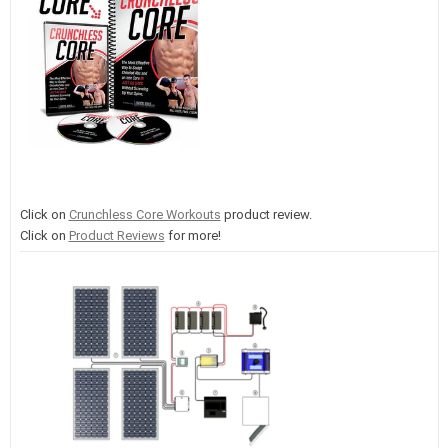
Click on
Crunchless Core Workouts
product review.
Click on
Product Reviews
for more!