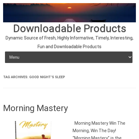
Downloadable Products
Dynamic Source of Fresh, Highly Informative, Timely, Interesting,
Fun and Downloadable Products
Skip to content
TAG ARCHIVES:
GOOD NIGHT’S SLEEP
Morning Mastery
Morning Mastery Win The
Morning, Win The Day!
“Morning Mastery” is the