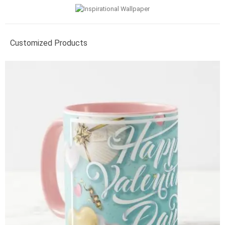
Customized Products