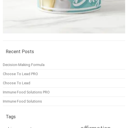
Recent Posts
Decision-Making Formula
Choose To Lead PRO
Choose To Lead
Immune Food Solutions PRO
Immune Food Solutions
Tags