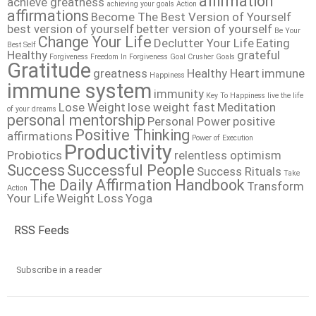
affirmation
achieve greatness
achieving your goals
Action
affirmations
Become The Best Version of Yourself
best version of yourself
better version of yourself
Be Your
Change Your Life
Declutter Your Life
Eating
Best Self
Healthy
grateful
Forgiveness
Freedom In Forgiveness
Goal Crusher
Goals
Gratitude
greatness
Healthy Heart
immune
Happiness
immune system
immunity
Key To Happiness
live the life
Lose Weight
lose weight fast
Meditation
of your dreams
personal mentorship
Personal Power
positive
Positive Thinking
affirmations
Power of Execution
Productivity
Probiotics
relentless optimism
Success
Successful People
Success Rituals
Take
The Daily Affirmation Handbook
Transform
Action
Your Life
Weight Loss
Yoga
RSS Feeds
Subscribe in a reader