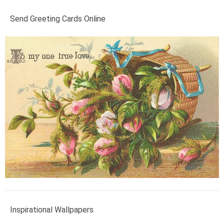
Send Greeting Cards Online
Inspirational Wallpapers