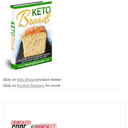
Click on
Keto Bread
product review!
Click on
Product Reviews
for more!