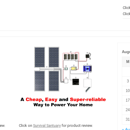
Clic
Clic
Augu
M
3
10
17
24
31
ew.
Click on
Survival Santuary
for product review.
« A