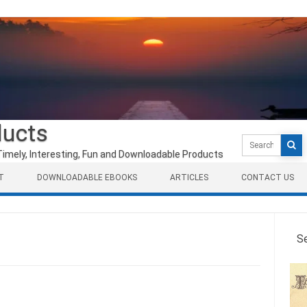
ducts
Search
for:
Timely, Interesting, Fun and Downloadable Products
T
DOWNLOADABLE EBOOKS
ARTICLES
CONTACT US
S