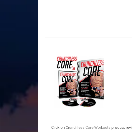
Click on
Crunchless Core Workouts
product revi