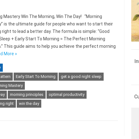
 Mastery Win The Morning, Win The Day! “Morning
” is the ultimate guide for people who want to start their
 right to lead a better day. The formula is simple: “Good
 Sleep + Early Start To Morning = The Perfect Morning
.” This guide aims to help you achieve the perfect morning
d More »
In
y
attern
Early Start To Morning
get a good night sleep
ning Mastery
Day
morning principles
optimal productivity
C
ng right
win the day