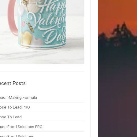
ecent Posts
ision-Making Formula
ose To Lead PRO
ose To Lead
une Food Solutions PRO
une Food Solutions