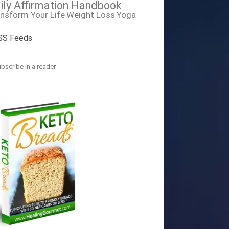
ily Affirmation Handbook
nsform Your Life
Weight Loss
Yoga
SS Feeds
bscribe in a reader