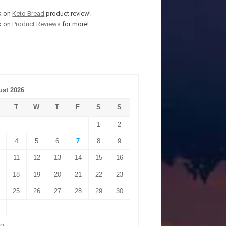
k on
Keto Bread
product review!
k on
Product Reviews
for more!
st 2026
T
W
T
F
S
S
1
2
4
5
6
7
8
9
11
12
13
14
15
16
18
19
20
21
22
23
25
26
27
28
29
30
ug