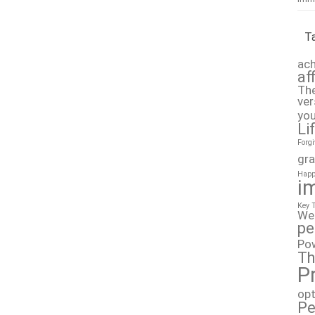
T
ach
af
The
ver
you
Li
Forg
gra
Happ
i
Key 
We
pe
Po
Th
P
op
Pe