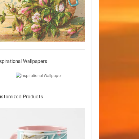
spirational Wallpapers
ustomized Products