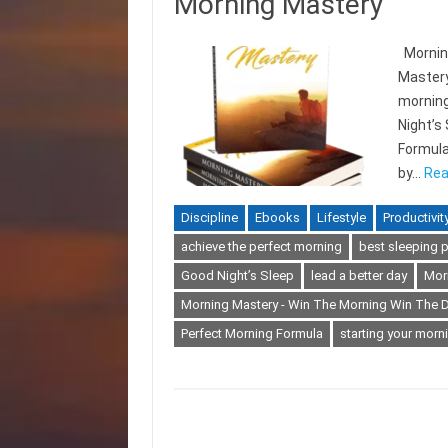
Morning Mastery
Morning
Mastery
morning
Night’s
Formula
by…
Rea
Discipline
Ebooks
Lifestyle
Productivit
achieve the perfect morning
best sleeping p
Good Night’s Sleep
lead a better day
Mor
Morning Mastery - Win The Morning Win The 
Perfect Morning Formula
starting your morni