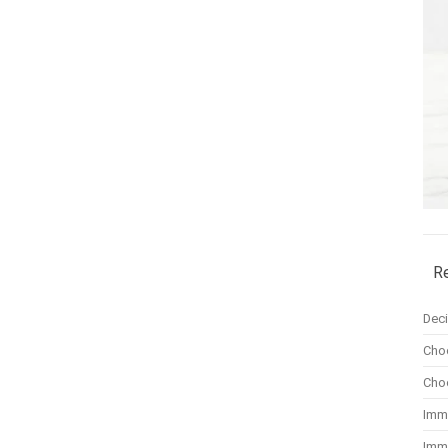
R
Dec
Cho
Cho
Imm
Imm