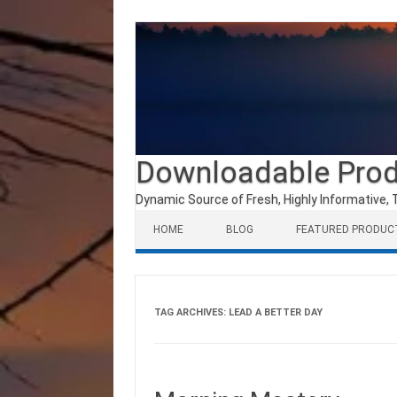
Downloadable Pro
Dynamic Source of Fresh, Highly Informative, 
Skip to content
HOME
BLOG
FEATURED PRODUC
TAG ARCHIVES:
LEAD A BETTER DAY