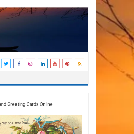
end Greeting Cards Online