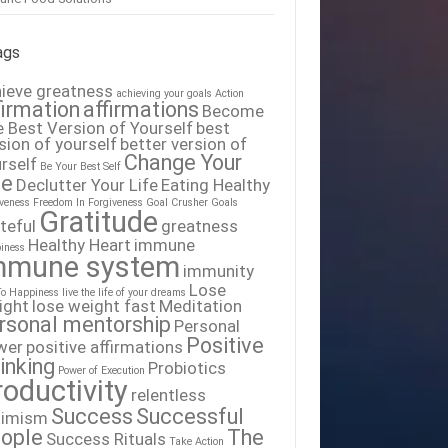
ags
ieve greatness
achieving your goals
Action
firmation
affirmations
Become
 Best Version of Yourself
best
sion of yourself
better version of
Change Your
rself
Be Your Best Self
fe
Declutter Your Life
Eating Healthy
iveness
Freedom In Forgiveness
Goal Crusher
Goals
Gratitude
teful
greatness
Healthy Heart
immune
iness
mmune system
immunity
Lose
To Happiness
live the life of your dreams
ight
lose weight fast
Meditation
rsonal mentorship
Personal
Positive
wer
positive affirmations
inking
Probiotics
Power of Execution
roductivity
relentless
Success
Successful
timism
ople
The
Success Rituals
Take Action