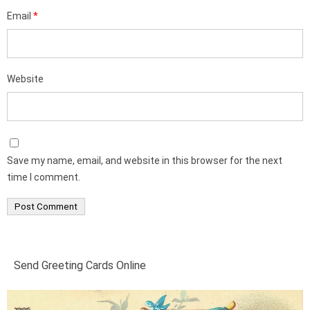
Email
*
Website
Save my name, email, and website in this browser for the next
time I comment.
Send Greeting Cards Online