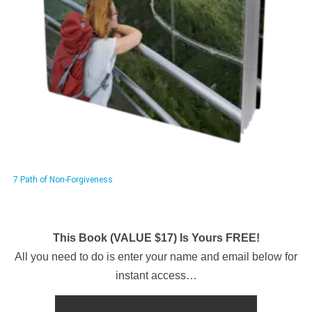
7 Path of Non-Forgiveness
This Book (VALUE $17) Is Yours FREE!
All you need to do is enter your name and email below for
instant access…