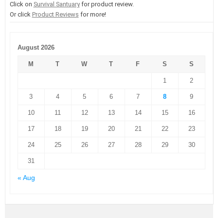
Click on
Survival Santuary
for product review.
Or click
Product Reviews
for more!
August 2026
M
T
W
T
F
S
S
1
2
3
4
5
6
7
8
9
10
11
12
13
14
15
16
17
18
19
20
21
22
23
24
25
26
27
28
29
30
31
« Aug