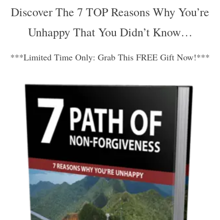
Discover The 7 TOP Reasons Why You’re
Unhappy That You Didn’t Know…
***Limited Time Only: Grab This FREE Gift Now!***