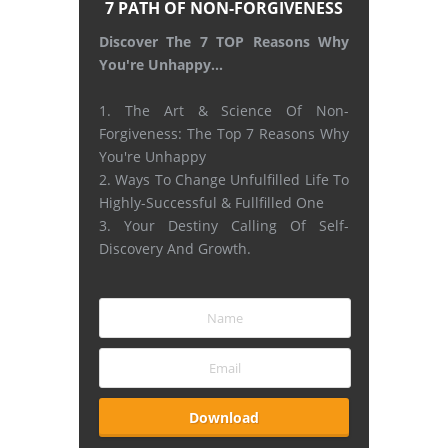
7 PATH OF NON-FORGIVENESS
Discover The 7 TOP Reasons Why
You're Unhappy...
1. The Art & Science Of Non-
Forgiveness: The Top 7 Reasons Why
You're Unhappy
2. Ways To Change Unfulfilled Life To
Highly-Successful & Fullfilled One
3. Your Destiny Calling Of Self-
Discovery And Growth.