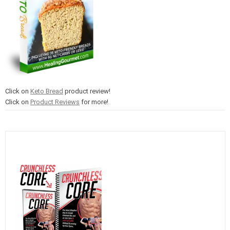
Click on
Keto Bread
product review!
Click on
Product Reviews
for more!