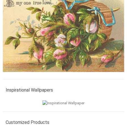
Inspirational Wallpapers
Customized Products