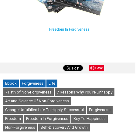
Freedom In Forgiveness
Save
Ebook
Forgiveness
Life
7 Path of Non-Forgiveness
7 Reasons Why You're Unhappy
Art and Science Of Non-Forgiveness
Change Unfulfilled Life To Highly-Successful
Forgiveness
Freedom
Freedom In Forgiveness
Key To Happiness
Non-Forgiveness
Self-Discovery And Growth