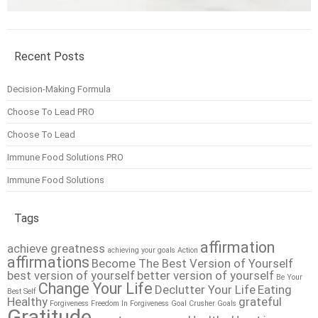
Recent Posts
Decision-Making Formula
Choose To Lead PRO
Choose To Lead
Immune Food Solutions PRO
Immune Food Solutions
Tags
affirmation
achieve greatness
achieving your goals
Action
affirmations
Become The Best Version of Yourself
best version of yourself
better version of yourself
Be Your
Change Your Life
Declutter Your Life
Eating
Best Self
Healthy
grateful
Forgiveness
Freedom In Forgiveness
Goal Crusher
Goals
Gratitude