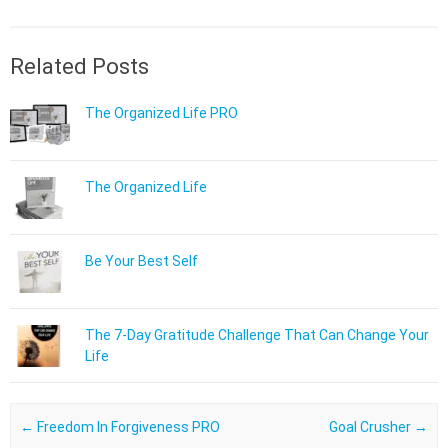
Related Posts
The Organized Life PRO
The Organized Life
Be Your Best Self
The 7-Day Gratitude Challenge That Can Change Your
Life
Post navigation
←
Freedom In Forgiveness PRO
Goal Crusher
→