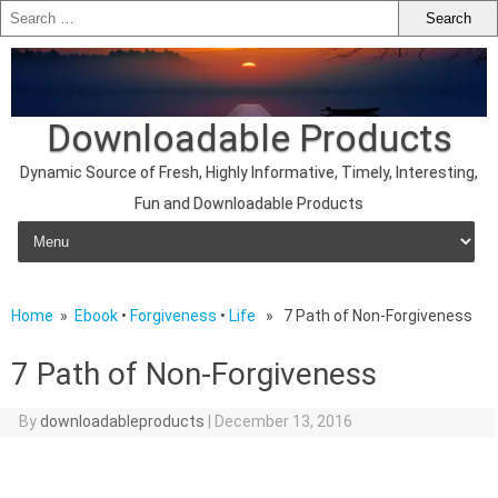
Downloadable Products
Dynamic Source of Fresh, Highly Informative, Timely, Interesting,
Fun and Downloadable Products
Skip to content
Home
»
Ebook
•
Forgiveness
•
Life
» 7 Path of Non-Forgiveness
7 Path of Non-Forgiveness
By
downloadableproducts
|
December 13, 2016