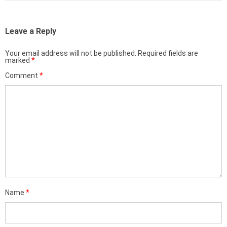
Leave a Reply
Your email address will not be published.
Required fields are
marked
*
Comment
*
Name
*