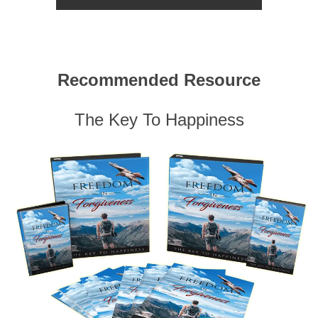
Recommended Resource
The Key To Happiness