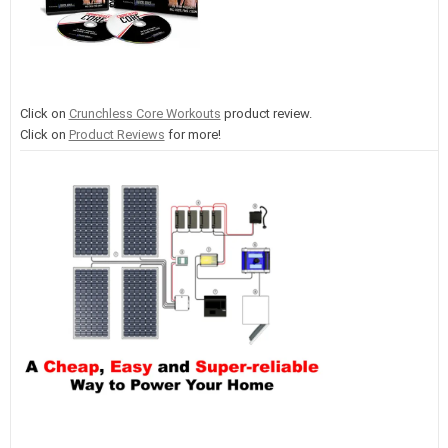
Click on
Crunchless Core Workouts
product review.
Click on
Product Reviews
for more!