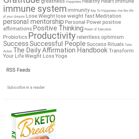
greatness
Healthy Heart
immune
Happiness
immune system
immunity
Key To Happiness
live the life
Lose Weight
lose weight fast
Meditation
of your dreams
personal mentorship
Personal Power
positive
Positive Thinking
affirmations
Power of Execution
Productivity
Probiotics
relentless optimism
Success
Successful People
Success Rituals
Take
The Daily Affirmation Handbook
Transform
Action
Your Life
Weight Loss
Yoga
RSS Feeds
Subscribe in a reader