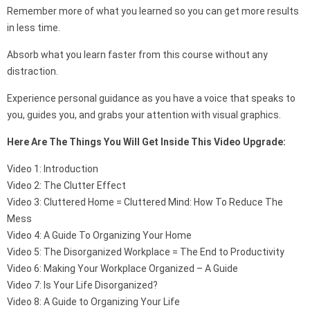
Remember more of what you learned so you can get more results
in less time.
Absorb what you learn faster from this course without any
distraction.
Experience personal guidance as you have a voice that speaks to
you, guides you, and grabs your attention with visual graphics.
Here Are The Things You Will Get Inside This Video Upgrade:
Video 1: Introduction
Video 2: The Clutter Effect
Video 3: Cluttered Home = Cluttered Mind: How To Reduce The
Mess
Video 4: A Guide To Organizing Your Home
Video 5: The Disorganized Workplace = The End to Productivity
Video 6: Making Your Workplace Organized – A Guide
Video 7: Is Your Life Disorganized?
Video 8: A Guide to Organizing Your Life