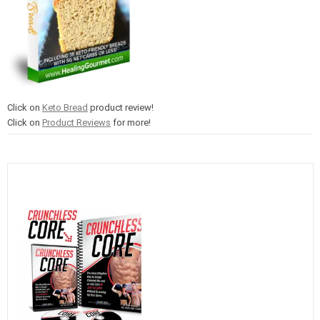
Click on
Keto Bread
product review!
Click on
Product Reviews
for more!