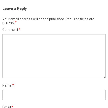
Leave a Reply
Your email address will not be published.
Required fields are
marked
*
Comment
*
Name
*
Email
*