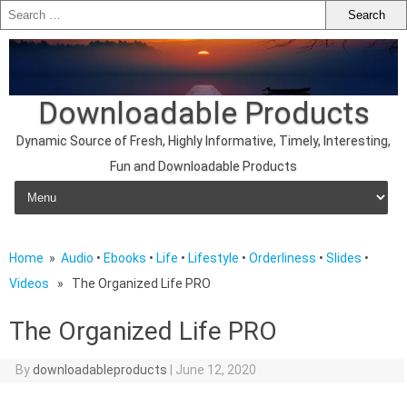
Downloadable Products
Dynamic Source of Fresh, Highly Informative, Timely, Interesting,
Fun and Downloadable Products
Skip to content
Home
»
Audio
•
Ebooks
•
Life
•
Lifestyle
•
Orderliness
•
Slides
•
Videos
» The Organized Life PRO
The Organized Life PRO
By
downloadableproducts
|
June 12, 2020