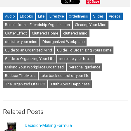
Save
Audio
Ebooks
Life
Lifestyle
Orderliness
Slides
Videos
Benefit from a Friendship Organization
Clearing Your Mind
Clutter Effect
Cluttered Home
cluttered mind
declutter your mind
Disorganized Workplace
Guide to an Organized Mind
Guide To Organizing Your Home
Guide to Organizing Your Life
increase your focus
Making Your Workplace Organized
personal guidance
Reduce The Mess
take back control of your life
The Organized Life PRO
Truth About Happiness
Related Posts
Decision-Making Formula