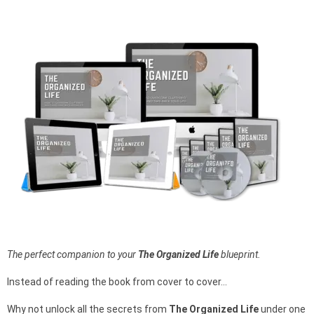
The perfect companion to your
The Organized Life
blueprint.
Instead of reading the book from cover to cover…
Why not unlock all the secrets from
The Organized Life
under one