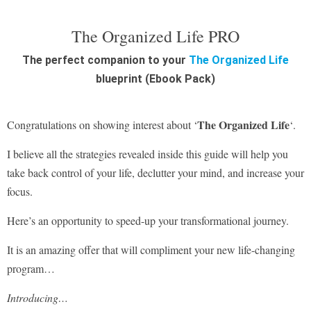
The Organized Life PRO
The perfect companion to your
The Organized Life
blueprint (Ebook Pack)
The Organized Life
Congratulations on showing interest about ‘
‘.
I believe all the strategies revealed inside this guide will help you
take back control of your life, declutter your mind, and increase your
focus.
Here’s an opportunity to speed-up your transformational journey.
It is an amazing offer that will compliment your new life-changing
program…
Introducing…