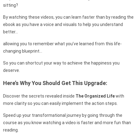
sitting?
By watching these videos, you can learn faster than by reading the
ebook as you have a voice and visuals to help you understand
better…
allowing you to remember what you’ve learned from this life-
changing blueprint…
So you can shortcut your way to achieve the happiness you
deserve.
Here’s Why You Should Get This Upgrade:
Discover the secrets revealed inside
The Organized Life
with
more clarity so you can easily implement the action steps.
Speed up your transformational journey by going through the
course as you know watching a video is faster and more fun than
reading.