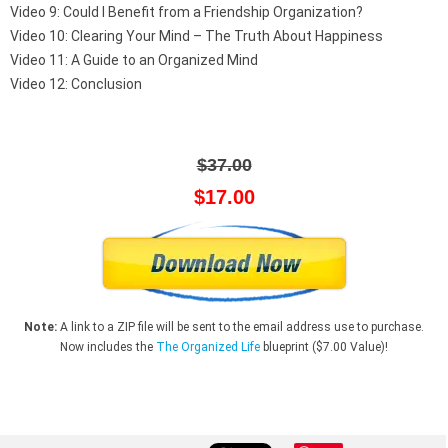
Video 9: Could I Benefit from a Friendship Organization?
Video 10: Clearing Your Mind – The Truth About Happiness
Video 11: A Guide to an Organized Mind
Video 12: Conclusion
$37.00
$17.00
Note:
A link to a ZIP file will be sent to the email address use to purchase.
Now includes the
The Organized Life
blueprint ($7.00 Value)!