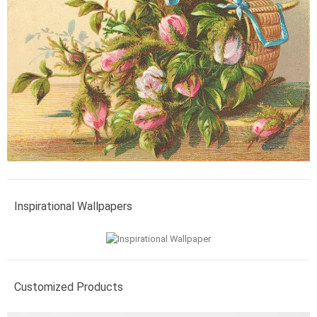
Inspirational Wallpapers
Customized Products