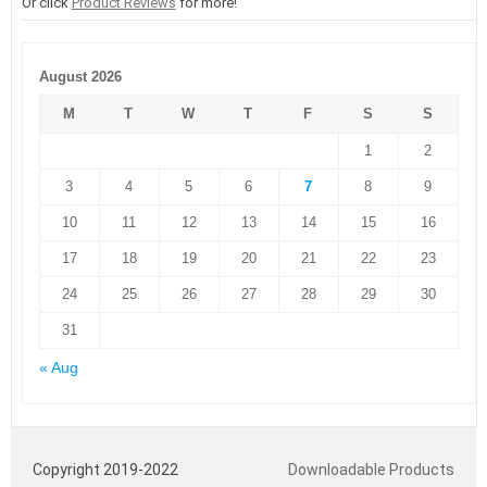
Or click
Product Reviews
for more!
August 2026
M
T
W
T
F
S
S
1
2
3
4
5
6
7
8
9
10
11
12
13
14
15
16
17
18
19
20
21
22
23
24
25
26
27
28
29
30
31
« Aug
Copyright 2019-2022
Downloadable Products