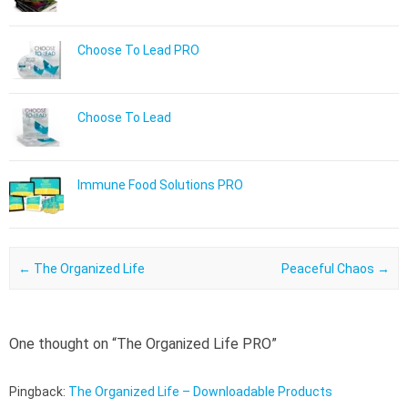
Choose To Lead PRO
Choose To Lead
Immune Food Solutions PRO
Post navigation
←
The Organized Life
Peaceful Chaos
→
One thought on “
The Organized Life PRO
”
Pingback:
The Organized Life – Downloadable Products