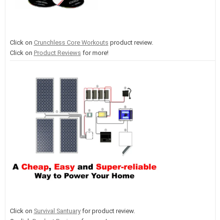
Click on
Crunchless Core Workouts
product review.
Click on
Product Reviews
for more!
Click on
Survival Santuary
for product review.