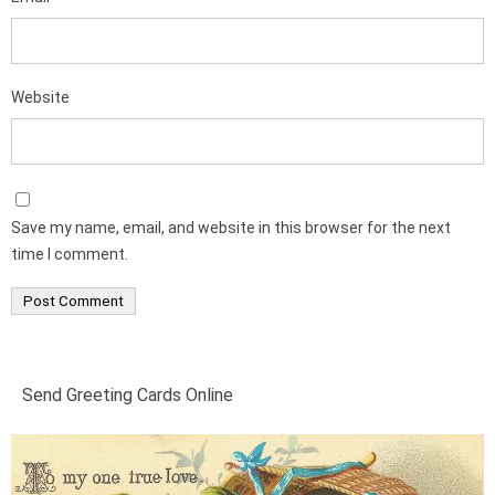
Website
Save my name, email, and website in this browser for the next
time I comment.
Send Greeting Cards Online