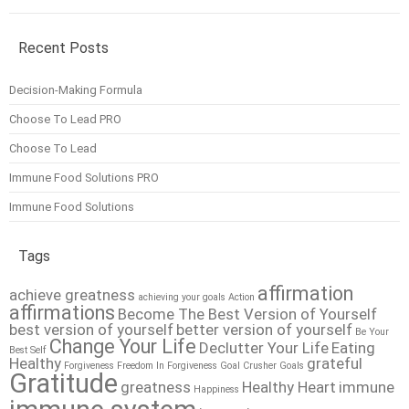
Recent Posts
Decision-Making Formula
Choose To Lead PRO
Choose To Lead
Immune Food Solutions PRO
Immune Food Solutions
Tags
affirmation
achieve greatness
achieving your goals
Action
affirmations
Become The Best Version of Yourself
best version of yourself
better version of yourself
Be Your
Change Your Life
Declutter Your Life
Eating
Best Self
Healthy
grateful
Forgiveness
Freedom In Forgiveness
Goal Crusher
Goals
Gratitude
greatness
Healthy Heart
immune
Happiness