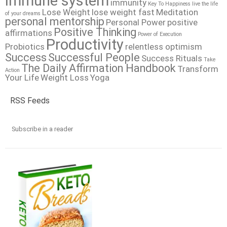
immune system
immunity
Key To Happiness
live the life
Lose Weight
lose weight fast
Meditation
of your dreams
personal mentorship
Personal Power
positive
Positive Thinking
affirmations
Power of Execution
Productivity
Probiotics
relentless optimism
Success
Successful People
Success Rituals
Take
The Daily Affirmation Handbook
Transform
Action
Your Life
Weight Loss
Yoga
RSS Feeds
Subscribe in a reader