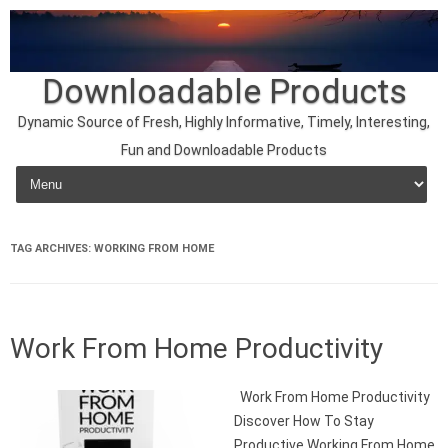
Downloadable Products
Dynamic Source of Fresh, Highly Informative, Timely, Interesting,
Fun and Downloadable Products
Skip to content
TAG ARCHIVES:
WORKING FROM HOME
Work From Home Productivity
Work From Home Productivity
Discover How To Stay
Productive Working From Home