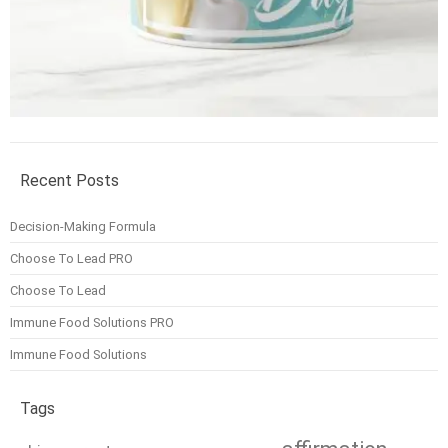
Recent Posts
Decision-Making Formula
Choose To Lead PRO
Choose To Lead
Immune Food Solutions PRO
Immune Food Solutions
Tags