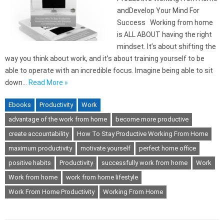
andDevelop Your Mind For
Success Working from home
is ALL ABOUT having the right
mindset. It’s about shifting the
way you think about work, and it’s about training yourself to be
able to operate with an incredible focus. Imagine being able to sit
down…
Read More »
Ebooks
Productivity
Work
advantage of the work from home
become more productive
create accountability
How To Stay Productive Working From Home
maximum productivity
motivate yourself
perfect home office
positive habits
Productivity
successfully work from home
Work
Work from home
work from home lifestyle
Work From Home Productivity
Working From Home