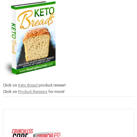
Click on
Keto Bread
product review!
Click on
Product Reviews
for more!