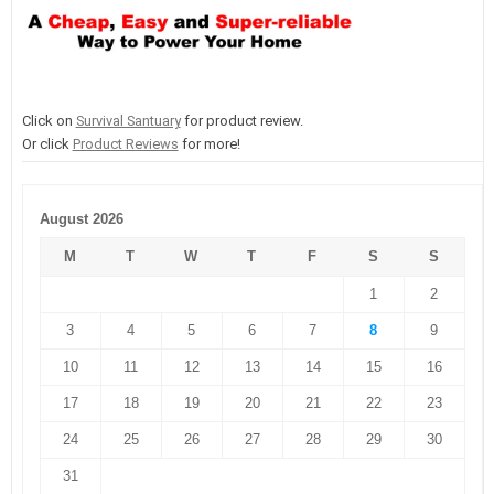
Click on
Survival Santuary
for product review.
Or click
Product Reviews
for more!
August 2026
M
T
W
T
F
S
S
1
2
3
4
5
6
7
8
9
10
11
12
13
14
15
16
17
18
19
20
21
22
23
24
25
26
27
28
29
30
31