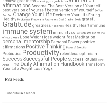
affirmation
achieve greatness
achieving your goals
Action
affirmations
Become The Best Version of Yourself
best version of yourself
better version of yourself
Be Your
Change Your Life
Declutter Your Life
Eating
Best Self
Healthy
grateful
Forgiveness
Freedom In Forgiveness
Goal Crusher
Goals
Gratitude
greatness
Healthy Heart
immune
Happiness
immune system
immunity
Key To Happiness
live the life
Lose Weight
lose weight fast
Meditation
of your dreams
personal mentorship
Personal Power
positive
Positive Thinking
affirmations
Power of Execution
Productivity
Probiotics
relentless optimism
Success
Successful People
Success Rituals
Take
The Daily Affirmation Handbook
Transform
Action
Your Life
Weight Loss
Yoga
RSS Feeds
Subscribe in a reader