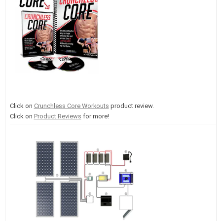
Click on
Crunchless Core Workouts
product review.
Click on
Product Reviews
for more!