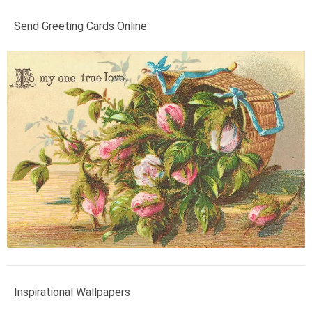
Send Greeting Cards Online
Inspirational Wallpapers