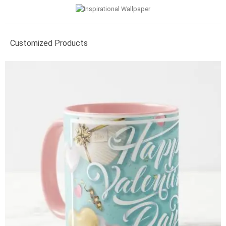
Customized Products