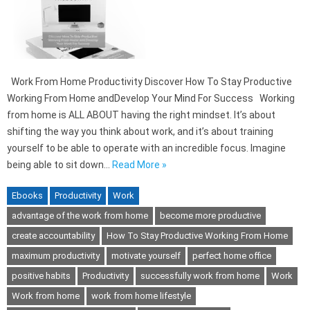
Work From Home Productivity Discover How To Stay Productive
Working From Home andDevelop Your Mind For Success Working
from home is ALL ABOUT having the right mindset. It’s about
shifting the way you think about work, and it’s about training
yourself to be able to operate with an incredible focus. Imagine
being able to sit down…
Read More »
Ebooks
Productivity
Work
advantage of the work from home
become more productive
create accountability
How To Stay Productive Working From Home
maximum productivity
motivate yourself
perfect home office
positive habits
Productivity
successfully work from home
Work
Work from home
work from home lifestyle