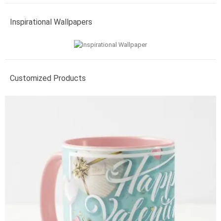
Inspirational Wallpapers
Customized Products