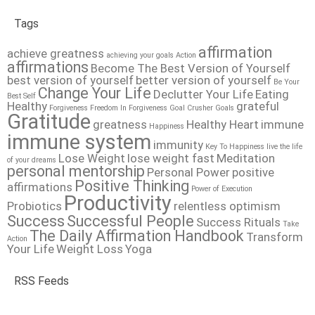
Tags
affirmation
achieve greatness
achieving your goals
Action
affirmations
Become The Best Version of Yourself
best version of yourself
better version of yourself
Be Your
Change Your Life
Declutter Your Life
Eating
Best Self
Healthy
grateful
Forgiveness
Freedom In Forgiveness
Goal Crusher
Goals
Gratitude
greatness
Healthy Heart
immune
Happiness
immune system
immunity
Key To Happiness
live the life
Lose Weight
lose weight fast
Meditation
of your dreams
personal mentorship
Personal Power
positive
Positive Thinking
affirmations
Power of Execution
Productivity
Probiotics
relentless optimism
Success
Successful People
Success Rituals
Take
The Daily Affirmation Handbook
Transform
Action
Your Life
Weight Loss
Yoga
RSS Feeds