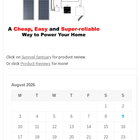
Click on
Survival Santuary
for product review.
Or click
Product Reviews
for more!
August 2026
M
T
W
T
F
S
S
1
2
3
4
5
6
7
8
9
10
11
12
13
14
15
16
17
18
19
20
21
22
23