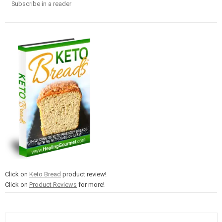
Subscribe in a reader
Click on
Keto Bread
product review!
Click on
Product Reviews
for more!