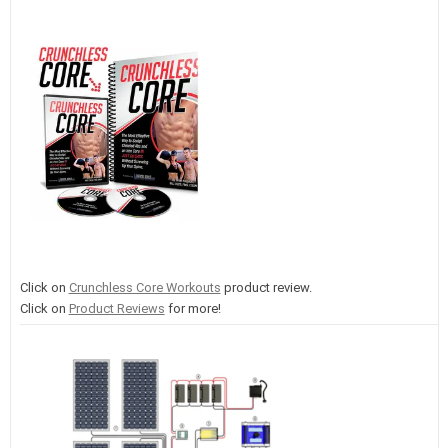
Click on
Crunchless Core Workouts
product review.
Click on
Product Reviews
for more!