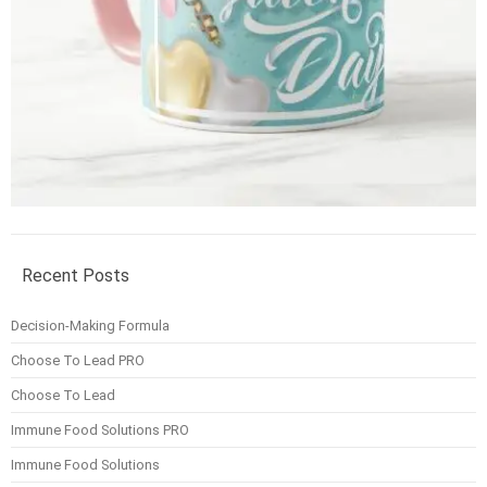
Recent Posts
Decision-Making Formula
Choose To Lead PRO
Choose To Lead
Immune Food Solutions PRO
Immune Food Solutions