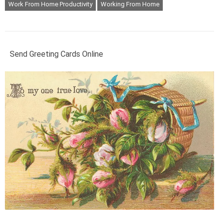
Work From Home Productivity
Working From Home
Send Greeting Cards Online