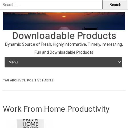
Downloadable Products
Dynamic Source of Fresh, Highly Informative, Timely, Interesting,
Fun and Downloadable Products
Skip to content
TAG ARCHIVES:
POSITIVE HABITS
Work From Home Productivity