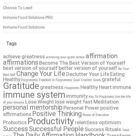
Choose To Lead
Immune Food Solutions PRO
Immune Food Solutions
Tags
affirmation
achieve greatness
achieving your goals
Action
affirmations
Become The Best Version of Yourself
best version of yourself
better version of yourself
Be Your
Change Your Life
Declutter Your Life
Eating
Best Self
Healthy
grateful
Forgiveness
Freedom In Forgiveness
Goal Crusher
Goals
Gratitude
greatness
Healthy Heart
immune
Happiness
immune system
immunity
Key To Happiness
live the life
Lose Weight
lose weight fast
Meditation
of your dreams
personal mentorship
Personal Power
positive
Positive Thinking
affirmations
Power of Execution
Productivity
Probiotics
relentless optimism
Success
Successful People
Success Rituals
Take
The Daily Affirmation Handbook
Transform