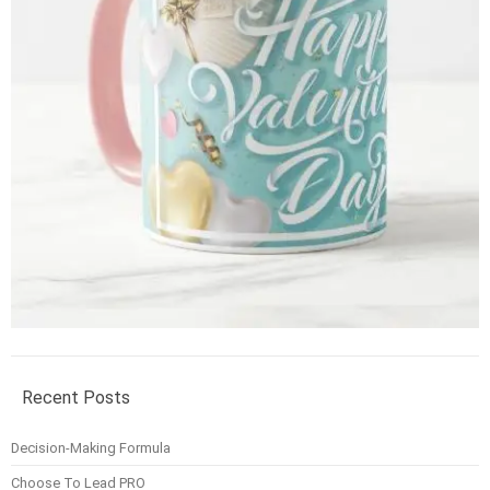
Recent Posts
Decision-Making Formula
Choose To Lead PRO