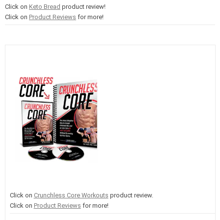
Click on
Keto Bread
product review!
Click on
Product Reviews
for more!
Click on
Crunchless Core Workouts
product review.
Click on
Product Reviews
for more!