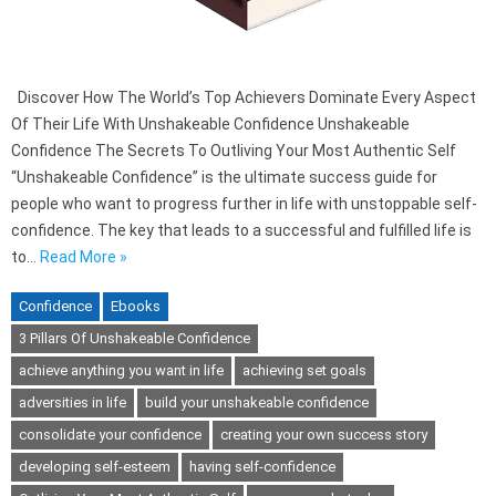
Discover How The World’s Top Achievers Dominate Every Aspect
Of Their Life With Unshakeable Confidence Unshakeable
Confidence The Secrets To Outliving Your Most Authentic Self
“Unshakeable Confidence” is the ultimate success guide for
people who want to progress further in life with unstoppable self-
confidence. The key that leads to a successful and fulfilled life is
to…
Read More »
Confidence
Ebooks
3 Pillars Of Unshakeable Confidence
achieve anything you want in life
achieving set goals
adversities in life
build your unshakeable confidence
consolidate your confidence
creating your own success story
developing self-esteem
having self-confidence