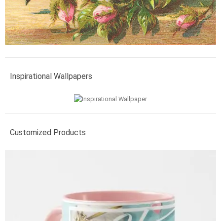
Inspirational Wallpapers
Customized Products