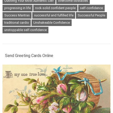
Outliving Your Most Authentic Self
overcome obstacles
progressing in life
rock-solid confident people
self-confidence
Success Mantras
successful and fulfilled life
Successful People
traditional cardio
Unshakeable Confidence
unstoppable self-confidence
Send Greeting Cards Online