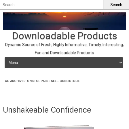
Downloadable Products
Dynamic Source of Fresh, Highly Informative, Timely, Interesting,
Fun and Downloadable Products
Skip to content
TAG ARCHIVES:
UNSTOPPABLE SELF-CONFIDENCE
Unshakeable Confidence