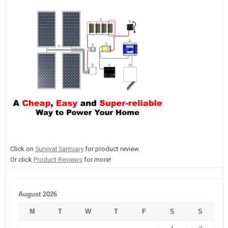
Click on
Survival Santuary
for product review.
Or click
Product Reviews
for more!
August 2026
M
T
W
T
F
S
S