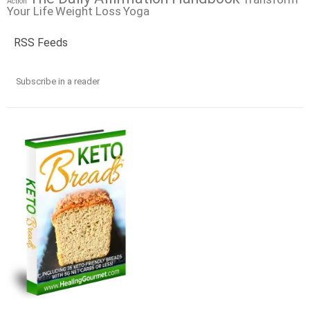
Action
Your Life
Weight Loss
Yoga
RSS Feeds
Subscribe in a reader