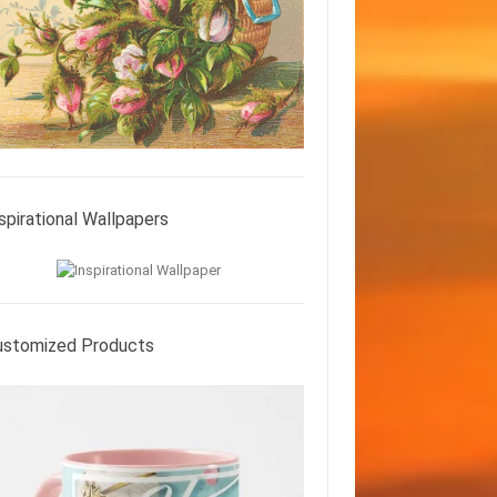
spirational Wallpapers
ustomized Products