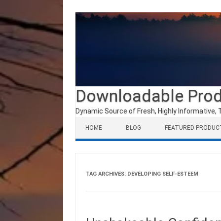
Downloadable Pro
Dynamic Source of Fresh, Highly Informative, 
Skip to content
HOME
BLOG
FEATURED PRODUC
TAG ARCHIVES:
DEVELOPING SELF-ESTEEM