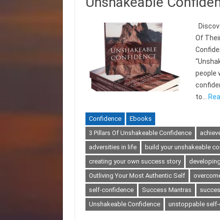
Unshakeable Confide
Discove
Of Thei
Confide
“Unshak
people 
confiden
to…
Rea
Confidence
Ebooks
3 Pillars Of Unshakeable Confidence
achieve
adversities in life
build your unshakeable co
creating your own success story
developing
Outliving Your Most Authentic Self
overcome
self-confidence
Success Mantras
success
Unshakeable Confidence
unstoppable self