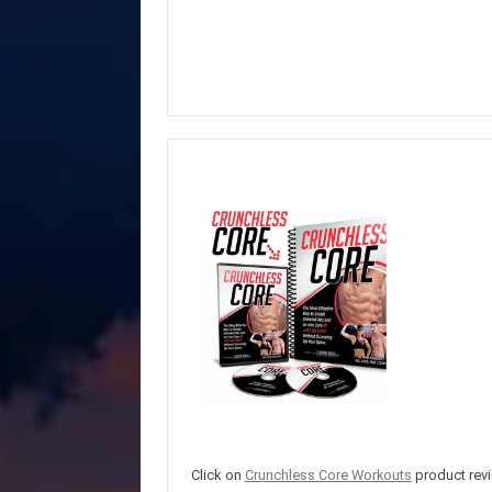
Click on
Crunchless Core Workouts
product revi