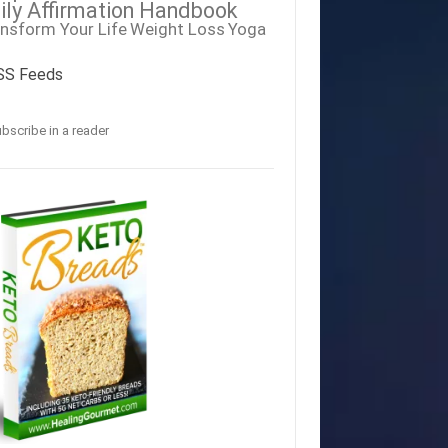
ily Affirmation Handbook
nsform Your Life
Weight Loss
Yoga
SS Feeds
bscribe in a reader