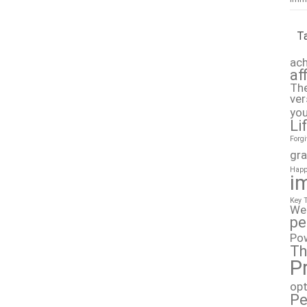
T
ach
af
The
ver
you
Li
Forg
gra
Happ
i
Key 
We
pe
Po
Th
P
op
Pe