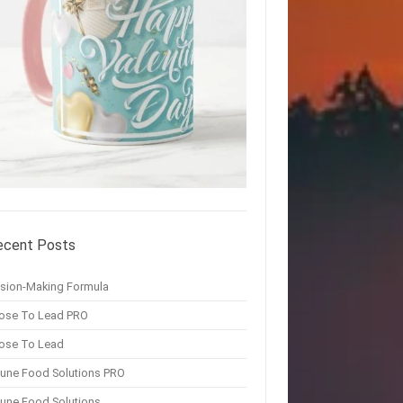
ecent Posts
ision-Making Formula
ose To Lead PRO
ose To Lead
une Food Solutions PRO
une Food Solutions