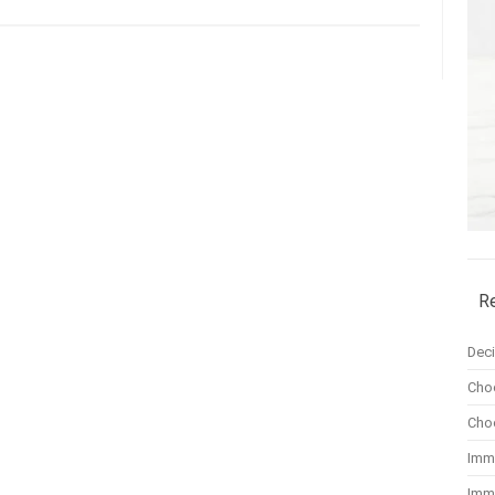
R
Dec
Cho
Cho
Imm
Imm