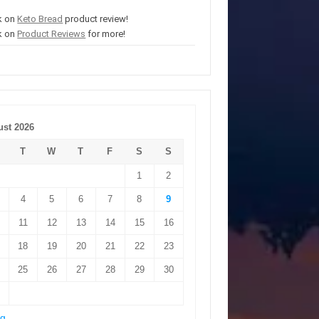
k on
Keto Bread
product review!
k on
Product Reviews
for more!
st 2026
T
W
T
F
S
S
1
2
4
5
6
7
8
9
11
12
13
14
15
16
18
19
20
21
22
23
25
26
27
28
29
30
ug