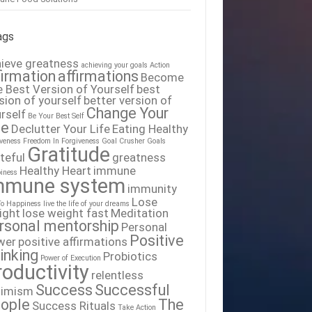
ags
ieve greatness
achieving your goals
Action
firmation
affirmations
Become
 Best Version of Yourself
best
sion of yourself
better version of
Change Your
rself
Be Your Best Self
fe
Declutter Your Life
Eating Healthy
iveness
Freedom In Forgiveness
Goal Crusher
Goals
Gratitude
teful
greatness
Healthy Heart
immune
iness
mmune system
immunity
Lose
To Happiness
live the life of your dreams
ight
lose weight fast
Meditation
rsonal mentorship
Personal
Positive
wer
positive affirmations
inking
Probiotics
Power of Execution
roductivity
relentless
Success
Successful
timism
ople
The
Success Rituals
Take Action