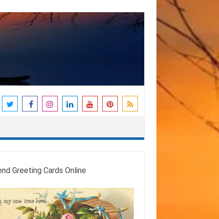
end Greeting Cards Online