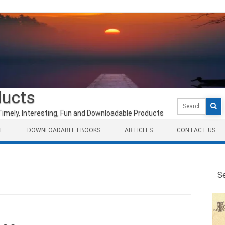
ducts
Search
for:
Timely, Interesting, Fun and Downloadable Products
T
DOWNLOADABLE EBOOKS
ARTICLES
CONTACT US
S