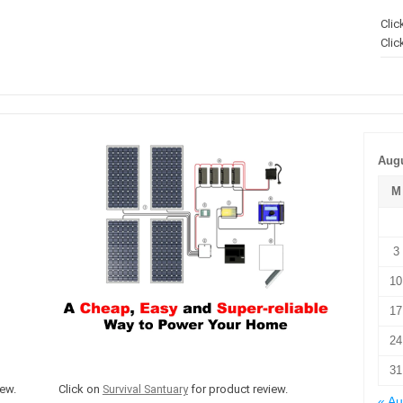
Clic
Clic
Augu
M
3
10
17
24
31
ew.
Click on
Survival Santuary
for product review.
« A