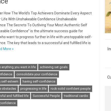
nce
r How The World’s Top Achievers Dominate Every Aspect
r Life With Unshakeable Confidence Unshakeable
nce The Secrets To Outliving Your Most Authentic Self
eable Confidence” is the ultimate success guide for
who want to progress further in life with unstoppable self-
ce. The key that leads to a successful and fulfilled life is
In
d More »
 anything you want in life
achieving set goals
nfidence
consolidate your confidence
C
 self-esteem
having self-confidence
 obstacles
progressing in life
rock-solid confident people
ful and fulfilled life
Successful People
traditional cardio
-confidence