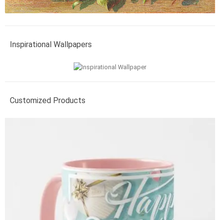
Inspirational Wallpapers
Customized Products