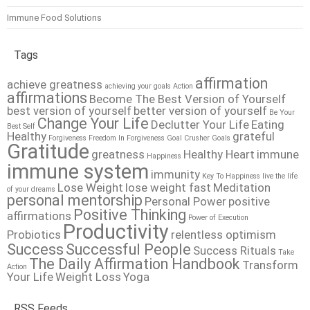
Immune Food Solutions
Tags
affirmation
achieve greatness
achieving your goals
Action
affirmations
Become The Best Version of Yourself
best version of yourself
better version of yourself
Be Your
Change Your Life
Declutter Your Life
Eating
Best Self
Healthy
grateful
Forgiveness
Freedom In Forgiveness
Goal Crusher
Goals
Gratitude
greatness
Healthy Heart
immune
Happiness
immune system
immunity
Key To Happiness
live the life
Lose Weight
lose weight fast
Meditation
of your dreams
personal mentorship
Personal Power
positive
Positive Thinking
affirmations
Power of Execution
Productivity
Probiotics
relentless optimism
Success
Successful People
Success Rituals
Take
The Daily Affirmation Handbook
Transform
Action
Your Life
Weight Loss
Yoga
RSS Feeds