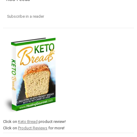
Subscribe in a reader
Click on
Keto Bread
product review!
Click on
Product Reviews
for more!