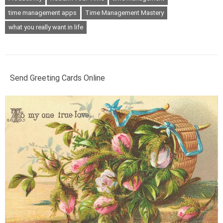
time management apps
Time Management Mastery
what you really want in life
Send Greeting Cards Online