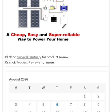
Click on
Survival Santuary
for product review.
Or click
Product Reviews
for more!
August 2026
M
T
W
T
F
S
S
1
2
3
4
5
6
7
8
9