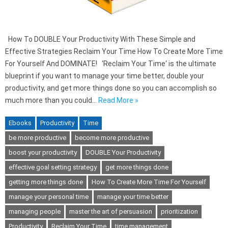
How To DOUBLE Your Productivity With These Simple and
Effective Strategies Reclaim Your Time How To Create More Time
For Yourself And DOMINATE! ‘Reclaim Your Time‘ is the ultimate
blueprint if you want to manage your time better, double your
productivity, and get more things done so you can accomplish so
much more than you could…
Read More »
Ebooks
Productivity
Time
be more productive
become more productive
boost your productivity
DOUBLE Your Productivity
effective goal setting strategy
get more things done
getting more things done
How To Create More Time For Yourself
manage your personal time
manage your time better
managing people
master the art of persuasion
prioritization
Productivity
Reclaim Your Time
time management