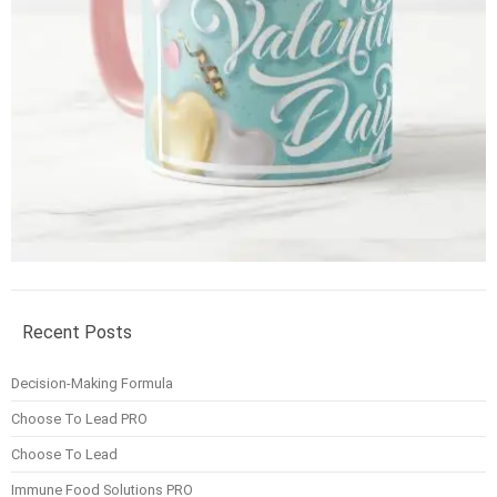
Recent Posts
Decision-Making Formula
Choose To Lead PRO
Choose To Lead
Immune Food Solutions PRO