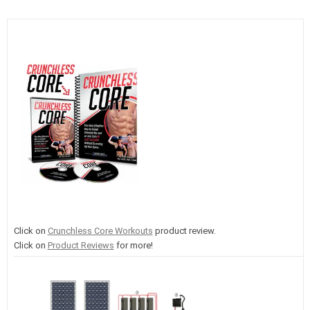
Click on
Crunchless Core Workouts
product review.
Click on
Product Reviews
for more!