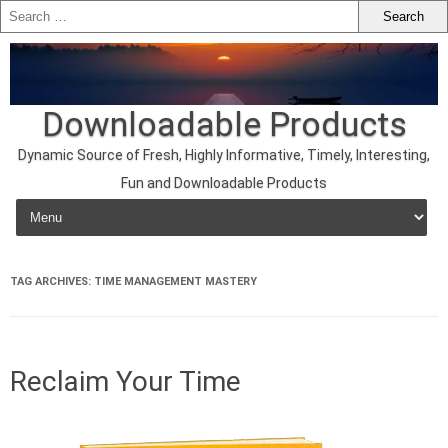
Downloadable Products
Dynamic Source of Fresh, Highly Informative, Timely, Interesting,
Fun and Downloadable Products
Skip to content
TAG ARCHIVES:
TIME MANAGEMENT MASTERY
Reclaim Your Time