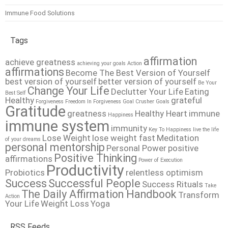
Immune Food Solutions
Tags
affirmation
achieve greatness
achieving your goals
Action
affirmations
Become The Best Version of Yourself
best version of yourself
better version of yourself
Be Your
Change Your Life
Declutter Your Life
Eating
Best Self
Healthy
grateful
Forgiveness
Freedom In Forgiveness
Goal Crusher
Goals
Gratitude
greatness
Healthy Heart
immune
Happiness
immune system
immunity
Key To Happiness
live the life
Lose Weight
lose weight fast
Meditation
of your dreams
personal mentorship
Personal Power
positive
Positive Thinking
affirmations
Power of Execution
Productivity
Probiotics
relentless optimism
Success
Successful People
Success Rituals
Take
The Daily Affirmation Handbook
Transform
Action
Your Life
Weight Loss
Yoga
RSS Feeds