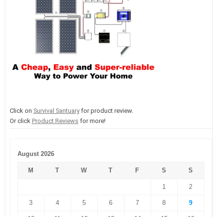
Click on
Survival Santuary
for product review.
Or click
Product Reviews
for more!
August 2026
M
T
W
T
F
S
S
1
2
3
4
5
6
7
8
9