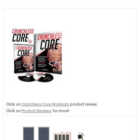
Click on
Crunchless Core Workouts
product review.
Click on
Product Reviews
for more!