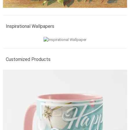
Inspirational Wallpapers
Customized Products