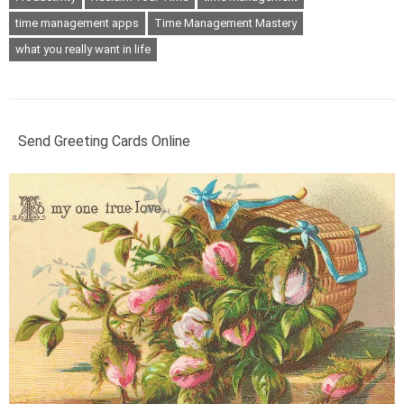
time management apps
Time Management Mastery
what you really want in life
Send Greeting Cards Online