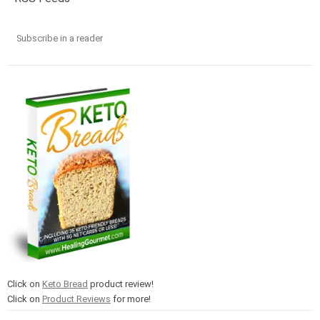
Subscribe in a reader
Click on
Keto Bread
product review!
Click on
Product Reviews
for more!