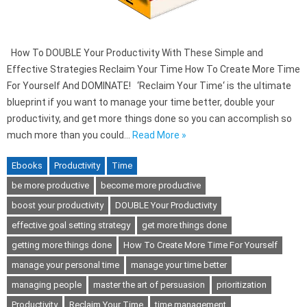
How To DOUBLE Your Productivity With These Simple and
Effective Strategies Reclaim Your Time How To Create More Time
For Yourself And DOMINATE! ‘Reclaim Your Time‘ is the ultimate
blueprint if you want to manage your time better, double your
productivity, and get more things done so you can accomplish so
much more than you could…
Read More »
Ebooks
Productivity
Time
be more productive
become more productive
boost your productivity
DOUBLE Your Productivity
effective goal setting strategy
get more things done
getting more things done
How To Create More Time For Yourself
manage your personal time
manage your time better
managing people
master the art of persuasion
prioritization
Productivity
Reclaim Your Time
time management