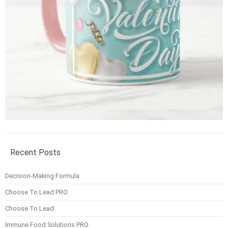
Recent Posts
Decision-Making Formula
Choose To Lead PRO
Choose To Lead
Immune Food Solutions PRO