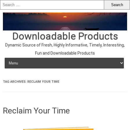
Downloadable Products
Dynamic Source of Fresh, Highly Informative, Timely, Interesting,
Fun and Downloadable Products
Skip to content
TAG ARCHIVES:
RECLAIM YOUR TIME
Reclaim Your Time