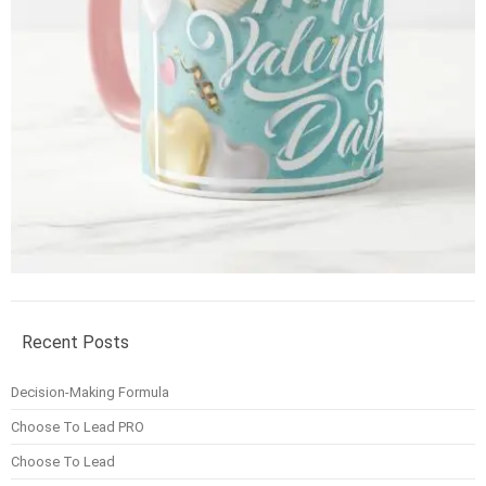
Recent Posts
Decision-Making Formula
Choose To Lead PRO
Choose To Lead