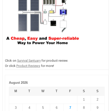
Click on
Survival Santuary
for product review.
Or click
Product Reviews
for more!
August 2026
M
T
W
T
F
S
S
1
2
3
4
5
6
7
8
9