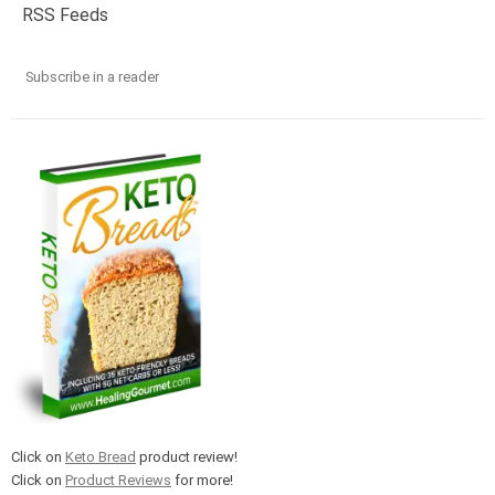
RSS Feeds
Subscribe in a reader
Click on
Keto Bread
product review!
Click on
Product Reviews
for more!