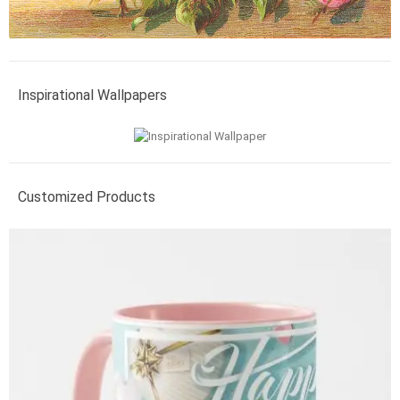
Inspirational Wallpapers
Customized Products