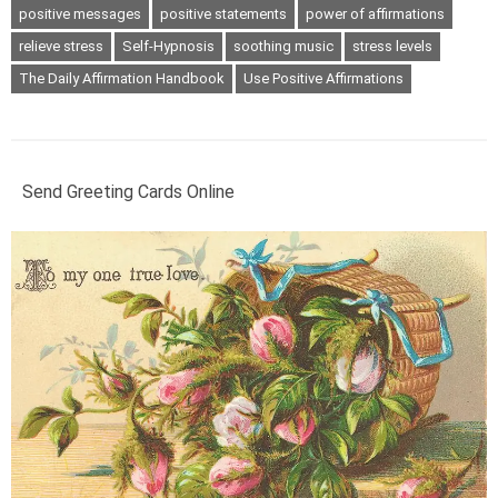
positive messages
positive statements
power of affirmations
relieve stress
Self-Hypnosis
soothing music
stress levels
The Daily Affirmation Handbook
Use Positive Affirmations
Send Greeting Cards Online