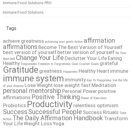
Immune Food Solutions PRO
Immune Food Solutions
Tags
affirmation
achieve greatness
achieving your goals
Action
affirmations
Become The Best Version of Yourself
best version of yourself
better version of yourself
Be Your
Change Your Life
Declutter Your Life
Eating
Best Self
Healthy
grateful
Forgiveness
Freedom In Forgiveness
Goal Crusher
Goals
Gratitude
greatness
Healthy Heart
immune
Happiness
immune system
immunity
Key To Happiness
live the life
Lose Weight
lose weight fast
Meditation
of your dreams
personal mentorship
Personal Power
positive
Positive Thinking
affirmations
Power of Execution
Productivity
Probiotics
relentless optimism
Success
Successful People
Success Rituals
Take
The Daily Affirmation Handbook
Transform
Action
Your Life
Weight Loss
Yoga