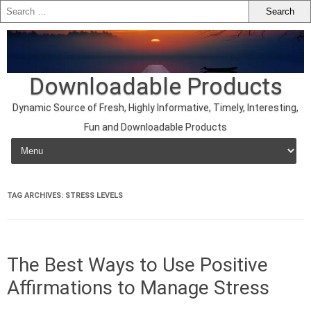
Downloadable Products
Dynamic Source of Fresh, Highly Informative, Timely, Interesting,
Fun and Downloadable Products
Skip to content
TAG ARCHIVES:
STRESS LEVELS
The Best Ways to Use Positive
Affirmations to Manage Stress