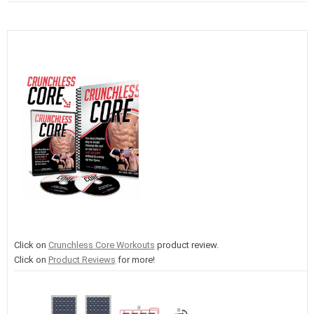
Click on
Crunchless Core Workouts
product review.
Click on
Product Reviews
for more!