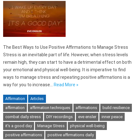
The Best Ways to Use Positive Affirmations to Manage Stress
Stress is an inevitable part of life. However, when stress levels
remain high, they can start to have a detrimental effect on both
your emotional and physical well-being. It is imperative to find
ways to manage stress and repeating positive affirmations is a
way for you to increase…
Read More »
Affirmation
Articles
affirmation
affirmation techniques
affirmations
build resilience
combat daily stress
DIY recordings
eve ensler
inner peace
it's a good day
Manage Stress
physical well-being
positive affirmations
positive affirmations daily