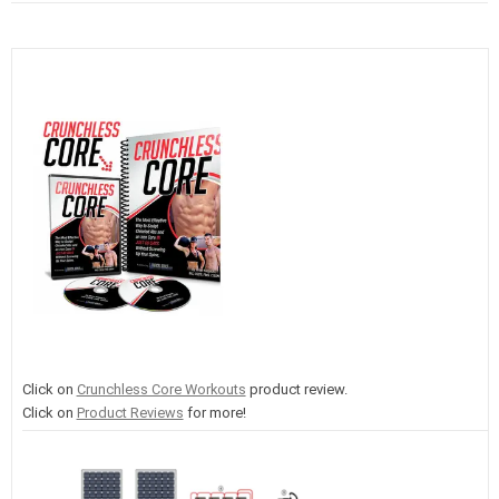
Click on
Crunchless Core Workouts
product review.
Click on
Product Reviews
for more!