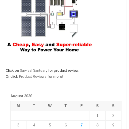
Click on
Survival Santuary
for product review.
Or click
Product Reviews
for more!
August 2026
M
T
W
T
F
S
S
1
2
3
4
5
6
7
8
9