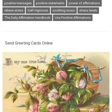
positive messages
positive statements
power of affirmations
relieve stress
Self-Hypnosis
soothing music
stress levels
The Daily Affirmation Handbook
Use Positive Affirmations
Send Greeting Cards Online