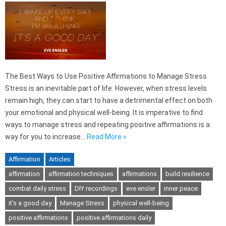
The Best Ways to Use Positive Affirmations to Manage Stress
Stress is an inevitable part of life. However, when stress levels
remain high, they can start to have a detrimental effect on both
your emotional and physical well-being. It is imperative to find
ways to manage stress and repeating positive affirmations is a
way for you to increase…
Read More »
Affirmation
Articles
affirmation
affirmation techniques
affirmations
build resilience
combat daily stress
DIY recordings
eve ensler
inner peace
it's a good day
Manage Stress
physical well-being
positive affirmations
positive affirmations daily