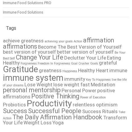
Immune Food Solutions PRO
Immune Food Solutions
Tags
affirmation
achieve greatness
achieving your goals
Action
affirmations
Become The Best Version of Yourself
best version of yourself
better version of yourself
Be Your
Change Your Life
Declutter Your Life
Eating
Best Self
Healthy
grateful
Forgiveness
Freedom In Forgiveness
Goal Crusher
Goals
Gratitude
greatness
Healthy Heart
immune
Happiness
immune system
immunity
Key To Happiness
live the life
Lose Weight
lose weight fast
Meditation
of your dreams
personal mentorship
Personal Power
positive
Positive Thinking
affirmations
Power of Execution
Productivity
Probiotics
relentless optimism
Success
Successful People
Success Rituals
Take
The Daily Affirmation Handbook
Transform
Action
Your Life
Weight Loss
Yoga