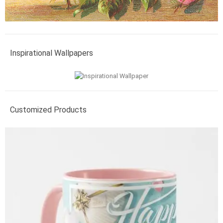
Inspirational Wallpapers
Customized Products