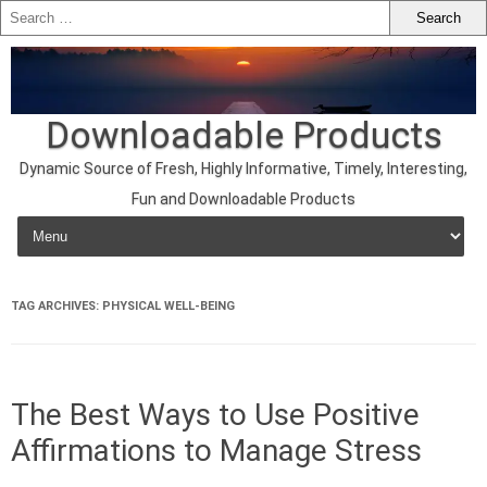
Downloadable Products
Dynamic Source of Fresh, Highly Informative, Timely, Interesting,
Fun and Downloadable Products
Skip to content
TAG ARCHIVES:
PHYSICAL WELL-BEING
The Best Ways to Use Positive
Affirmations to Manage Stress