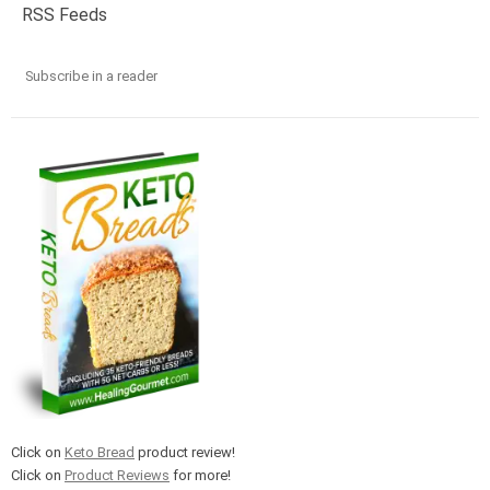
RSS Feeds
Subscribe in a reader
Click on
Keto Bread
product review!
Click on
Product Reviews
for more!