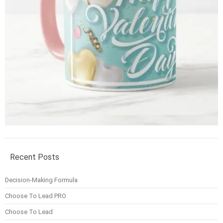
Recent Posts
Decision-Making Formula
Choose To Lead PRO
Choose To Lead