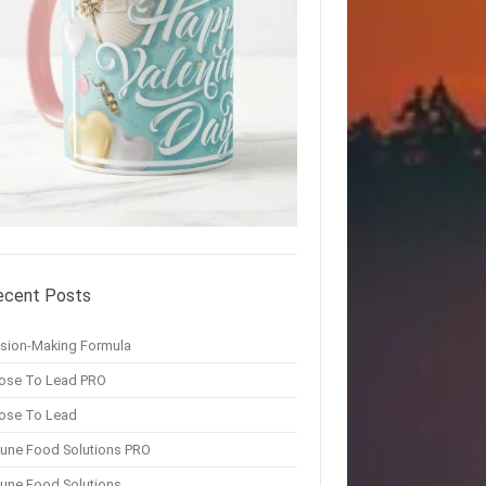
ecent Posts
ision-Making Formula
ose To Lead PRO
ose To Lead
une Food Solutions PRO
une Food Solutions