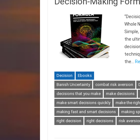
Decision-Making Form
“Decisi
Whole N
Simple,
the ult
decisio
techniqu
the…
Re
Decision
Ebooks
Banish Uncertainty
combat risk aversion
decisions that you make
make decisions
make smart decisions quickly
make the righ
making fast and smart decisions
making sp
right decision
right decisions
risk aversio