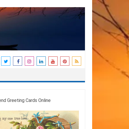
end Greeting Cards Online