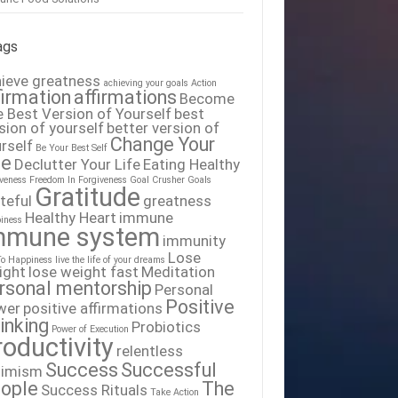
ags
ieve greatness
achieving your goals
Action
firmation
affirmations
Become
 Best Version of Yourself
best
sion of yourself
better version of
Change Your
rself
Be Your Best Self
fe
Declutter Your Life
Eating Healthy
iveness
Freedom In Forgiveness
Goal Crusher
Goals
Gratitude
teful
greatness
Healthy Heart
immune
iness
mmune system
immunity
Lose
To Happiness
live the life of your dreams
ight
lose weight fast
Meditation
rsonal mentorship
Personal
Positive
wer
positive affirmations
inking
Probiotics
Power of Execution
roductivity
relentless
Success
Successful
timism
ople
The
Success Rituals
Take Action