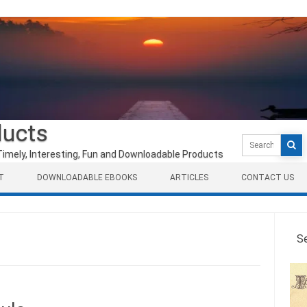
ducts
Search
for:
Timely, Interesting, Fun and Downloadable Products
T
DOWNLOADABLE EBOOKS
ARTICLES
CONTACT US
S