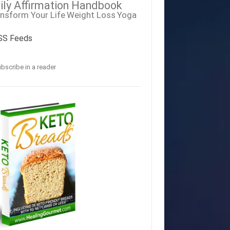
ily Affirmation Handbook
nsform Your Life
Weight Loss
Yoga
SS Feeds
bscribe in a reader