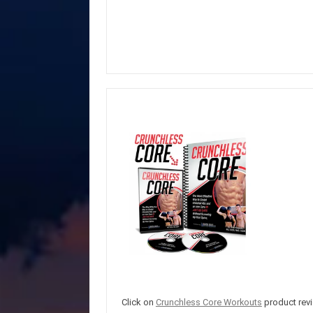
Click on
Crunchless Core Workouts
product revi