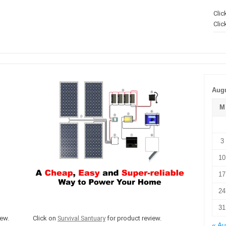
Clic
Clic
Augu
M
3
10
17
24
31
ew.
Click on
Survival Santuary
for product review.
« A