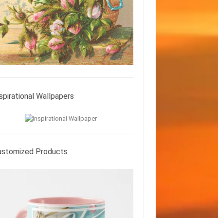
spirational Wallpapers
ustomized Products