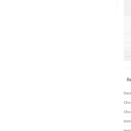
R
Dec
Cho
Cho
Imm
Imm