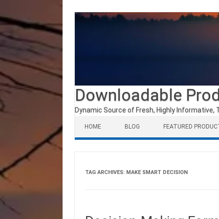
Downloadable Pro
Dynamic Source of Fresh, Highly Informative, 
Skip to content
HOME
BLOG
FEATURED PRODUC
TAG ARCHIVES:
MAKE SMART DECISION