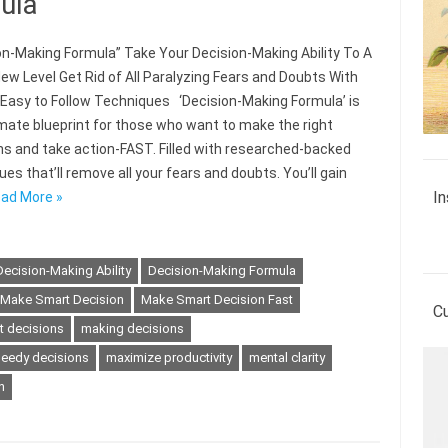
ula
on-Making Formula” Take Your Decision-Making Ability To A
ew Level Get Rid of All Paralyzing Fears and Doubts With
 Easy to Follow Techniques ‘Decision-Making Formula’ is
imate blueprint for those who want to make the right
ns and take action-FAST. Filled with researched-backed
es that’ll remove all your fears and doubts. You’ll gain
In
ad More »
Decision-Making Ability
Decision-Making Formula
Make Smart Decision
Make Smart Decision Fast
C
t decisions
making decisions
eedy decisions
maximize productivity
mental clarity
n