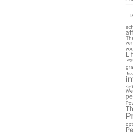
T
ach
af
The
ver
you
Li
Forg
gra
Happ
i
Key 
We
pe
Po
Th
P
op
Pe