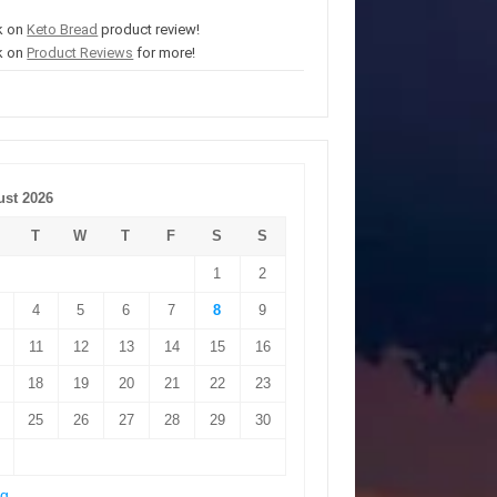
k on
Keto Bread
product review!
k on
Product Reviews
for more!
st 2026
T
W
T
F
S
S
1
2
4
5
6
7
8
9
11
12
13
14
15
16
18
19
20
21
22
23
25
26
27
28
29
30
ug