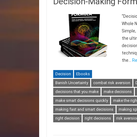
Decision-Making Form
“Decisi
Whole N
Simple,
the ult
decisio
techniqu
the…
Re
Decision
Ebooks
Banish Uncertainty
combat risk aversion
decisions that you make
make decisions
make smart decisions quickly
make the righ
making fast and smart decisions
making sp
right decision
right decisions
risk aversio