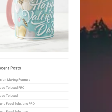
ecent Posts
ision-Making Formula
ose To Lead PRO
ose To Lead
une Food Solutions PRO
une Food Solutions