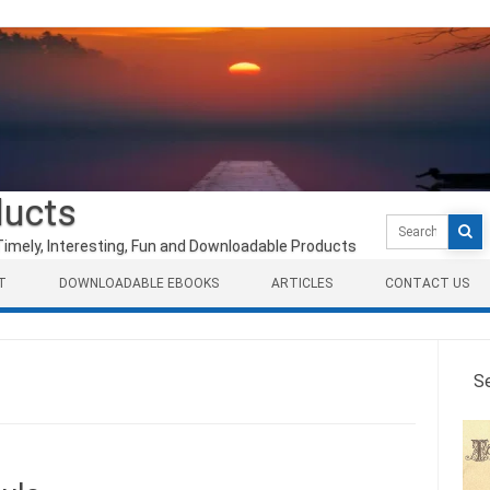
ducts
Search
for:
Timely, Interesting, Fun and Downloadable Products
T
DOWNLOADABLE EBOOKS
ARTICLES
CONTACT US
S