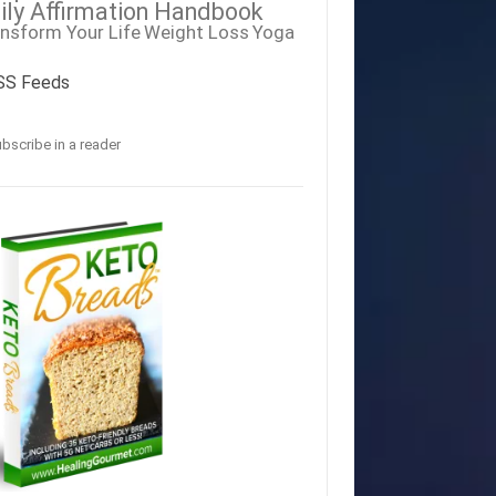
ily Affirmation Handbook
nsform Your Life
Weight Loss
Yoga
SS Feeds
bscribe in a reader