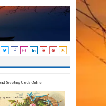
end Greeting Cards Online