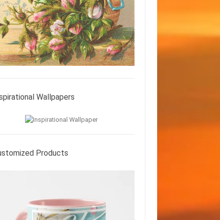
spirational Wallpapers
ustomized Products