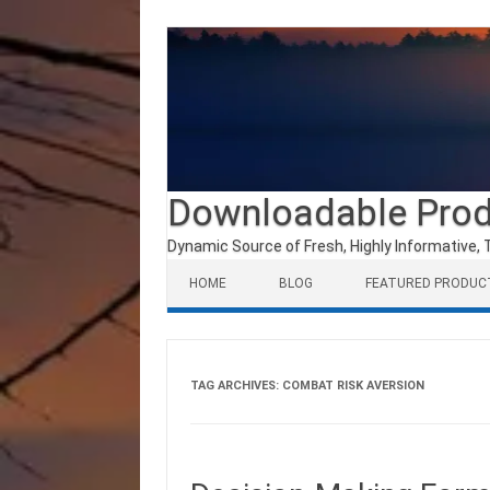
Downloadable Pro
Dynamic Source of Fresh, Highly Informative, 
Skip to content
HOME
BLOG
FEATURED PRODUC
TAG ARCHIVES:
COMBAT RISK AVERSION