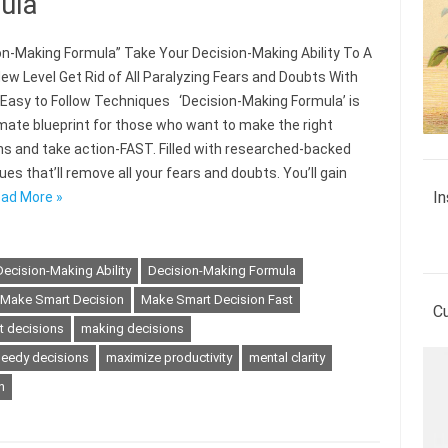
ula
on-Making Formula” Take Your Decision-Making Ability To A
ew Level Get Rid of All Paralyzing Fears and Doubts With
 Easy to Follow Techniques ‘Decision-Making Formula’ is
imate blueprint for those who want to make the right
ns and take action-FAST. Filled with researched-backed
es that’ll remove all your fears and doubts. You’ll gain
In
ad More »
Decision-Making Ability
Decision-Making Formula
Make Smart Decision
Make Smart Decision Fast
C
t decisions
making decisions
eedy decisions
maximize productivity
mental clarity
n