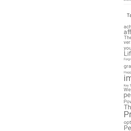
T
ach
af
The
ver
you
Li
Forg
gra
Happ
i
Key 
We
pe
Po
Th
P
op
Pe