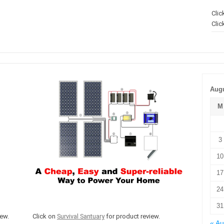
Clic
Clic
Augu
M
3
10
17
24
31
ew.
Click on
Survival Santuary
for product review.
« A