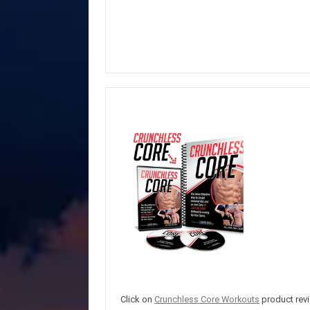
Click on
Crunchless Core Workouts
product revi