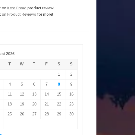
k on
Keto Bread
product review!
k on
Product Reviews
for more!
st 2026
T
W
T
F
S
S
1
2
4
5
6
7
8
9
11
12
13
14
15
16
18
19
20
21
22
23
25
26
27
28
29
30
ug