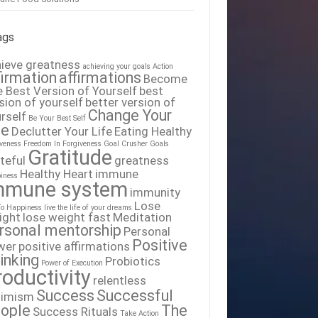
ags
ieve greatness
achieving your goals
Action
firmation
affirmations
Become
 Best Version of Yourself
best
sion of yourself
better version of
Change Your
rself
Be Your Best Self
fe
Declutter Your Life
Eating Healthy
iveness
Freedom In Forgiveness
Goal Crusher
Goals
Gratitude
teful
greatness
Healthy Heart
immune
iness
mmune system
immunity
Lose
To Happiness
live the life of your dreams
ight
lose weight fast
Meditation
rsonal mentorship
Personal
Positive
wer
positive affirmations
inking
Probiotics
Power of Execution
roductivity
relentless
Success
Successful
timism
ople
The
Success Rituals
Take Action