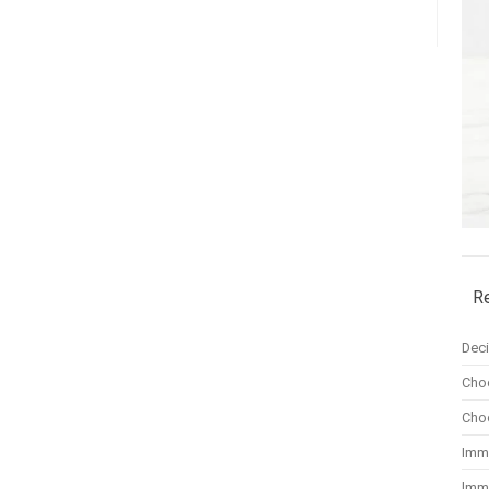
R
Dec
Cho
Cho
Imm
Imm