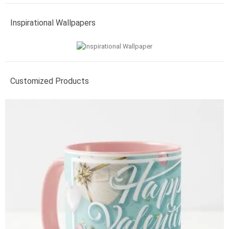
Inspirational Wallpapers
Customized Products