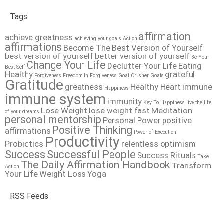
Tags
affirmation
achieve greatness
achieving your goals
Action
affirmations
Become The Best Version of Yourself
best version of yourself
better version of yourself
Be Your
Change Your Life
Declutter Your Life
Eating
Best Self
Healthy
grateful
Forgiveness
Freedom In Forgiveness
Goal Crusher
Goals
Gratitude
greatness
Healthy Heart
immune
Happiness
immune system
immunity
Key To Happiness
live the life
Lose Weight
lose weight fast
Meditation
of your dreams
personal mentorship
Personal Power
positive
Positive Thinking
affirmations
Power of Execution
Productivity
Probiotics
relentless optimism
Success
Successful People
Success Rituals
Take
The Daily Affirmation Handbook
Transform
Action
Your Life
Weight Loss
Yoga
RSS Feeds