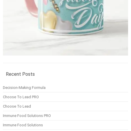
Recent Posts
Decision-Making Formula
Choose To Lead PRO
Choose To Lead
Immune Food Solutions PRO
Immune Food Solutions