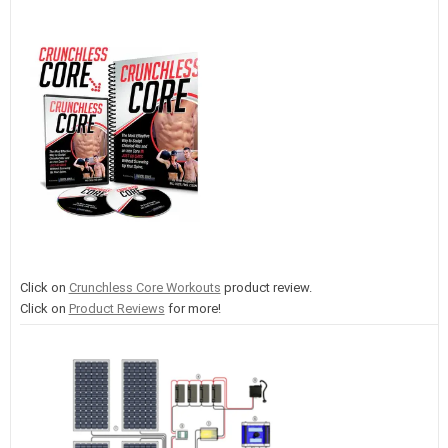
Click on
Crunchless Core Workouts
product review.
Click on
Product Reviews
for more!