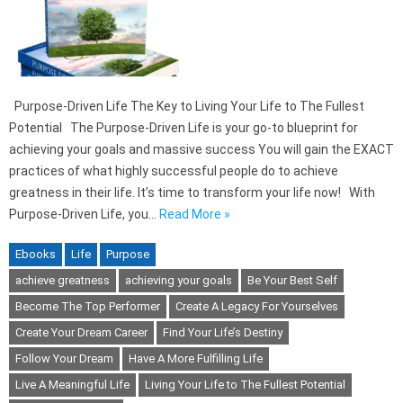
Purpose-Driven Life The Key to Living Your Life to The Fullest
Potential The Purpose-Driven Life is your go-to blueprint for
achieving your goals and massive success You will gain the EXACT
practices of what highly successful people do to achieve
greatness in their life. It’s time to transform your life now! With
Purpose-Driven Life, you…
Read More »
Ebooks
Life
Purpose
achieve greatness
achieving your goals
Be Your Best Self
Become The Top Performer
Create A Legacy For Yourselves
Create Your Dream Career
Find Your Life’s Destiny
Follow Your Dream
Have A More Fulfilling Life
Live A Meaningful Life
Living Your Life to The Fullest Potential