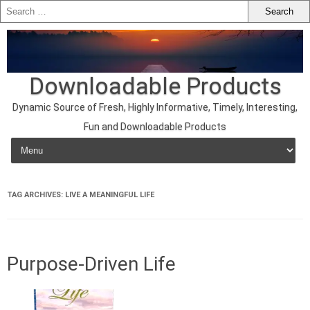
Downloadable Products
Dynamic Source of Fresh, Highly Informative, Timely, Interesting,
Fun and Downloadable Products
Skip to content
TAG ARCHIVES:
LIVE A MEANINGFUL LIFE
Purpose-Driven Life