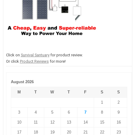
Click on
Survival Santuary
for product review.
Or click
Product Reviews
for more!
August 2026
M
T
W
T
F
S
S
1
2
3
4
5
6
7
8
9
10
11
12
13
14
15
16
17
18
19
20
21
22
23