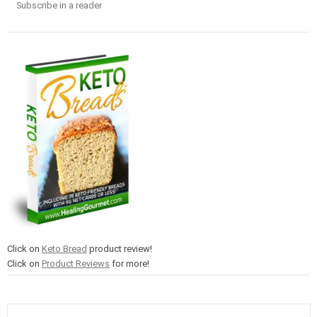
Subscribe in a reader
Click on
Keto Bread
product review!
Click on
Product Reviews
for more!