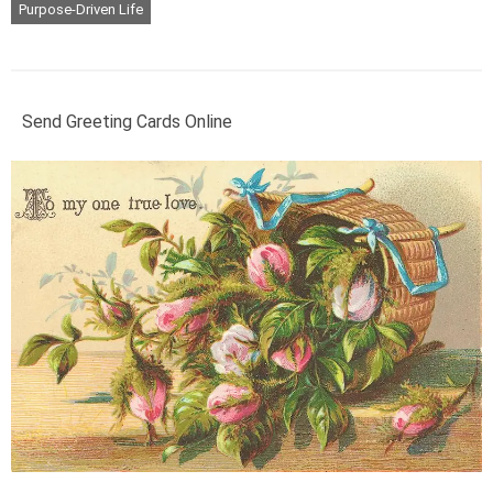
Purpose-Driven Life
Send Greeting Cards Online