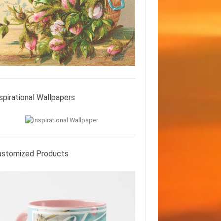
spirational Wallpapers
ustomized Products