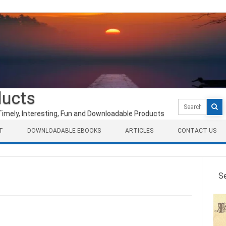
ducts
Search
for:
Timely, Interesting, Fun and Downloadable Products
T
DOWNLOADABLE EBOOKS
ARTICLES
CONTACT US
S