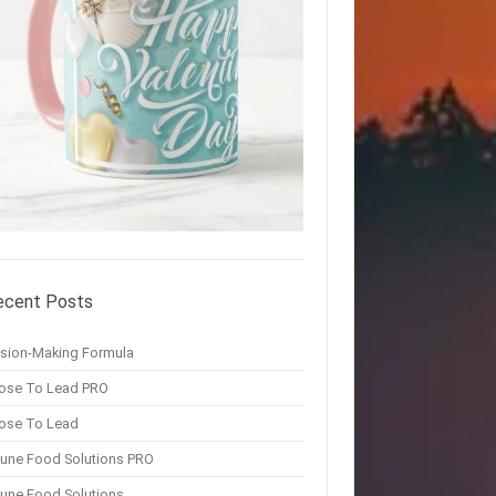
ecent Posts
ision-Making Formula
ose To Lead PRO
ose To Lead
une Food Solutions PRO
une Food Solutions