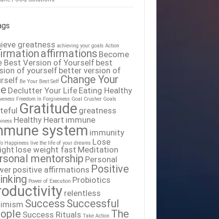
ags
ieve greatness
achieving your goals
Action
firmation
affirmations
Become
 Best Version of Yourself
best
sion of yourself
better version of
Change Your
rself
Be Your Best Self
fe
Declutter Your Life
Eating Healthy
iveness
Freedom In Forgiveness
Goal Crusher
Goals
Gratitude
teful
greatness
Healthy Heart
immune
iness
mmune system
immunity
Lose
To Happiness
live the life of your dreams
ight
lose weight fast
Meditation
rsonal mentorship
Personal
Positive
wer
positive affirmations
inking
Probiotics
Power of Execution
roductivity
relentless
Success
Successful
timism
ople
The
Success Rituals
Take Action