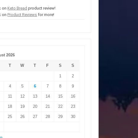
k on
Keto Bread
product review!
k on
Product Reviews
for more!
st 2026
T
W
T
F
S
S
1
2
4
5
6
7
8
9
11
12
13
14
15
16
18
19
20
21
22
23
25
26
27
28
29
30
ug