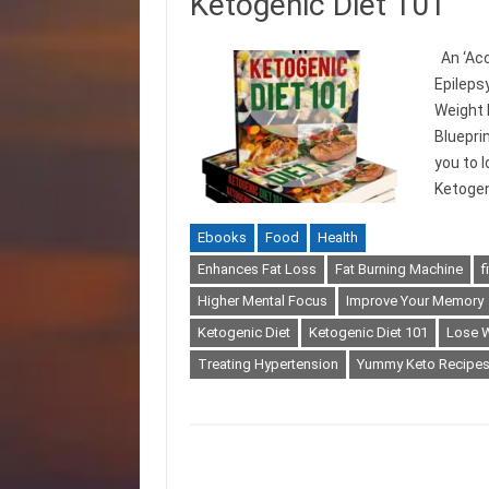
Ketogenic Diet 101
An ‘Acc
Epileps
Weight 
Bluepri
you to 
Ketogen
Ebooks
Food
Health
Enhances Fat Loss
Fat Burning Machine
f
Higher Mental Focus
Improve Your Memory
Ketogenic Diet
Ketogenic Diet 101
Lose 
Treating Hypertension
Yummy Keto Recipe