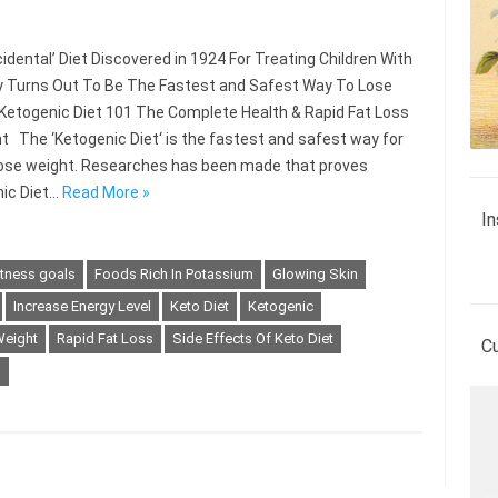
idental’ Diet Discovered in 1924 For Treating Children With
y Turns Out To Be The Fastest and Safest Way To Lose
Ketogenic Diet 101 The Complete Health & Rapid Fat Loss
nt The ‘Ketogenic Diet‘ is the fastest and safest way for
lose weight. Researches has been made that proves
ic Diet…
Read More »
In
itness goals
Foods Rich In Potassium
Glowing Skin
Increase Energy Level
Keto Diet
Ketogenic
Weight
Rapid Fat Loss
Side Effects Of Keto Diet
C
s