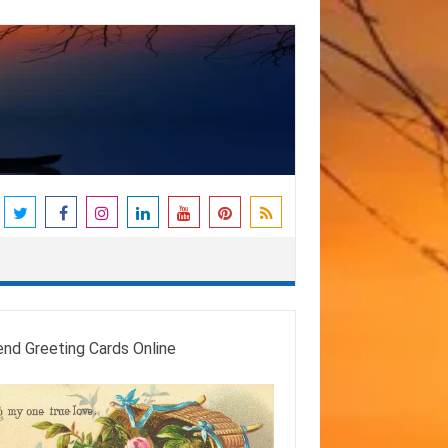
end Greeting Cards Online