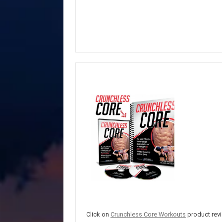
Click on
Crunchless Core Workouts
product revi