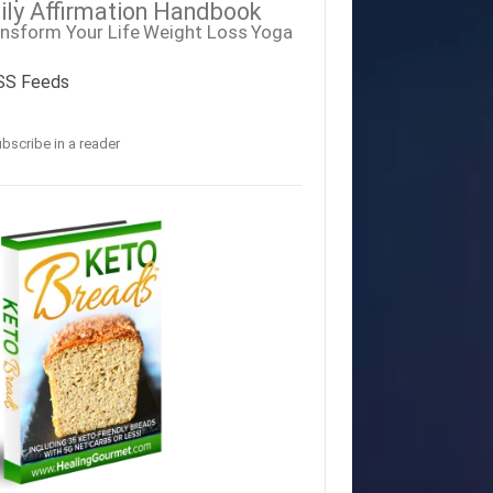
ily Affirmation Handbook
nsform Your Life
Weight Loss
Yoga
SS Feeds
bscribe in a reader