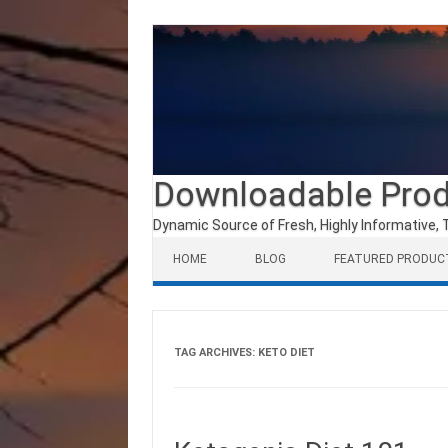
Downloadable Pro
Dynamic Source of Fresh, Highly Informative, 
Skip to content
HOME
BLOG
FEATURED PRODUC
TAG ARCHIVES:
KETO DIET