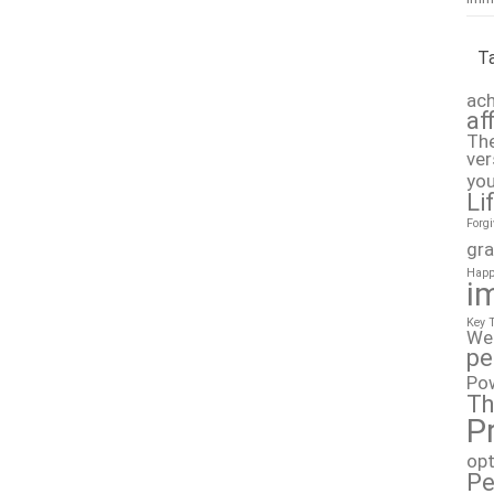
T
ach
af
The
ver
you
Li
Forg
gra
Happ
i
Key 
We
pe
Po
Th
P
op
Pe