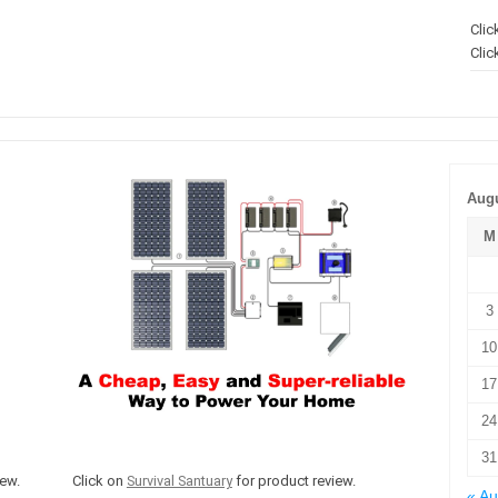
Clic
Clic
Augu
M
3
10
17
24
31
ew.
Click on
Survival Santuary
for product review.
« A