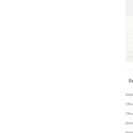
R
Dec
Cho
Cho
Imm
Imm