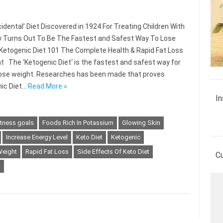
idental’ Diet Discovered in 1924 For Treating Children With
y Turns Out To Be The Fastest and Safest Way To Lose
Ketogenic Diet 101 The Complete Health & Rapid Fat Loss
nt The ‘Ketogenic Diet‘ is the fastest and safest way for
lose weight. Researches has been made that proves
ic Diet…
Read More »
In
itness goals
Foods Rich In Potassium
Glowing Skin
Increase Energy Level
Keto Diet
Ketogenic
Weight
Rapid Fat Loss
Side Effects Of Keto Diet
C
s