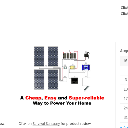
Clic
Clic
Augu
M
3
10
17
24
31
ew.
Click on
Survival Santuary
for product review.
« A