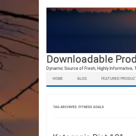
Downloadable Pro
Dynamic Source of Fresh, Highly Informative, 
Skip to content
HOME
BLOG
FEATURED PRODUC
TAG ARCHIVES:
FITNESS GOALS