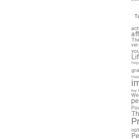
T
ach
af
The
ver
you
Li
Forg
gra
Happ
i
Key 
We
pe
Po
Th
P
op
Pe