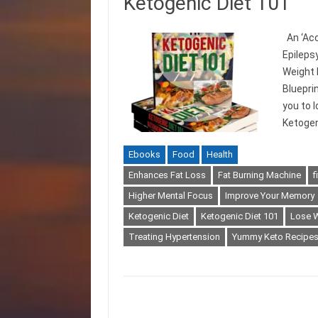
Ketogenic Diet 101
An ‘Acc
Epileps
Weight 
Bluepri
you to 
Ketogen
Ebooks
Food
Health
Enhances Fat Loss
Fat Burning Machine
f
Higher Mental Focus
Improve Your Memory
Ketogenic Diet
Ketogenic Diet 101
Lose 
Treating Hypertension
Yummy Keto Recipe