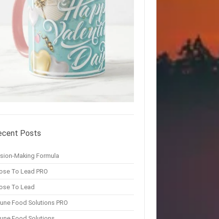
ecent Posts
ision-Making Formula
ose To Lead PRO
ose To Lead
une Food Solutions PRO
une Food Solutions