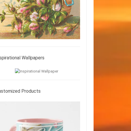
spirational Wallpapers
ustomized Products