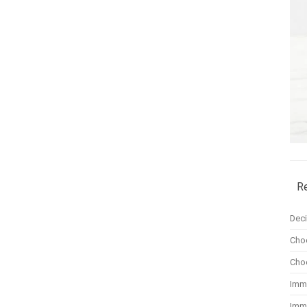
R
Dec
Cho
Cho
Imm
Imm