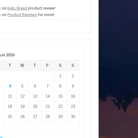
k on
Keto Bread
product review!
k on
Product Reviews
for more!
st 2026
T
W
T
F
S
S
1
2
4
5
6
7
8
9
11
12
13
14
15
16
18
19
20
21
22
23
25
26
27
28
29
30
ug