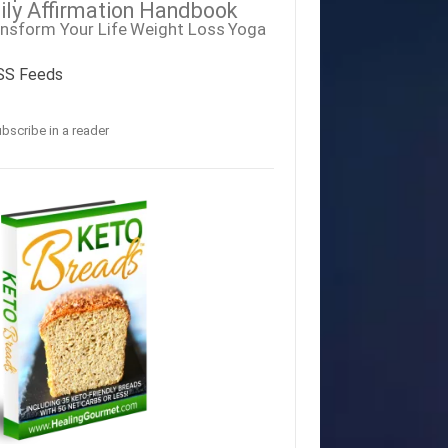
ily Affirmation Handbook
nsform Your Life
Weight Loss
Yoga
SS Feeds
bscribe in a reader