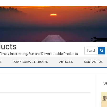
ducts
Search
for:
Timely, Interesting, Fun and Downloadable Products
T
DOWNLOADABLE EBOOKS
ARTICLES
CONTACT US
S