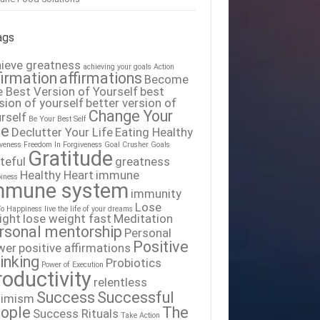
ags
ieve greatness
achieving your goals
Action
firmation
affirmations
Become
 Best Version of Yourself
best
sion of yourself
better version of
Change Your
rself
Be Your Best Self
fe
Declutter Your Life
Eating Healthy
iveness
Freedom In Forgiveness
Goal Crusher
Goals
Gratitude
teful
greatness
Healthy Heart
immune
iness
mmune system
immunity
Lose
To Happiness
live the life of your dreams
ight
lose weight fast
Meditation
rsonal mentorship
Personal
Positive
wer
positive affirmations
inking
Probiotics
Power of Execution
roductivity
relentless
Success
Successful
timism
ople
The
Success Rituals
Take Action