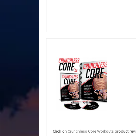
Click on
Crunchless Core Workouts
product revi