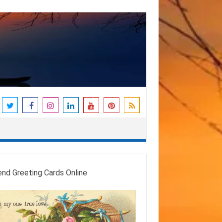
end Greeting Cards Online