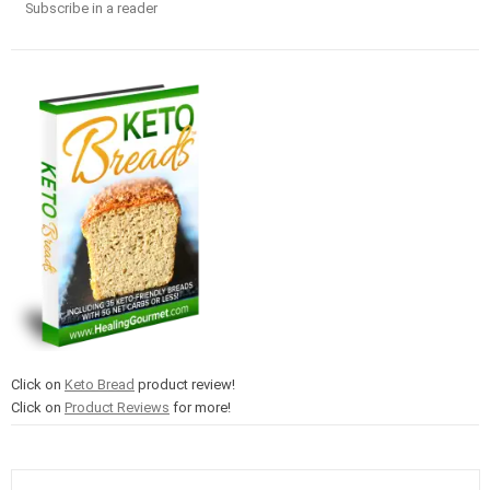
Subscribe in a reader
Click on
Keto Bread
product review!
Click on
Product Reviews
for more!