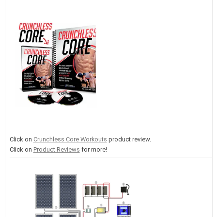
Click on
Crunchless Core Workouts
product review.
Click on
Product Reviews
for more!