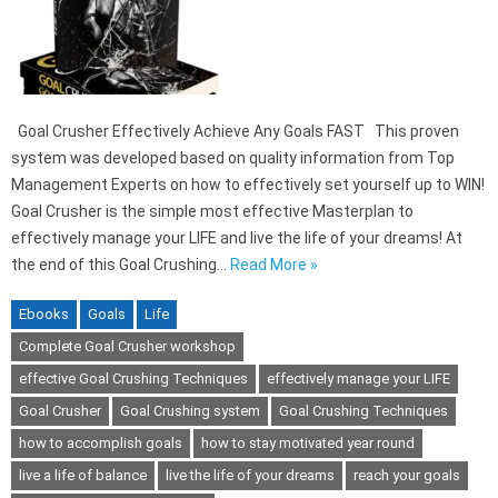
Goal Crusher Effectively Achieve Any Goals FAST This proven
system was developed based on quality information from Top
Management Experts on how to effectively set yourself up to WIN!
Goal Crusher is the simple most effective Masterplan to
effectively manage your LIFE and live the life of your dreams! At
the end of this Goal Crushing…
Read More »
Ebooks
Goals
Life
Complete Goal Crusher workshop
effective Goal Crushing Techniques
effectively manage your LIFE
Goal Crusher
Goal Crushing system
Goal Crushing Techniques
how to accomplish goals
how to stay motivated year round
live a life of balance
live the life of your dreams
reach your goals