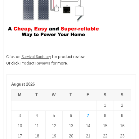
Click on
Survival Santuary
for product review.
Or click
Product Reviews
for more!
August 2026
M
T
W
T
F
S
S
1
2
3
4
5
6
7
8
9
10
11
12
13
14
15
16
17
18
19
20
21
22
23