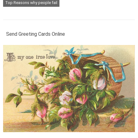
Top Reasons why people fail
Send Greeting Cards Online