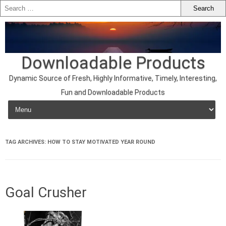
Downloadable Products
Dynamic Source of Fresh, Highly Informative, Timely, Interesting,
Fun and Downloadable Products
Skip to content
TAG ARCHIVES:
HOW TO STAY MOTIVATED YEAR ROUND
Goal Crusher