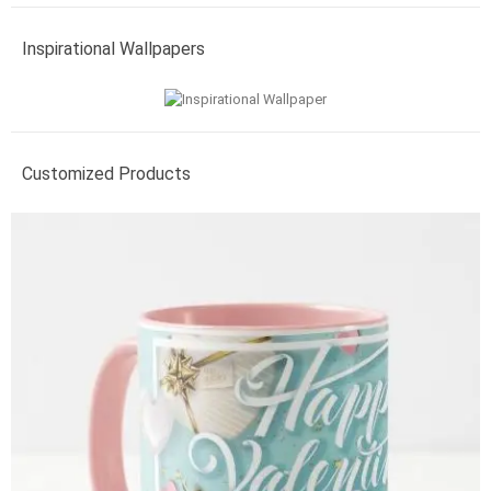
Inspirational Wallpapers
Customized Products