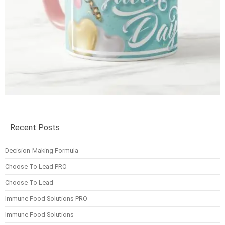
Recent Posts
Decision-Making Formula
Choose To Lead PRO
Choose To Lead
Immune Food Solutions PRO
Immune Food Solutions