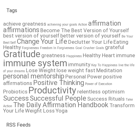
Tags
affirmation
achieve greatness
achieving your goals
Action
affirmations
Become The Best Version of Yourself
best version of yourself
better version of yourself
Be Your
Change Your Life
Declutter Your Life
Eating
Best Self
Healthy
grateful
Forgiveness
Freedom In Forgiveness
Goal Crusher
Goals
Gratitude
greatness
Healthy Heart
immune
Happiness
immune system
immunity
Key To Happiness
live the life
Lose Weight
lose weight fast
Meditation
of your dreams
personal mentorship
Personal Power
positive
Positive Thinking
affirmations
Power of Execution
Productivity
Probiotics
relentless optimism
Success
Successful People
Success Rituals
Take
The Daily Affirmation Handbook
Transform
Action
Your Life
Weight Loss
Yoga
RSS Feeds