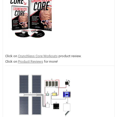
Click on
Crunchless Core Workouts
product review.
Click on
Product Reviews
for more!