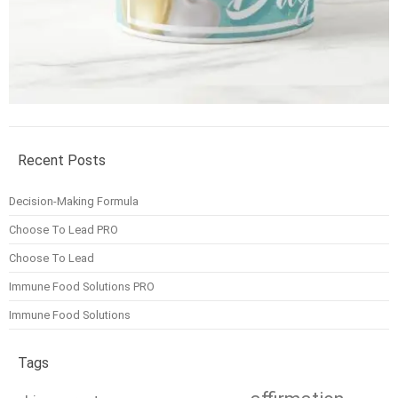
Recent Posts
Decision-Making Formula
Choose To Lead PRO
Choose To Lead
Immune Food Solutions PRO
Immune Food Solutions
Tags