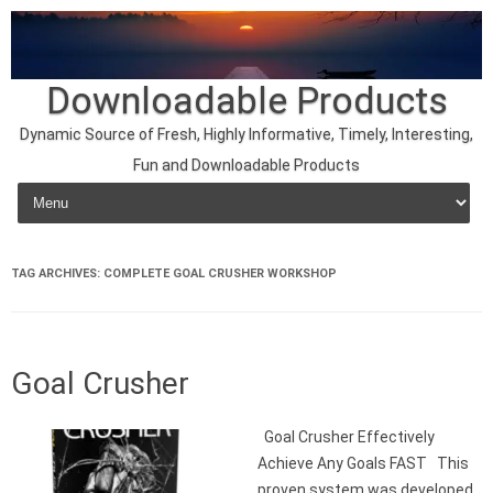
Downloadable Products
Dynamic Source of Fresh, Highly Informative, Timely, Interesting,
Fun and Downloadable Products
Skip to content
TAG ARCHIVES:
COMPLETE GOAL CRUSHER WORKSHOP
Goal Crusher
Goal Crusher Effectively
Achieve Any Goals FAST This
proven system was developed