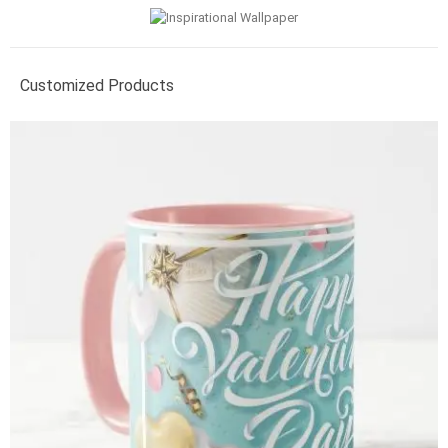
Customized Products