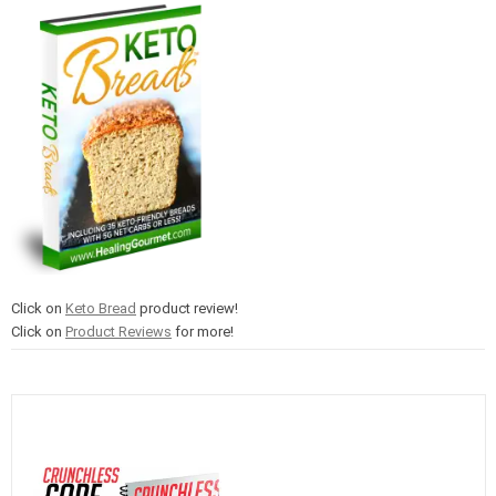
Click on
Keto Bread
product review!
Click on
Product Reviews
for more!