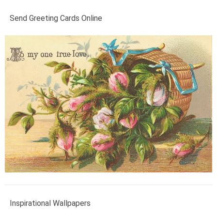
Send Greeting Cards Online
Inspirational Wallpapers