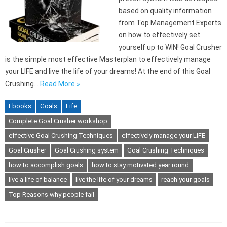
based on quality information
from Top Management Experts
on how to effectively set
yourself up to WIN! Goal Crusher
is the simple most effective Masterplan to effectively manage
your LIFE and live the life of your dreams! At the end of this Goal
Crushing…
Read More »
Ebooks
Goals
Life
Complete Goal Crusher workshop
effective Goal Crushing Techniques
effectively manage your LIFE
Goal Crusher
Goal Crushing system
Goal Crushing Techniques
how to accomplish goals
how to stay motivated year round
live a life of balance
live the life of your dreams
reach your goals
Top Reasons why people fail