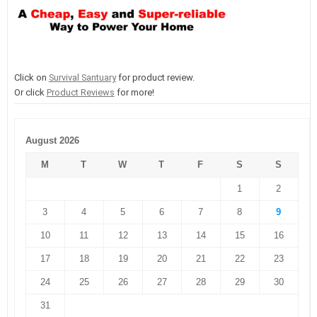
Click on
Survival Santuary
for product review.
Or click
Product Reviews
for more!
August 2026
M
T
W
T
F
S
S
1
2
3
4
5
6
7
8
9
10
11
12
13
14
15
16
17
18
19
20
21
22
23
24
25
26
27
28
29
30
31