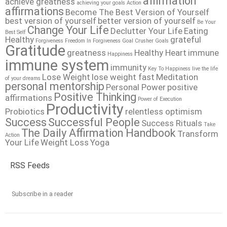
affirmation
achieve greatness
achieving your goals
Action
affirmations
Become The Best Version of Yourself
best version of yourself
better version of yourself
Be Your
Change Your Life
Declutter Your Life
Eating
Best Self
Healthy
grateful
Forgiveness
Freedom In Forgiveness
Goal Crusher
Goals
Gratitude
greatness
Healthy Heart
immune
Happiness
immune system
immunity
Key To Happiness
live the life
Lose Weight
lose weight fast
Meditation
of your dreams
personal mentorship
Personal Power
positive
Positive Thinking
affirmations
Power of Execution
Productivity
Probiotics
relentless optimism
Success
Successful People
Success Rituals
Take
The Daily Affirmation Handbook
Transform
Action
Your Life
Weight Loss
Yoga
RSS Feeds
Subscribe in a reader