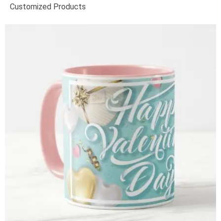
Customized Products