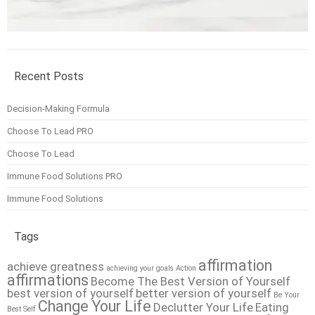
Recent Posts
Decision-Making Formula
Choose To Lead PRO
Choose To Lead
Immune Food Solutions PRO
Immune Food Solutions
Tags
affirmation
achieve greatness
achieving your goals
Action
affirmations
Become The Best Version of Yourself
best version of yourself
better version of yourself
Be Your
Change Your Life
Declutter Your Life
Eating
Best Self