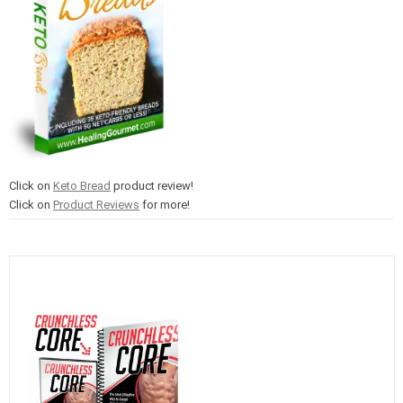
Click on
Keto Bread
product review!
Click on
Product Reviews
for more!