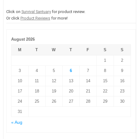
Click on
Survival Santuary
for product review.
Or click
Product Reviews
for more!
August 2026
M
T
W
T
F
S
S
1
2
3
4
5
6
7
8
9
10
11
12
13
14
15
16
17
18
19
20
21
22
23
24
25
26
27
28
29
30
31
« Aug