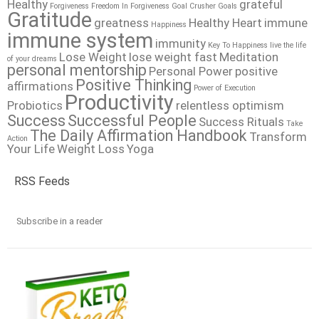
Healthy
grateful
Forgiveness
Freedom In Forgiveness
Goal Crusher
Goals
Gratitude
greatness
Healthy Heart
immune
Happiness
immune system
immunity
Key To Happiness
live the life
Lose Weight
lose weight fast
Meditation
of your dreams
personal mentorship
Personal Power
positive
Positive Thinking
affirmations
Power of Execution
Productivity
Probiotics
relentless optimism
Success
Successful People
Success Rituals
Take
The Daily Affirmation Handbook
Transform
Action
Your Life
Weight Loss
Yoga
RSS Feeds
Subscribe in a reader