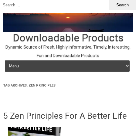
Downloadable Products
Dynamic Source of Fresh, Highly Informative, Timely, Interesting,
Fun and Downloadable Products
Skip to content
TAG ARCHIVES:
ZEN PRINCIPLES
5 Zen Principles For A Better Life