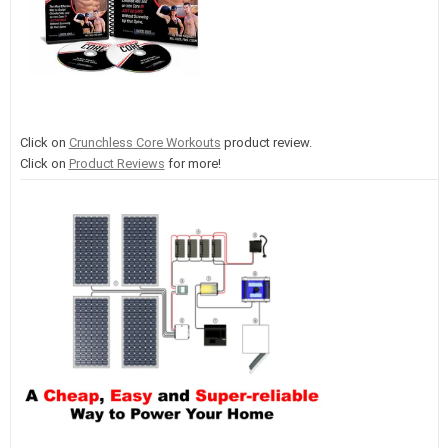
Click on
Crunchless Core Workouts
product review.
Click on
Product Reviews
for more!