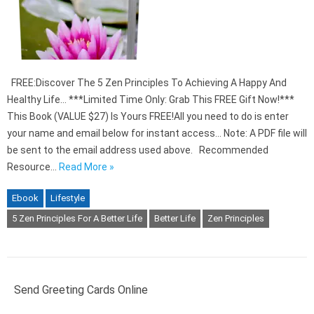
FREE:Discover The 5 Zen Principles To Achieving A Happy And
Healthy Life… ***Limited Time Only: Grab This FREE Gift Now!***
This Book (VALUE $27) Is Yours FREE!All you need to do is enter
your name and email below for instant access… Note: A PDF file will
be sent to the email address used above. Recommended
Resource…
Read More »
Ebook
Lifestyle
5 Zen Principles For A Better Life
Better Life
Zen Principles
Send Greeting Cards Online