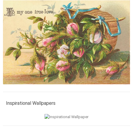
Inspirational Wallpapers