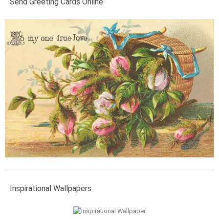
Send Greeting Cards Online
Inspirational Wallpapers