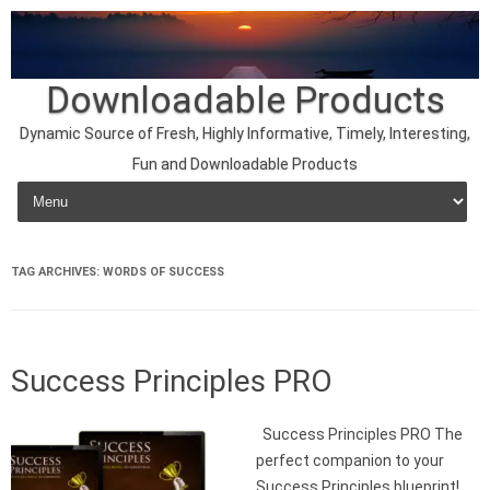
Downloadable Products
Dynamic Source of Fresh, Highly Informative, Timely, Interesting,
Fun and Downloadable Products
Skip to content
TAG ARCHIVES:
WORDS OF SUCCESS
Success Principles PRO
Success Principles PRO The
perfect companion to your
Success Principles blueprint!