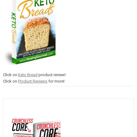
Click on
Keto Bread
product review!
Click on
Product Reviews
for more!