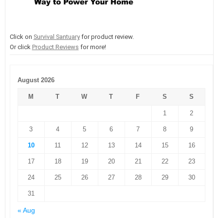
Click on
Survival Santuary
for product review.
Or click
Product Reviews
for more!
August 2026
M
T
W
T
F
S
S
1
2
3
4
5
6
7
8
9
10
11
12
13
14
15
16
17
18
19
20
21
22
23
24
25
26
27
28
29
30
31
« Aug