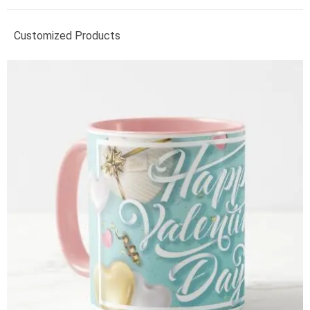
Customized Products