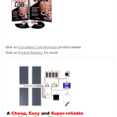
Click on
Crunchless Core Workouts
product review.
Click on
Product Reviews
for more!