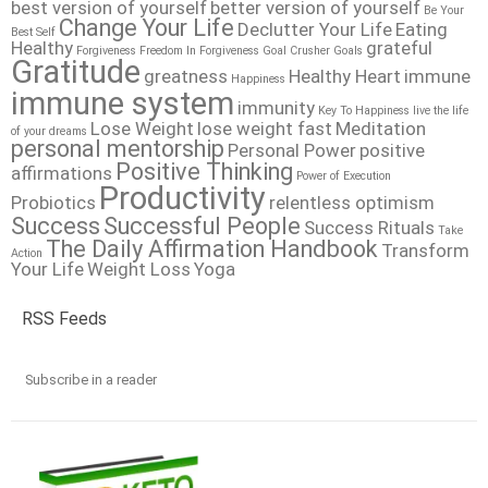
best version of yourself
better version of yourself
Be Your
Change Your Life
Declutter Your Life
Eating
Best Self
Healthy
grateful
Forgiveness
Freedom In Forgiveness
Goal Crusher
Goals
Gratitude
greatness
Healthy Heart
immune
Happiness
immune system
immunity
Key To Happiness
live the life
Lose Weight
lose weight fast
Meditation
of your dreams
personal mentorship
Personal Power
positive
Positive Thinking
affirmations
Power of Execution
Productivity
Probiotics
relentless optimism
Success
Successful People
Success Rituals
Take
The Daily Affirmation Handbook
Transform
Action
Your Life
Weight Loss
Yoga
RSS Feeds
Subscribe in a reader