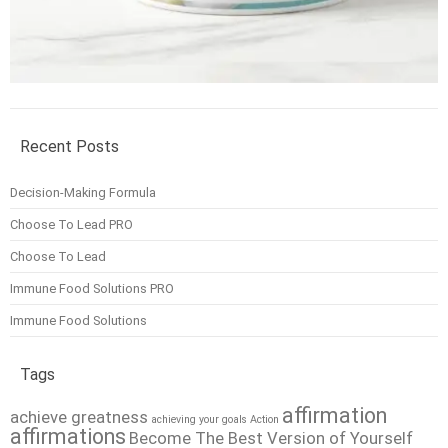
Recent Posts
Decision-Making Formula
Choose To Lead PRO
Choose To Lead
Immune Food Solutions PRO
Immune Food Solutions
Tags
affirmation
achieve greatness
achieving your goals
Action
affirmations
Become The Best Version of Yourself