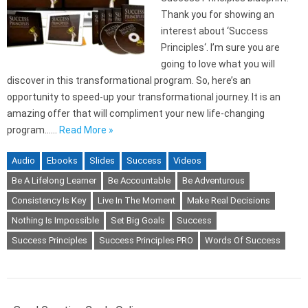
Thank you for showing an
interest about ‘Success
Principles‘. I’m sure you are
going to love what you will
discover in this transformational program. So, here’s an
opportunity to speed-up your transformational journey. It is an
amazing offer that will compliment your new life-changing
program……
Read More »
Audio
Ebooks
Slides
Success
Videos
Be A Lifelong Learner
Be Accountable
Be Adventurous
Consistency Is Key
Live In The Moment
Make Real Decisions
Nothing Is Impossible
Set Big Goals
Success
Success Principles
Success Principles PRO
Words Of Success