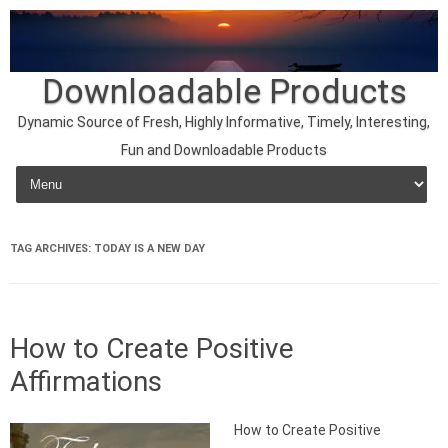
Downloadable Products
Dynamic Source of Fresh, Highly Informative, Timely, Interesting,
Fun and Downloadable Products
Skip to content
TAG ARCHIVES:
TODAY IS A NEW DAY
How to Create Positive
Affirmations
How to Create Positive