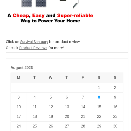
Click on
Survival Santuary
for product review.
Or click
Product Reviews
for more!
August 2026
M
T
W
T
F
S
S
1
2
3
4
5
6
7
8
9
10
11
12
13
14
15
16
17
18
19
20
21
22
23
24
25
26
27
28
29
30