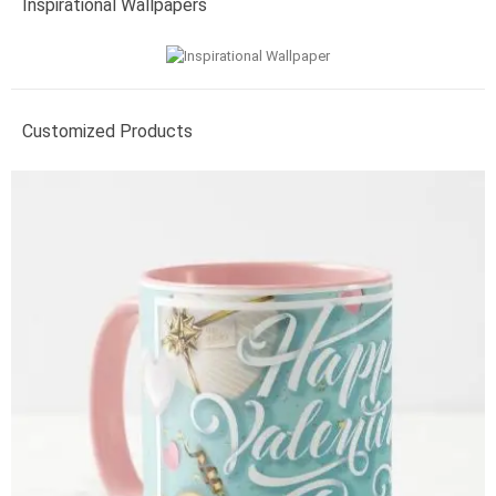
Inspirational Wallpapers
Customized Products