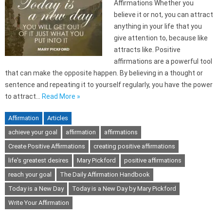
Affirmations Whether you
believe it or not, you can attract
anything in your life that you
give attention to, because like
attracts like. Positive
affirmations are a powerful tool
that can make the opposite happen. By believing in a thought or
sentence and repeating it to yourself regularly, you have the power
to attract…
Read More »
Affirmation
Articles
achieve your goal
affirmation
affirmations
Create Positive Affirmations
creating positive affirmations
life's greatest desires
Mary Pickford
positive affirmations
reach your goal
The Daily Affirmation Handbook
Today is a New Day
Today is a New Day by Mary Pickford
Write Your Affirmation