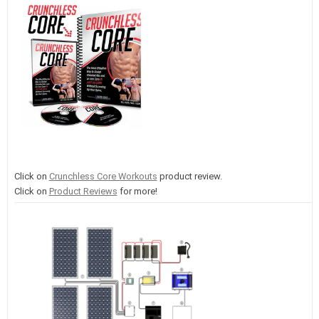
Click on
Crunchless Core Workouts
product review.
Click on
Product Reviews
for more!