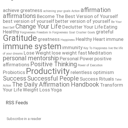
affirmation
achieve greatness
achieving your goals
Action
affirmations
Become The Best Version of Yourself
best version of yourself
better version of yourself
Be Your
Change Your Life
Declutter Your Life
Eating
Best Self
Healthy
grateful
Forgiveness
Freedom In Forgiveness
Goal Crusher
Goals
Gratitude
greatness
Healthy Heart
immune
Happiness
immune system
immunity
Key To Happiness
live the life
Lose Weight
lose weight fast
Meditation
of your dreams
personal mentorship
Personal Power
positive
Positive Thinking
affirmations
Power of Execution
Productivity
Probiotics
relentless optimism
Success
Successful People
Success Rituals
Take
The Daily Affirmation Handbook
Transform
Action
Your Life
Weight Loss
Yoga
RSS Feeds
Subscribe in a reader