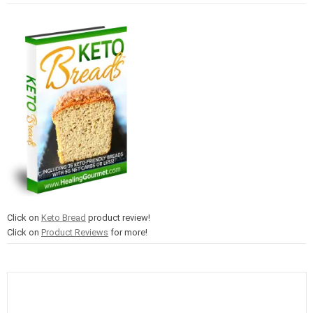
Click on
Keto Bread
product review!
Click on
Product Reviews
for more!