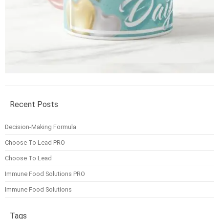
Recent Posts
Decision-Making Formula
Choose To Lead PRO
Choose To Lead
Immune Food Solutions PRO
Immune Food Solutions
Tags