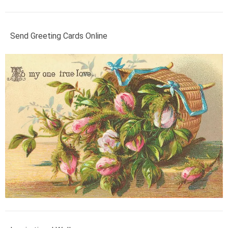
Send Greeting Cards Online