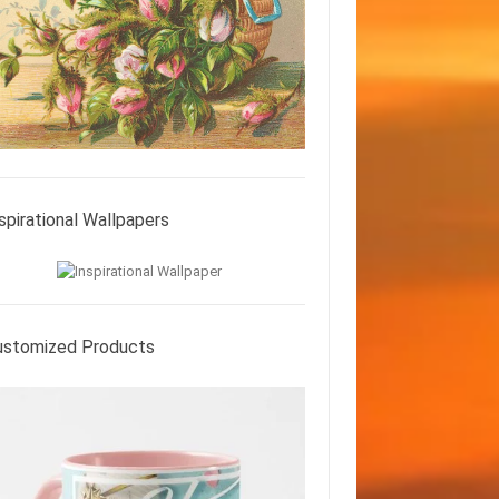
spirational Wallpapers
ustomized Products