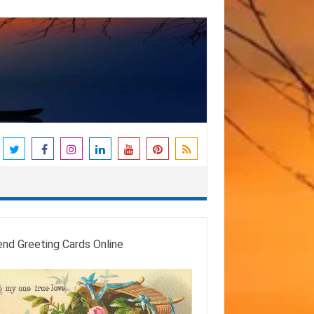
end Greeting Cards Online