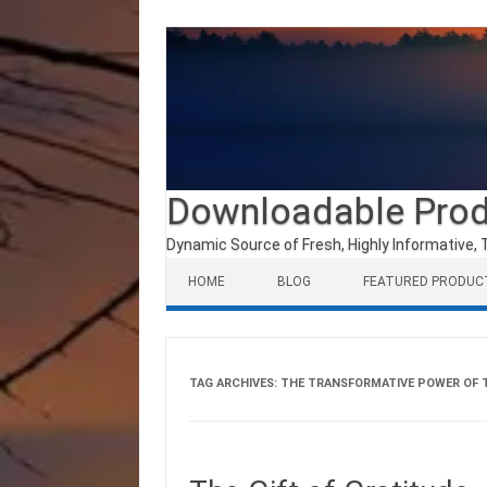
Downloadable Pro
Dynamic Source of Fresh, Highly Informative, 
Skip to content
HOME
BLOG
FEATURED PRODUC
TAG ARCHIVES:
THE TRANSFORMATIVE POWER OF 