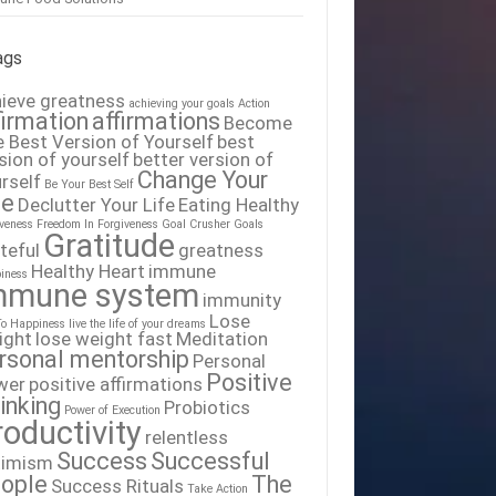
ags
ieve greatness
achieving your goals
Action
firmation
affirmations
Become
 Best Version of Yourself
best
sion of yourself
better version of
Change Your
rself
Be Your Best Self
fe
Declutter Your Life
Eating Healthy
iveness
Freedom In Forgiveness
Goal Crusher
Goals
Gratitude
teful
greatness
Healthy Heart
immune
iness
mmune system
immunity
Lose
To Happiness
live the life of your dreams
ight
lose weight fast
Meditation
rsonal mentorship
Personal
Positive
wer
positive affirmations
inking
Probiotics
Power of Execution
roductivity
relentless
Success
Successful
timism
ople
The
Success Rituals
Take Action