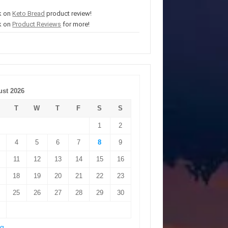
k on
Keto Bread
product review!
k on
Product Reviews
for more!
st 2026
T
W
T
F
S
S
1
2
4
5
6
7
8
9
11
12
13
14
15
16
18
19
20
21
22
23
25
26
27
28
29
30
ug