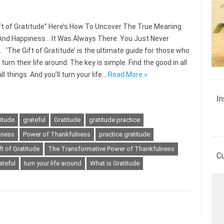
ft of Gratitude” Here’s How To Uncover The True Meaning
And Happiness… It Was Always There. You Just Never
. ‘The Gift of Gratitude’ is the ultimate guide for those who
turn their life around. The key is simple. Find the good in all
l things. And you’ll turn your life…
Read More »
In
titude
grateful
Gratitude
gratitude practice
iness
Power of Thankfulness
practice gratitude
t of Gratitude
The Transformative Power of Thankfulness
C
ateful
turn your life around
What is Gratitude