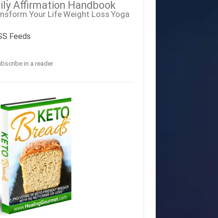
ily Affirmation Handbook
nsform Your Life
Weight Loss
Yoga
SS Feeds
bscribe in a reader