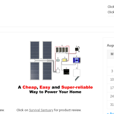
Clic
Clic
Augu
M
3
10
17
24
31
ew.
Click on
Survival Santuary
for product review.
« A