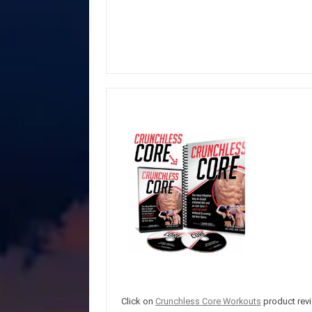
Click on
Crunchless Core Workouts
product revi