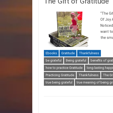
The Gift of Gratitude
“The Gi
Of Joy 
Noticed
want to 
the smal
Ebooks
Gratitude
Thankfulness
be grateful
Being grateful
benefits of gra
how to practice Gratitude
long-lasting happ
Practicing Gratitude
Thankfulness
The Gif
true being grateful
true meaning of being gr