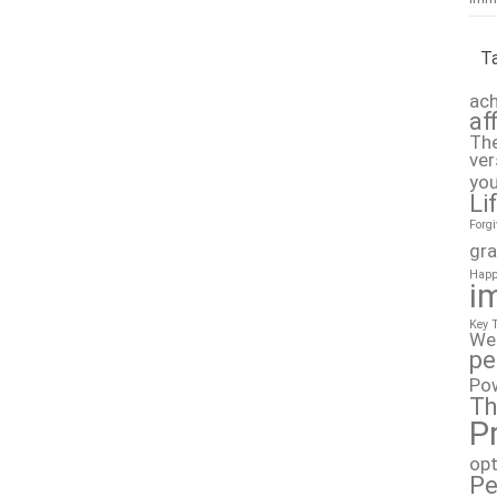
T
ach
af
The
ver
you
Li
Forg
gra
Happ
i
Key 
We
pe
Po
Th
P
op
Pe