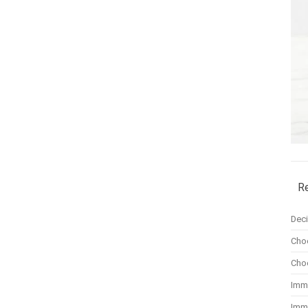
R
Dec
Cho
Cho
Imm
Imm