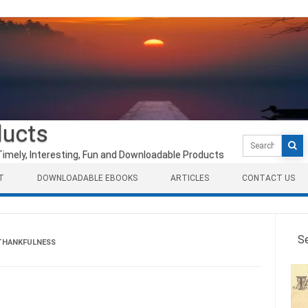
ducts
Search
for:
Timely, Interesting, Fun and Downloadable Products
T
DOWNLOADABLE EBOOKS
ARTICLES
CONTACT US
S
THANKFULNESS