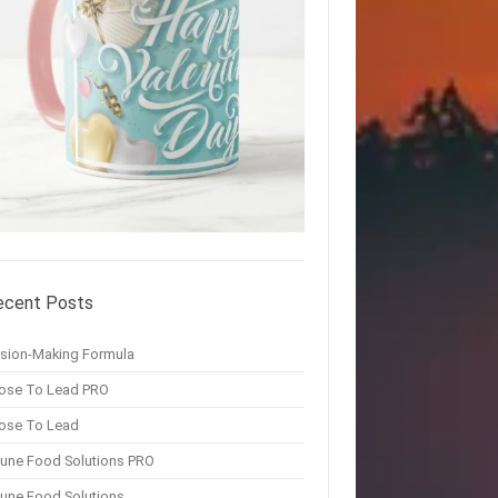
ecent Posts
ision-Making Formula
ose To Lead PRO
ose To Lead
une Food Solutions PRO
une Food Solutions