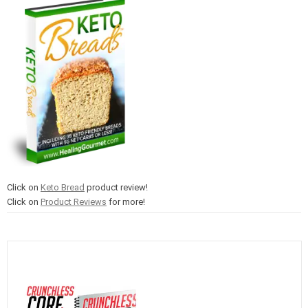
Click on
Keto Bread
product review!
Click on
Product Reviews
for more!