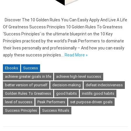
Discover The 10 Golden Rules You Can Easily Apply And Live A Life
Of Greatness Success Principles 10 Golden Rules To Greatness
‘Success Principles’ is the ultimate blueprint on the 10 Key
Principles practiced by the world’s Peak Performers to dominate
their lives personally and professionally – And how you can easily
apply these success principles…
Read More »
Ebooks
Success
achieve greater goals in life
achieve high-level success
better version of yourself
decision-making
defeat indecisiveness
Golden Rules To Greatness
good habits
instills good habits
level of success
Peak Performers
set purpose-driven goals
Success Principles
Success Rituals