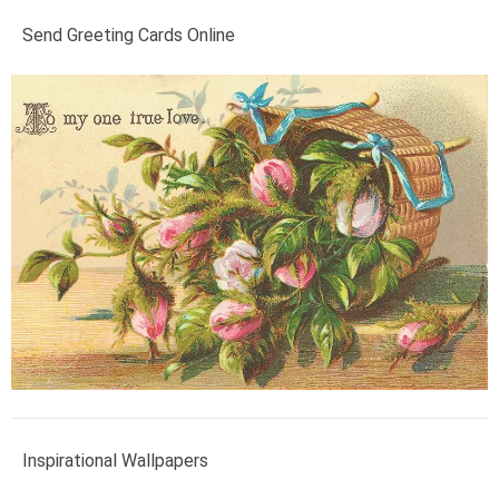
Send Greeting Cards Online
Inspirational Wallpapers