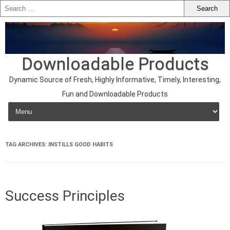
Downloadable Products
Dynamic Source of Fresh, Highly Informative, Timely, Interesting,
Fun and Downloadable Products
Skip to content
TAG ARCHIVES:
INSTILLS GOOD HABITS
Success Principles