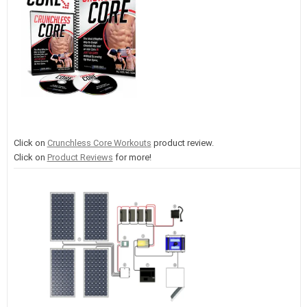
Click on
Crunchless Core Workouts
product review.
Click on
Product Reviews
for more!