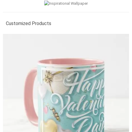
Customized Products