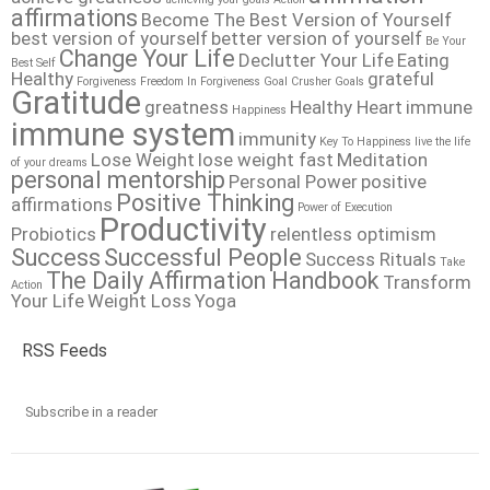
affirmations
Become The Best Version of Yourself
best version of yourself
better version of yourself
Be Your
Change Your Life
Declutter Your Life
Eating
Best Self
Healthy
grateful
Forgiveness
Freedom In Forgiveness
Goal Crusher
Goals
Gratitude
greatness
Healthy Heart
immune
Happiness
immune system
immunity
Key To Happiness
live the life
Lose Weight
lose weight fast
Meditation
of your dreams
personal mentorship
Personal Power
positive
Positive Thinking
affirmations
Power of Execution
Productivity
Probiotics
relentless optimism
Success
Successful People
Success Rituals
Take
The Daily Affirmation Handbook
Transform
Action
Your Life
Weight Loss
Yoga
RSS Feeds
Subscribe in a reader