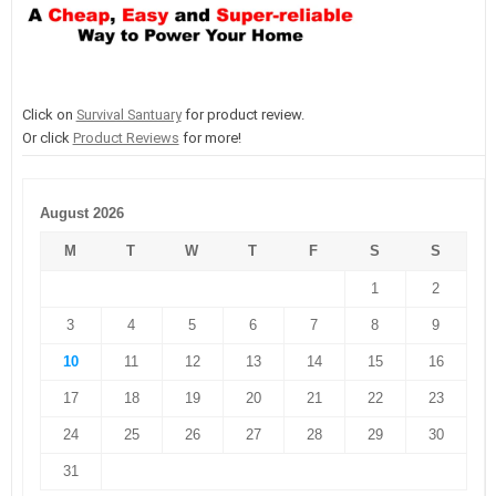
Click on
Survival Santuary
for product review.
Or click
Product Reviews
for more!
August 2026
M
T
W
T
F
S
S
1
2
3
4
5
6
7
8
9
10
11
12
13
14
15
16
17
18
19
20
21
22
23
24
25
26
27
28
29
30
31