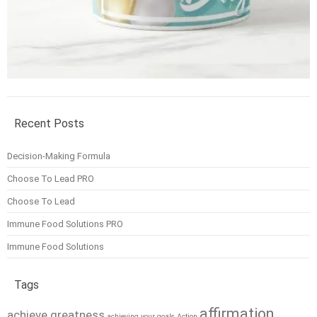
Recent Posts
Decision-Making Formula
Choose To Lead PRO
Choose To Lead
Immune Food Solutions PRO
Immune Food Solutions
Tags
affirmation
achieve greatness
achieving your goals
Action