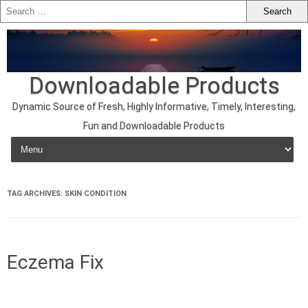
Downloadable Products
Dynamic Source of Fresh, Highly Informative, Timely, Interesting,
Fun and Downloadable Products
Skip to content
TAG ARCHIVES:
SKIN CONDITION
Eczema Fix