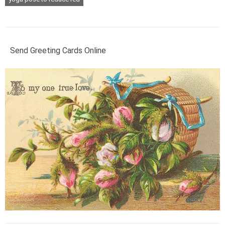
Send Greeting Cards Online