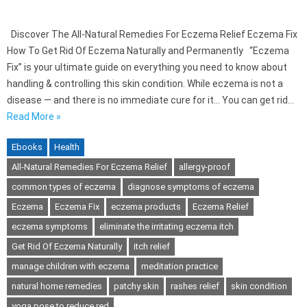
Discover The All-Natural Remedies For Eczema Relief Eczema Fix
How To Get Rid Of Eczema Naturally and Permanently “Eczema
Fix” is your ultimate guide on everything you need to know about
handling & controlling this skin condition. While eczema is not a
disease — and there is no immediate cure for it… You can get rid…
Read More »
Ebooks
Health
All-Natural Remedies For Eczema Relief
allergy-proof
common types of eczema
diagnose symptoms of eczema
Eczema
Eczema Fix
eczema products
Eczema Relief
eczema symptoms
eliminate the irritating eczema itch
Get Rid Of Eczema Naturally
itch relief
manage children with eczema
meditation practice
natural home remedies
patchy skin
rashes relief
skin condition
yoga pose to reduce red