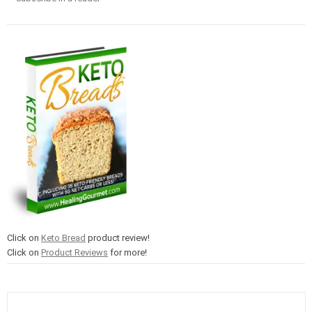
Click on
Keto Bread
product review!
Click on
Product Reviews
for more!