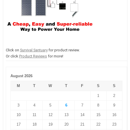
Click on
Survival Santuary
for product review.
Or click
Product Reviews
for more!
August 2026
M
T
W
T
F
S
S
1
2
3
4
5
6
7
8
9
10
11
12
13
14
15
16
17
18
19
20
21
22
23