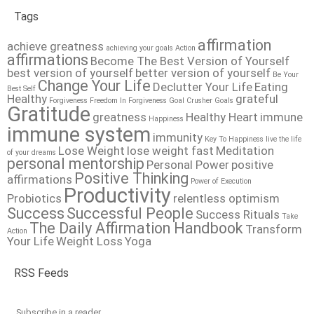
Tags
affirmation
achieve greatness
achieving your goals
Action
affirmations
Become The Best Version of Yourself
best version of yourself
better version of yourself
Be Your
Change Your Life
Declutter Your Life
Eating
Best Self
Healthy
grateful
Forgiveness
Freedom In Forgiveness
Goal Crusher
Goals
Gratitude
greatness
Healthy Heart
immune
Happiness
immune system
immunity
Key To Happiness
live the life
Lose Weight
lose weight fast
Meditation
of your dreams
personal mentorship
Personal Power
positive
Positive Thinking
affirmations
Power of Execution
Productivity
Probiotics
relentless optimism
Success
Successful People
Success Rituals
Take
The Daily Affirmation Handbook
Transform
Action
Your Life
Weight Loss
Yoga
RSS Feeds
Subscribe in a reader