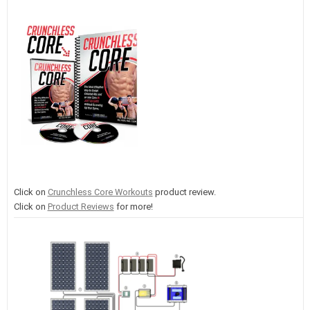
Click on
Crunchless Core Workouts
product review.
Click on
Product Reviews
for more!