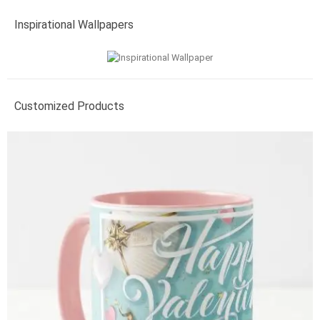
Inspirational Wallpapers
Customized Products