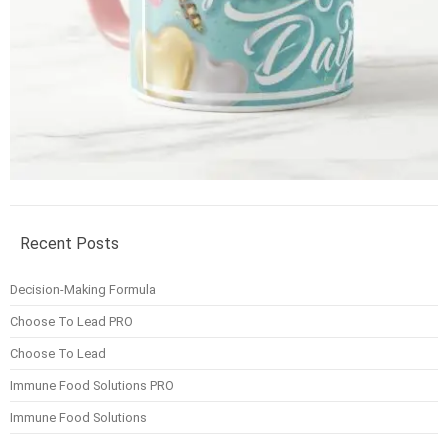
Recent Posts
Decision-Making Formula
Choose To Lead PRO
Choose To Lead
Immune Food Solutions PRO
Immune Food Solutions