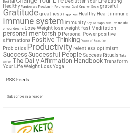
Change Your Life
Declutter Your Life
Eating
Best Self
Healthy
grateful
Forgiveness
Freedom In Forgiveness
Goal Crusher
Goals
Gratitude
greatness
Healthy Heart
immune
Happiness
immune system
immunity
Key To Happiness
live the life
Lose Weight
lose weight fast
Meditation
of your dreams
personal mentorship
Personal Power
positive
Positive Thinking
affirmations
Power of Execution
Productivity
Probiotics
relentless optimism
Success
Successful People
Success Rituals
Take
The Daily Affirmation Handbook
Transform
Action
Your Life
Weight Loss
Yoga
RSS Feeds
Subscribe in a reader