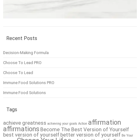
Recent Posts
Decision-Making Formula
Choose To Lead PRO
Choose To Lead
Immune Food Solutions PRO
Immune Food Solutions
Tags
affirmation
achieve greatness
achieving your goals
Action
affirmations
Become The Best Version of Yourself
best version of yourself
better version of yourself
Be Your