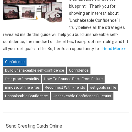
blueprint! Thank you for
showing an interest about
‘Unshakeable Confidence‘. I
truly believe all the strategies
revealed inside this guide will help you build unshakeable self-
confidence, the mindset of the elites, fear-proof mentality, and hit
all your set goals in life. So, here’s an opportunity to…
Read More »
Confidence
build unshakeable self-confidence
Confidence
fear-proof mentality
How To Bounce Back From Failure
mindset of the elites
Reconnect With Friends
set goals in life
Unshakeable Confidence
Unshakeable Confidence Blueprint
Send Greeting Cards Online