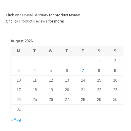
Click on
Survival Santuary
for product review.
Or click
Product Reviews
for more!
August 2026
M
T
W
T
F
S
S
1
2
3
4
5
6
7
8
9
10
11
12
13
14
15
16
17
18
19
20
21
22
23
24
25
26
27
28
29
30
31
« Aug