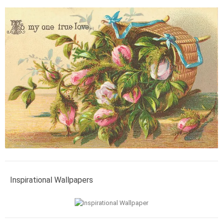
Inspirational Wallpapers