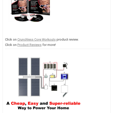
Click on
Crunchless Core Workouts
product review.
Click on
Product Reviews
for more!