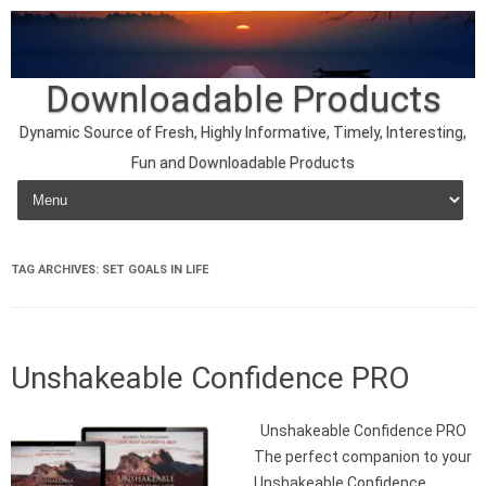
Downloadable Products
Dynamic Source of Fresh, Highly Informative, Timely, Interesting,
Fun and Downloadable Products
Skip to content
TAG ARCHIVES:
SET GOALS IN LIFE
Unshakeable Confidence PRO
Unshakeable Confidence PRO
The perfect companion to your
Unshakeable Confidence