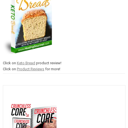
Click on
Keto Bread
product review!
Click on
Product Reviews
for more!