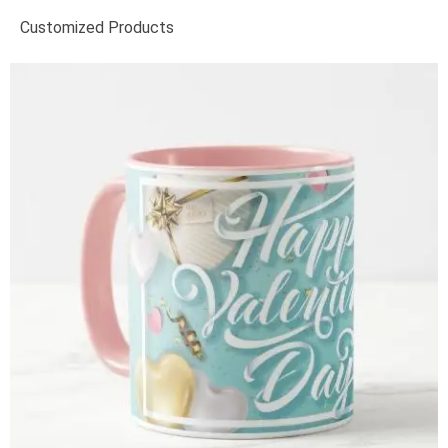
Customized Products