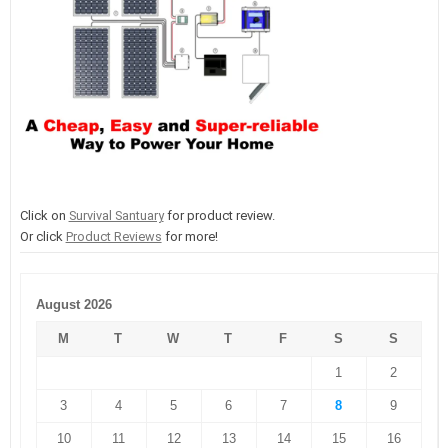
Click on
Survival Santuary
for product review.
Or click
Product Reviews
for more!
August 2026
M
T
W
T
F
S
S
1
2
3
4
5
6
7
8
9
10
11
12
13
14
15
16