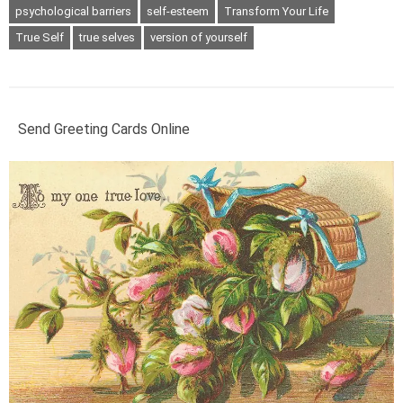
psychological barriers
self-esteem
Transform Your Life
True Self
true selves
version of yourself
Send Greeting Cards Online