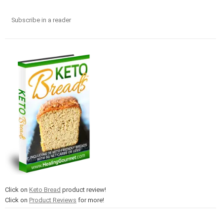
Subscribe in a reader
Click on
Keto Bread
product review!
Click on
Product Reviews
for more!