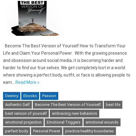
Become The Best Version of Yourself How to Transform Your
Life and Claim Your Personal Power With the growing presence
and obsession around social media, it is becoming harder and
harder to find our true selves. We get completely lost in a world
where showing a perfect body, outfit, or face is allowing people to
earn…
Read More »
Destiny
Ebooks
Passion
Authentic Self
Become The Best Version of Yourself
best life
best version of yourself
embracing new behaviors
emotional projection
Emotional Triggers
emotional wounds
perfect body
Personal Power
practice healthy boundaries