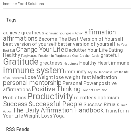
Immune Food Solutions
Tags
affirmation
achieve greatness
achieving your goals
Action
affirmations
Become The Best Version of Yourself
best version of yourself
better version of yourself
Be Your
Change Your Life
Declutter Your Life
Eating
Best Self
Healthy
grateful
Forgiveness
Freedom In Forgiveness
Goal Crusher
Goals
Gratitude
greatness
Healthy Heart
immune
Happiness
immune system
immunity
Key To Happiness
live the life
Lose Weight
lose weight fast
Meditation
of your dreams
personal mentorship
Personal Power
positive
Positive Thinking
affirmations
Power of Execution
Productivity
Probiotics
relentless optimism
Success
Successful People
Success Rituals
Take
The Daily Affirmation Handbook
Transform
Action
Your Life
Weight Loss
Yoga
RSS Feeds