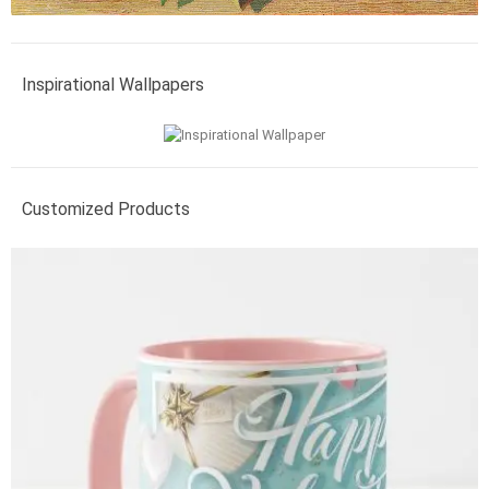
Inspirational Wallpapers
Customized Products