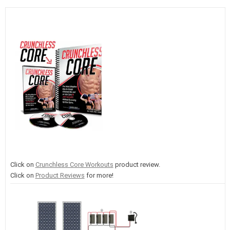
Click on
Crunchless Core Workouts
product review.
Click on
Product Reviews
for more!