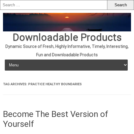
Downloadable Products
Dynamic Source of Fresh, Highly Informative, Timely, Interesting,
Fun and Downloadable Products
Skip to content
TAG ARCHIVES:
PRACTICE HEALTHY BOUNDARIES
Become The Best Version of
Yourself