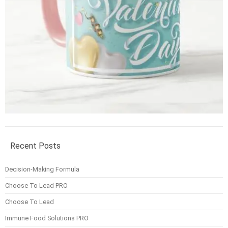
Recent Posts
Decision-Making Formula
Choose To Lead PRO
Choose To Lead
Immune Food Solutions PRO