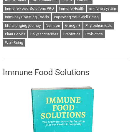
Immune Food Solutions PRO
Immune Health
immune system
Immunity Boosting Foods
Improving Your Well-Being
life-changing journey
Nutrition
Omega 3
Phytochemicals
Plant Foods
Polysaccharides
Prebiotics
Probiotics
Well-Being
Immune Food Solutions