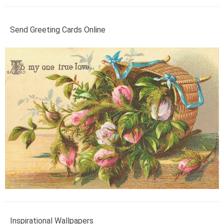
Send Greeting Cards Online
Inspirational Wallpapers