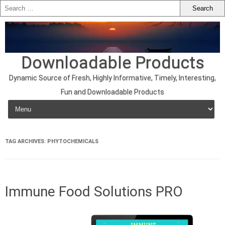
Downloadable Products
Dynamic Source of Fresh, Highly Informative, Timely, Interesting,
Fun and Downloadable Products
Skip to content
TAG ARCHIVES:
PHYTOCHEMICALS
Immune Food Solutions PRO