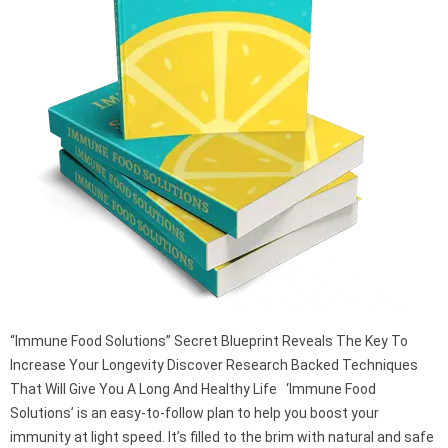
“Immune Food Solutions” Secret Blueprint Reveals The Key To
Increase Your Longevity Discover Research Backed Techniques
That Will Give You A Long And Healthy Life ‘Immune Food
Solutions’ is an easy-to-follow plan to help you boost your
immunity at light speed. It’s filled to the brim with natural and safe