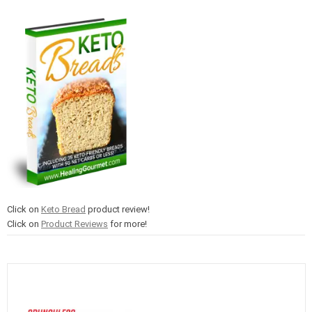
Click on
Keto Bread
product review!
Click on
Product Reviews
for more!