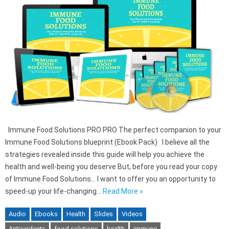
Immune Food Solutions PRO PRO The perfect companion to your
Immune Food Solutions blueprint (Ebook Pack) I believe all the
strategies revealed inside this guide will help you achieve the
health and well-being you deserve But, before you read your copy
of Immune Food Solutions… I want to offer you an opportunity to
speed-up your life-changing…
Read More »
Audio
Ebooks
Health
Slides
Videos
Antioxidants
food solutions
health
immune