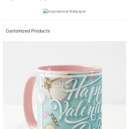
Customized Products