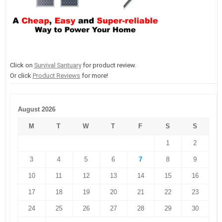
Click on
Survival Santuary
for product review.
Or click
Product Reviews
for more!
August 2026
M
T
W
T
F
S
S
1
2
3
4
5
6
7
8
9
10
11
12
13
14
15
16
17
18
19
20
21
22
23
24
25
26
27
28
29
30