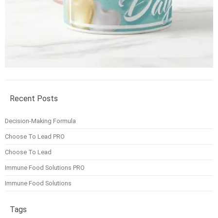
Recent Posts
Decision-Making Formula
Choose To Lead PRO
Choose To Lead
Immune Food Solutions PRO
Immune Food Solutions
Tags