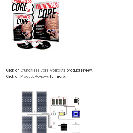
Click on
Crunchless Core Workouts
product review.
Click on
Product Reviews
for more!