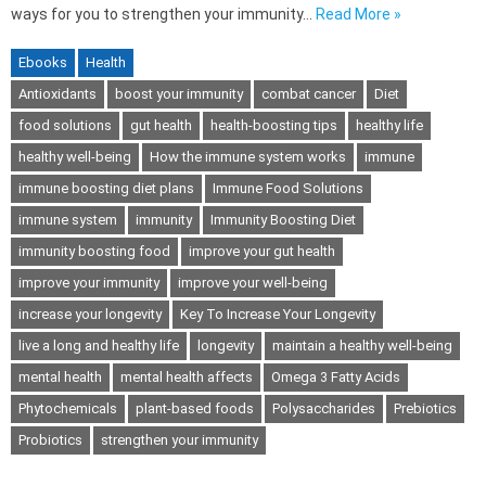
ways for you to strengthen your immunity…
Read More »
Ebooks
Health
Antioxidants
boost your immunity
combat cancer
Diet
food solutions
gut health
health-boosting tips
healthy life
healthy well-being
How the immune system works
immune
immune boosting diet plans
Immune Food Solutions
immune system
immunity
Immunity Boosting Diet
immunity boosting food
improve your gut health
improve your immunity
improve your well-being
increase your longevity
Key To Increase Your Longevity
live a long and healthy life
longevity
maintain a healthy well-being
mental health
mental health affects
Omega 3 Fatty Acids
Phytochemicals
plant-based foods
Polysaccharides
Prebiotics
Probiotics
strengthen your immunity