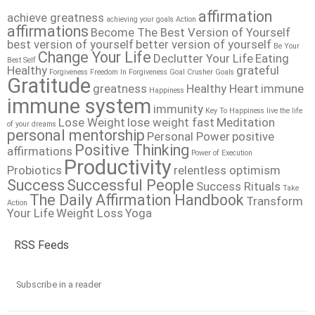
affirmation
achieve greatness
achieving your goals
Action
affirmations
Become The Best Version of Yourself
best version of yourself
better version of yourself
Be Your
Change Your Life
Declutter Your Life
Eating
Best Self
Healthy
grateful
Forgiveness
Freedom In Forgiveness
Goal Crusher
Goals
Gratitude
greatness
Healthy Heart
immune
Happiness
immune system
immunity
Key To Happiness
live the life
Lose Weight
lose weight fast
Meditation
of your dreams
personal mentorship
Personal Power
positive
Positive Thinking
affirmations
Power of Execution
Productivity
Probiotics
relentless optimism
Success
Successful People
Success Rituals
Take
The Daily Affirmation Handbook
Transform
Action
Your Life
Weight Loss
Yoga
RSS Feeds
Subscribe in a reader