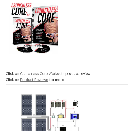
Click on
Crunchless Core Workouts
product review.
Click on
Product Reviews
for more!