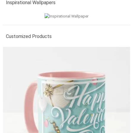
Inspirational Wallpapers
Customized Products