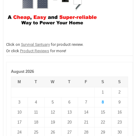
Click on
Survival Santuary
for product review.
Or click
Product Reviews
for more!
August 2026
M
T
W
T
F
S
S
1
2
3
4
5
6
7
8
9
10
11
12
13
14
15
16
17
18
19
20
21
22
23
24
25
26
27
28
29
30