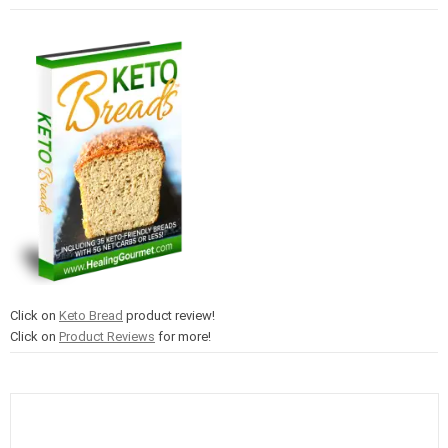
Click on
Keto Bread
product review!
Click on
Product Reviews
for more!