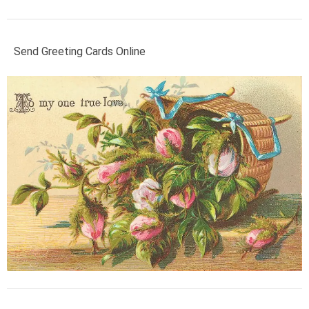
Send Greeting Cards Online