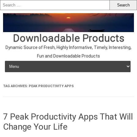
Downloadable Products
Dynamic Source of Fresh, Highly Informative, Timely, Interesting,
Fun and Downloadable Products
Skip to content
TAG ARCHIVES:
PEAK PRODUCTIVITY APPS
7 Peak Productivity Apps That Will
Change Your Life