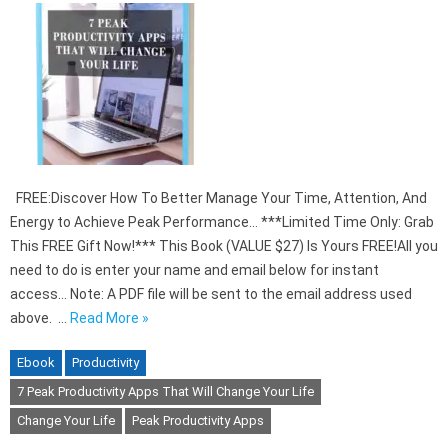
FREE:Discover How To Better Manage Your Time, Attention, And
Energy to Achieve Peak Performance… ***Limited Time Only: Grab
This FREE Gift Now!*** This Book (VALUE $27) Is Yours FREE!All you
need to do is enter your name and email below for instant
access… Note: A PDF file will be sent to the email address used
above. …
Read More »
Ebook
Productivity
7 Peak Productivity Apps That Will Change Your Life
Change Your Life
Peak Productivity Apps