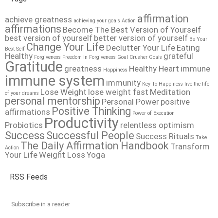
affirmation
achieve greatness
achieving your goals
Action
affirmations
Become The Best Version of Yourself
best version of yourself
better version of yourself
Be Your
Change Your Life
Declutter Your Life
Eating
Best Self
Healthy
grateful
Forgiveness
Freedom In Forgiveness
Goal Crusher
Goals
Gratitude
greatness
Healthy Heart
immune
Happiness
immune system
immunity
Key To Happiness
live the life
Lose Weight
lose weight fast
Meditation
of your dreams
personal mentorship
Personal Power
positive
Positive Thinking
affirmations
Power of Execution
Productivity
Probiotics
relentless optimism
Success
Successful People
Success Rituals
Take
The Daily Affirmation Handbook
Transform
Action
Your Life
Weight Loss
Yoga
RSS Feeds
Subscribe in a reader