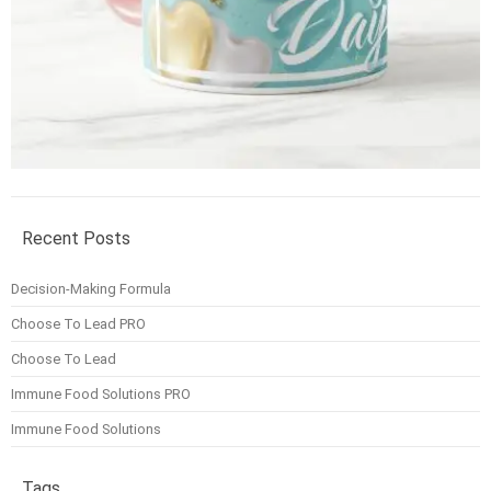
Recent Posts
Decision-Making Formula
Choose To Lead PRO
Choose To Lead
Immune Food Solutions PRO
Immune Food Solutions
Tags