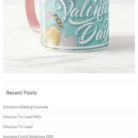
Recent Posts
Decision-Making Formula
Choose To Lead PRO
Choose To Lead
Immune Food Solutions PRO