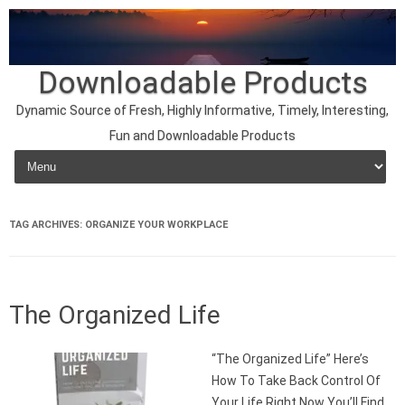
Downloadable Products
Dynamic Source of Fresh, Highly Informative, Timely, Interesting,
Fun and Downloadable Products
Skip to content
TAG ARCHIVES:
ORGANIZE YOUR WORKPLACE
The Organized Life
“The Organized Life” Here’s
How To Take Back Control Of
Your Life Right Now You’ll Find