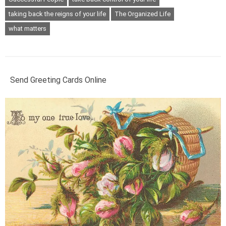
taking back the reigns of your life
The Organized Life
what matters
Send Greeting Cards Online