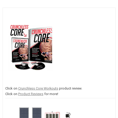
Click on
Crunchless Core Workouts
product review.
Click on
Product Reviews
for more!