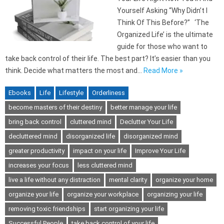
Yourself Asking “Why Didn’t I
Think Of This Before?” ‘The
Organized Life’ is the ultimate
guide for those who want to
take back control of their life. The best part? It’s easier than you
think. Decide what matters the most and…
Read More »
Ebooks
Life
Lifestyle
Orderliness
become masters of their destiny
better manage your life
bring back control
cluttered mind
Declutter Your Life
decluttered mind
disorganized life
disorganized mind
greater productivity
impact on your life
Improve Your Life
increases your focus
less cluttered mind
live a life without any distraction
mental clarity
organize your home
organize your life
organize your workplace
organizing your life
removing toxic friendships
start organizing your life
Successful People
take back control of your life