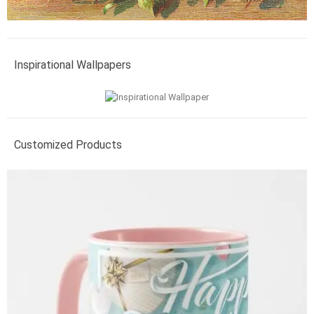
Inspirational Wallpapers
Customized Products