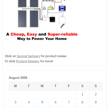
Click on
Survival Santuary
for product review.
Or click
Product Reviews
for more!
August 2026
M
T
W
T
F
S
S
1
2
3
4
5
6
7
8
9