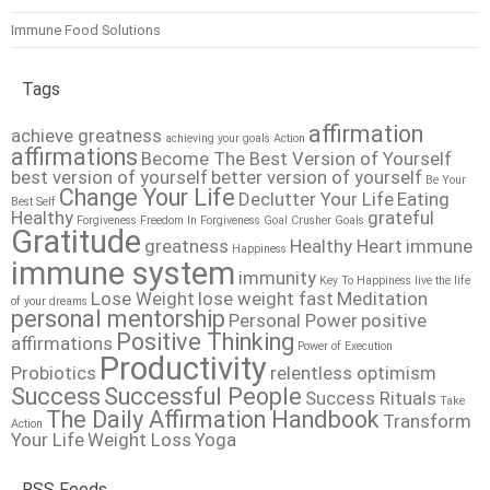
Immune Food Solutions
Tags
affirmation
achieve greatness
achieving your goals
Action
affirmations
Become The Best Version of Yourself
best version of yourself
better version of yourself
Be Your
Change Your Life
Declutter Your Life
Eating
Best Self
Healthy
grateful
Forgiveness
Freedom In Forgiveness
Goal Crusher
Goals
Gratitude
greatness
Healthy Heart
immune
Happiness
immune system
immunity
Key To Happiness
live the life
Lose Weight
lose weight fast
Meditation
of your dreams
personal mentorship
Personal Power
positive
Positive Thinking
affirmations
Power of Execution
Productivity
Probiotics
relentless optimism
Success
Successful People
Success Rituals
Take
The Daily Affirmation Handbook
Transform
Action
Your Life
Weight Loss
Yoga
RSS Feeds