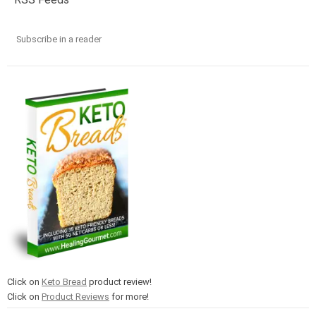
Subscribe in a reader
Click on
Keto Bread
product review!
Click on
Product Reviews
for more!