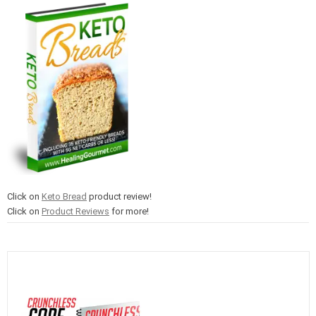
Click on
Keto Bread
product review!
Click on
Product Reviews
for more!