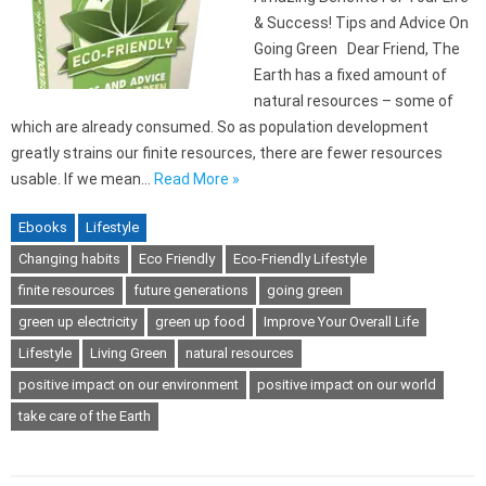
& Success! Tips and Advice On
Going Green Dear Friend, The
Earth has a fixed amount of
natural resources – some of
which are already consumed. So as population development
greatly strains our finite resources, there are fewer resources
usable. If we mean…
Read More »
Ebooks
Lifestyle
Changing habits
Eco Friendly
Eco-Friendly Lifestyle
finite resources
future generations
going green
green up electricity
green up food
Improve Your Overall Life
Lifestyle
Living Green
natural resources
positive impact on our environment
positive impact on our world
take care of the Earth