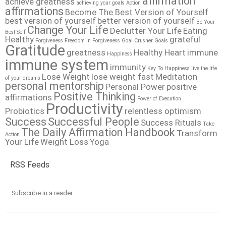
affirmation
achieve greatness
achieving your goals
Action
affirmations
Become The Best Version of Yourself
best version of yourself
better version of yourself
Be Your
Change Your Life
Declutter Your Life
Eating
Best Self
Healthy
grateful
Forgiveness
Freedom In Forgiveness
Goal Crusher
Goals
Gratitude
greatness
Healthy Heart
immune
Happiness
immune system
immunity
Key To Happiness
live the life
Lose Weight
lose weight fast
Meditation
of your dreams
personal mentorship
Personal Power
positive
Positive Thinking
affirmations
Power of Execution
Productivity
Probiotics
relentless optimism
Success
Successful People
Success Rituals
Take
The Daily Affirmation Handbook
Transform
Action
Your Life
Weight Loss
Yoga
RSS Feeds
Subscribe in a reader