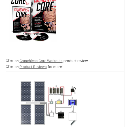
Click on
Crunchless Core Workouts
product review.
Click on
Product Reviews
for more!