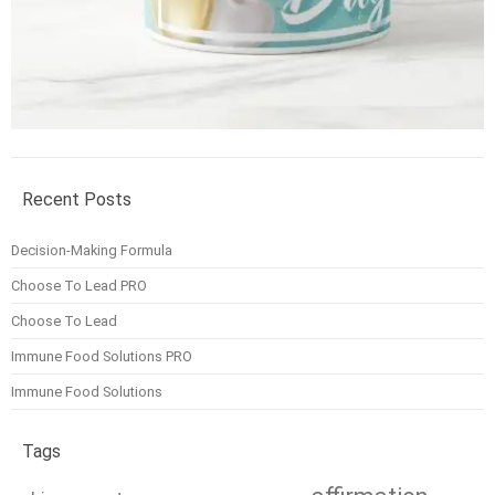
Recent Posts
Decision-Making Formula
Choose To Lead PRO
Choose To Lead
Immune Food Solutions PRO
Immune Food Solutions
Tags