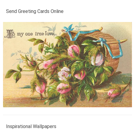
Send Greeting Cards Online
Inspirational Wallpapers