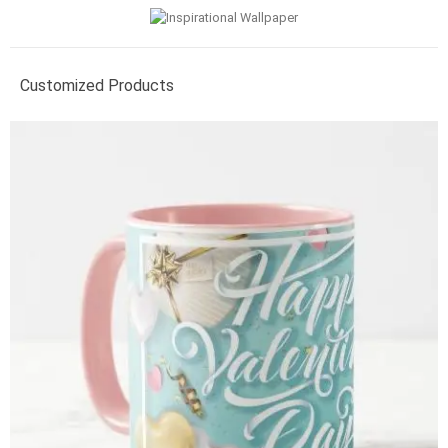
Customized Products