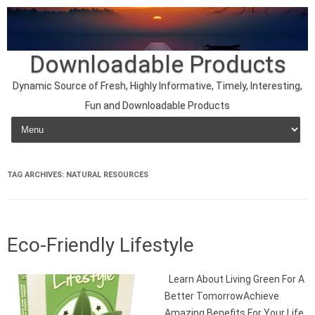
Downloadable Products
Dynamic Source of Fresh, Highly Informative, Timely, Interesting,
Fun and Downloadable Products
Skip to content
TAG ARCHIVES:
NATURAL RESOURCES
Eco-Friendly Lifestyle
Learn About Living Green For A
Better TomorrowAchieve
Amazing Benefits For Your Life