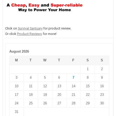
Click on
Survival Santuary
for product review.
Or click
Product Reviews
for more!
August 2026
M
T
W
T
F
S
S
1
2
3
4
5
6
7
8
9
10
11
12
13
14
15
16
17
18
19
20
21
22
23
24
25
26
27
28
29
30
31