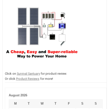
Click on
Survival Santuary
for product review.
Or click
Product Reviews
for more!
August 2026
M
T
W
T
F
S
S