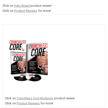
Click on
Keto Bread
product review!
Click on
Product Reviews
for more!
Click on
Crunchless Core Workouts
product review.
Click on
Product Reviews
for more!