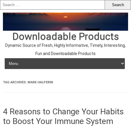
Downloadable Products
Dynamic Source of Fresh, Highly Informative, Timely, Interesting,
Fun and Downloadable Products
Skip to content
TAG ARCHIVES:
MARK HALPERIN
4 Reasons to Change Your Habits
to Boost Your Immune System