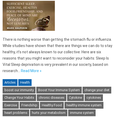
There is nothing worse than getting the stomach flu or influenza.
While studies have shown that there are things we can do to stay
healthy, it’s not always known to our collective. Here are six
reasons that you might want to reconsider your habits: Sleep Is
Vital Sleep deprivation is very prevalent in our society, based on
research…
Read More »
Articles
Health
boost our immunity
Boost Your Immune System
change your diet
Change Your Habits
chronic diseases
Cytokine
cytokines
Exercise
Friendship
Healthy Food
healthy immune system
heart problems
hurts your metabolism
immune system