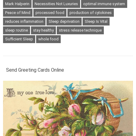
Mark Halperin
Necessities Not Luxuries
optimal immune system
Peace of Mind
processed food
production of cytokines
reduces inflammation
Sleep deprivation
Sleep Is Vital
sleep routine
stay healthy
stress release technique
Sufficient Sleep
whole food
Send Greeting Cards Online