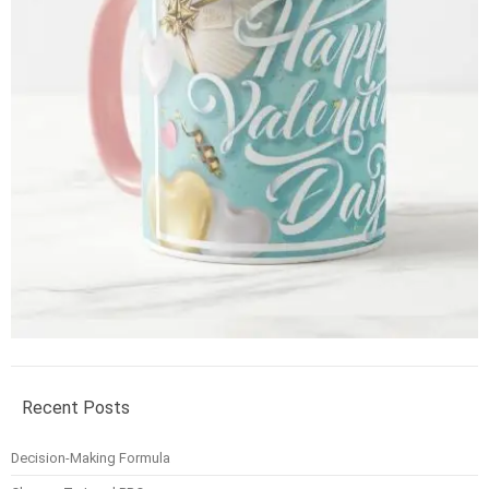
Recent Posts
Decision-Making Formula