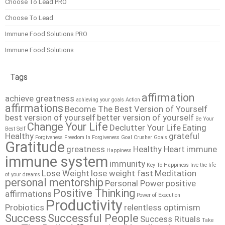
Choose To Lead PRO
Choose To Lead
Immune Food Solutions PRO
Immune Food Solutions
Tags
affirmation
achieve greatness
achieving your goals
Action
affirmations
Become The Best Version of Yourself
best version of yourself
better version of yourself
Be Your
Change Your Life
Declutter Your Life
Eating
Best Self
Healthy
grateful
Forgiveness
Freedom In Forgiveness
Goal Crusher
Goals
Gratitude
greatness
Healthy Heart
immune
Happiness
immune system
immunity
Key To Happiness
live the life
Lose Weight
lose weight fast
Meditation
of your dreams
personal mentorship
Personal Power
positive
Positive Thinking
affirmations
Power of Execution
Productivity
Probiotics
relentless optimism
Success
Successful People
Success Rituals
Take