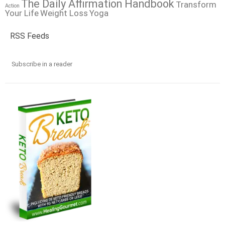
The Daily Affirmation Handbook
Transform
Action
Your Life
Weight Loss
Yoga
RSS Feeds
Subscribe in a reader