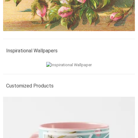
Inspirational Wallpapers
Customized Products