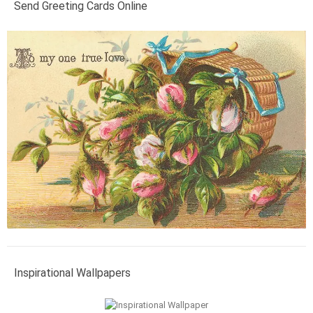
Send Greeting Cards Online
Inspirational Wallpapers