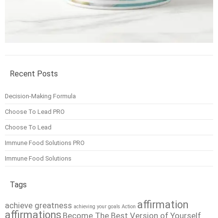
Recent Posts
Decision-Making Formula
Choose To Lead PRO
Choose To Lead
Immune Food Solutions PRO
Immune Food Solutions
Tags
affirmation
achieve greatness
achieving your goals
Action
affirmations
Become The Best Version of Yourself