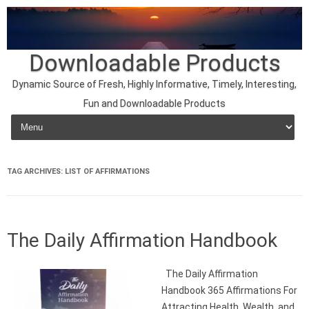
Downloadable Products
Dynamic Source of Fresh, Highly Informative, Timely, Interesting,
Fun and Downloadable Products
Skip to content
TAG ARCHIVES:
LIST OF AFFIRMATIONS
The Daily Affirmation Handbook
The Daily Affirmation
Handbook 365 Affirmations For
Attracting Health, Wealth, and