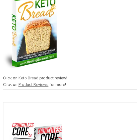
Click on
Keto Bread
product review!
Click on
Product Reviews
for more!