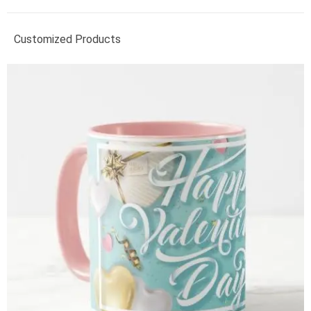
Customized Products