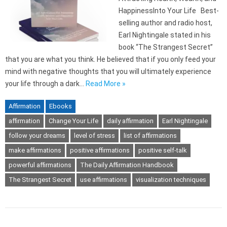
HappinessInto Your Life Best-
selling author and radio host,
Earl Nightingale stated in his
book “The Strangest Secret”
that you are what you think. He believed that if you only feed your
mind with negative thoughts that you will ultimately experience
your life through a dark…
Read More »
Affirmation
Ebooks
affirmation
Change Your Life
daily affirmation
Earl Nightingale
follow your dreams
level of stress
list of affirmations
make affirmations
positive affirmations
positive self-talk
powerful affirmations
The Daily Affirmation Handbook
The Strangest Secret
use affirmations
visualization techniques