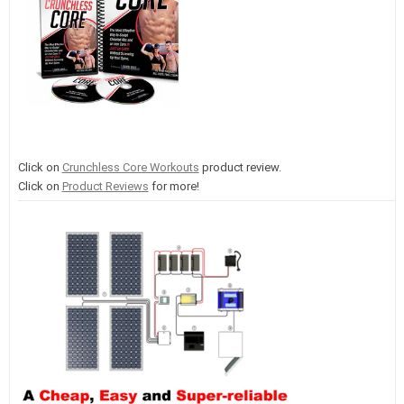
Click on
Crunchless Core Workouts
product review.
Click on
Product Reviews
for more!