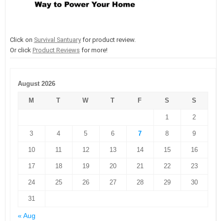
Click on
Survival Santuary
for product review.
Or click
Product Reviews
for more!
August 2026
M
T
W
T
F
S
S
1
2
3
4
5
6
7
8
9
10
11
12
13
14
15
16
17
18
19
20
21
22
23
24
25
26
27
28
29
30
31
« Aug