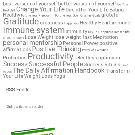
best version of yourself
better version of yourself
Be Your
Change Your Life
Declutter Your Life
Eating
Best Self
Healthy
grateful
Forgiveness
Freedom In Forgiveness
Goal Crusher
Goals
Gratitude
greatness
Healthy Heart
immune
Happiness
immune system
immunity
Key To Happiness
live the life
Lose Weight
lose weight fast
Meditation
of your dreams
personal mentorship
Personal Power
positive
Positive Thinking
affirmations
Power of Execution
Productivity
Probiotics
relentless optimism
Success
Successful People
Success Rituals
Take
The Daily Affirmation Handbook
Transform
Action
Your Life
Weight Loss
Yoga
RSS Feeds
Subscribe in a reader