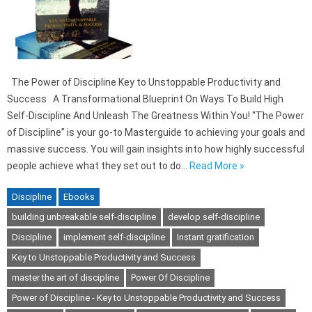
The Power of Discipline Key to Unstoppable Productivity and
Success A Transformational Blueprint On Ways To Build High
Self-Discipline And Unleash The Greatness Within You! “The Power
of Discipline” is your go-to Masterguide to achieving your goals and
massive success. You will gain insights into how highly successful
people achieve what they set out to do…
Read More »
Discipline
Ebooks
building unbreakable self-discipline
develop self-discipline
Discipline
implement self-discipline
Instant gratification
Key to Unstoppable Productivity and Success
master the art of discipline
Power Of Discipline
Power of Discipline - Key to Unstoppable Productivity and Success