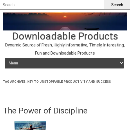
Downloadable Products
Dynamic Source of Fresh, Highly Informative, Timely, Interesting,
Fun and Downloadable Products
Skip to content
TAG ARCHIVES:
KEY TO UNSTOPPABLE PRODUCTIVITY AND SUCCESS
The Power of Discipline