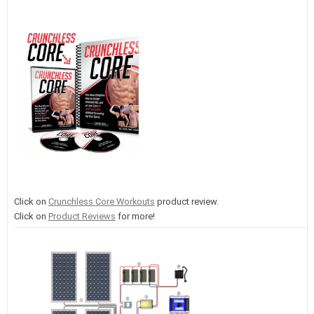
Click on
Crunchless Core Workouts
product review.
Click on
Product Reviews
for more!