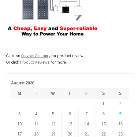
Click on
Survival Santuary
for product review.
Or click
Product Reviews
for more!
August 2026
M
T
W
T
F
S
S
1
2
3
4
5
6
7
8
9
10
11
12
13
14
15
16
17
18
19
20
21
22
23