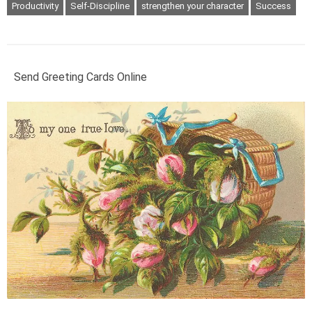
Productivity
Self-Discipline
strengthen your character
Success
Send Greeting Cards Online