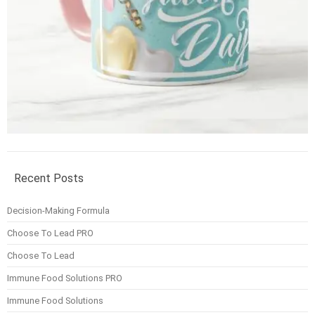
Recent Posts
Decision-Making Formula
Choose To Lead PRO
Choose To Lead
Immune Food Solutions PRO
Immune Food Solutions