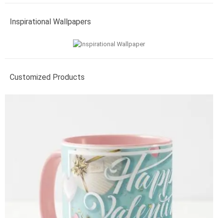
Inspirational Wallpapers
Customized Products