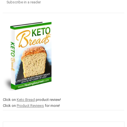
Subscribe in a reader
Click on
Keto Bread
product review!
Click on
Product Reviews
for more!