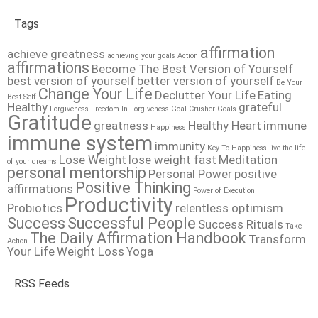
Tags
affirmation
achieve greatness
achieving your goals
Action
affirmations
Become The Best Version of Yourself
best version of yourself
better version of yourself
Be Your
Change Your Life
Declutter Your Life
Eating
Best Self
Healthy
grateful
Forgiveness
Freedom In Forgiveness
Goal Crusher
Goals
Gratitude
greatness
Healthy Heart
immune
Happiness
immune system
immunity
Key To Happiness
live the life
Lose Weight
lose weight fast
Meditation
of your dreams
personal mentorship
Personal Power
positive
Positive Thinking
affirmations
Power of Execution
Productivity
Probiotics
relentless optimism
Success
Successful People
Success Rituals
Take
The Daily Affirmation Handbook
Transform
Action
Your Life
Weight Loss
Yoga
RSS Feeds