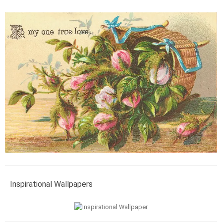
Inspirational Wallpapers