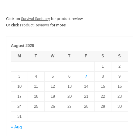
Click on
Survival Santuary
for product review.
Or click
Product Reviews
for more!
August 2026
M
T
W
T
F
S
S
1
2
3
4
5
6
7
8
9
10
11
12
13
14
15
16
17
18
19
20
21
22
23
24
25
26
27
28
29
30
31
« Aug