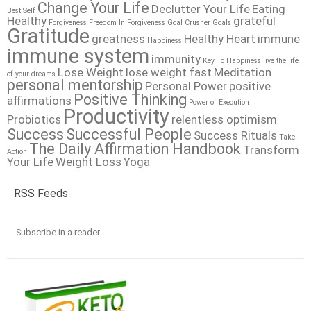
Change Your Life
Declutter Your Life
Eating
Best Self
Healthy
grateful
Forgiveness
Freedom In Forgiveness
Goal Crusher
Goals
Gratitude
greatness
Healthy Heart
immune
Happiness
immune system
immunity
Key To Happiness
live the life
Lose Weight
lose weight fast
Meditation
of your dreams
personal mentorship
Personal Power
positive
Positive Thinking
affirmations
Power of Execution
Productivity
Probiotics
relentless optimism
Success
Successful People
Success Rituals
Take
The Daily Affirmation Handbook
Transform
Action
Your Life
Weight Loss
Yoga
RSS Feeds
Subscribe in a reader