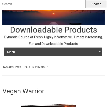
Downloadable Products
Dynamic Source of Fresh, Highly Informative, Timely, Interesting,
Fun and Downloadable Products
Skip to content
TAG ARCHIVES:
HEALTHY PHYSIQUE
Vegan Warrior