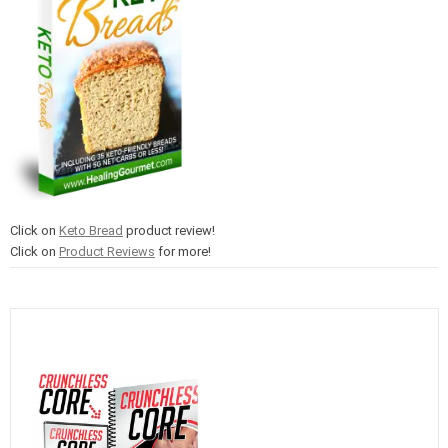
Click on
Keto Bread
product review!
Click on
Product Reviews
for more!