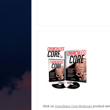
Click on
Crunchless Core Workouts
product revi