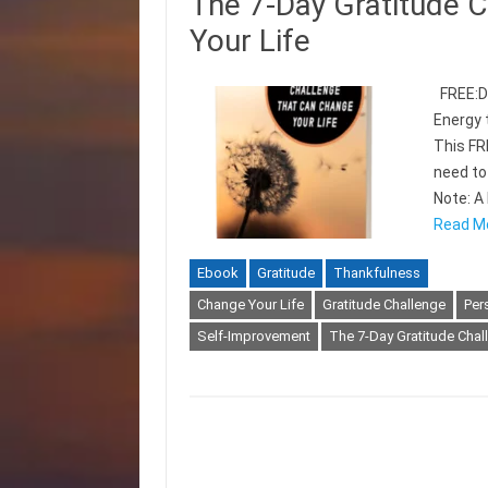
The 7-Day Gratitude 
Your Life
FREE:Di
Energy 
This FR
need to
Note: A 
Read M
Ebook
Gratitude
Thankfulness
Change Your Life
Gratitude Challenge
Per
Self-Improvement
The 7-Day Gratitude Chal