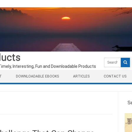
ducts
Search
for:
Timely, Interesting, Fun and Downloadable Products
T
DOWNLOADABLE EBOOKS
ARTICLES
CONTACT US
S