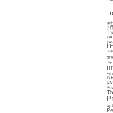
T
ach
af
The
ver
you
Li
Forg
gra
Happ
i
Key 
We
pe
Po
Th
P
op
Pe