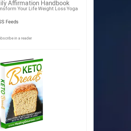
ily Affirmation Handbook
nsform Your Life
Weight Loss
Yoga
SS Feeds
bscribe in a reader