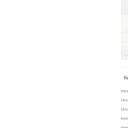
R
Dec
Cho
Cho
Imm
Imm