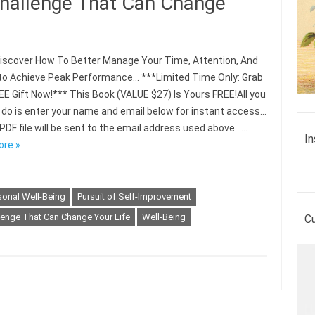
Challenge That Can Change
scover How To Better Manage Your Time, Attention, And
to Achieve Peak Performance… ***Limited Time Only: Grab
EE Gift Now!*** This Book (VALUE $27) Is Yours FREE!All you
 do is enter your name and email below for instant access…
PDF file will be sent to the email address used above. …
In
ore »
sonal Well-Being
Pursuit of Self-Improvement
lenge That Can Change Your Life
Well-Being
C