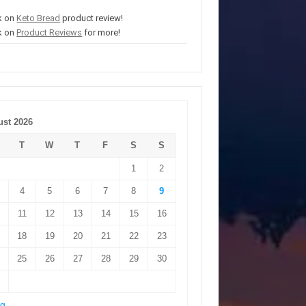
k on
Keto Bread
product review!
k on
Product Reviews
for more!
st 2026
T
W
T
F
S
S
1
2
4
5
6
7
8
9
11
12
13
14
15
16
18
19
20
21
22
23
25
26
27
28
29
30
ug