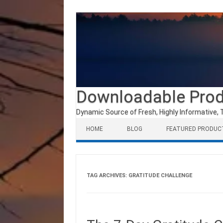
Downloadable Pro
Dynamic Source of Fresh, Highly Informative, 
Skip to content
HOME
BLOG
FEATURED PRODUC
TAG ARCHIVES:
GRATITUDE CHALLENGE