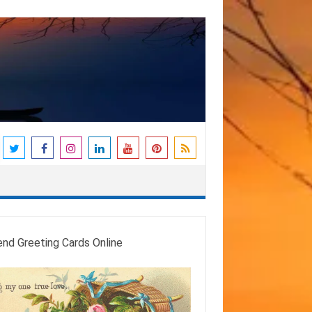
end Greeting Cards Online