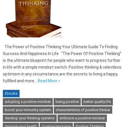
The Power of Positive Thinking Your Ultimate Guide To Finding
Success And Happiness In Life “The Power Of Positive Thinking”
is the ultimate blueprint for people who want to progress further
in life with a simple mindset switch. Positive thinking & relentless
optimism in any circumstance are the secrets to living a happy,
fulfilled and more…
Read More »
Ebooks
adopting a positive mindset
being positive
better quality life
boost your immunity system
characteristics of positive thinker
develop your thinking systems
embrace a positive mindset
improve your health
positive language
Positive Thinking