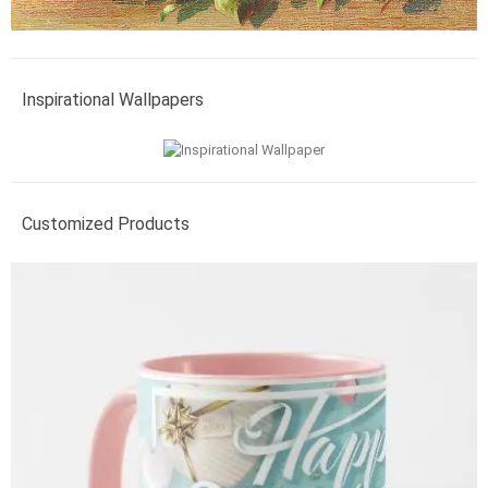
Inspirational Wallpapers
Customized Products