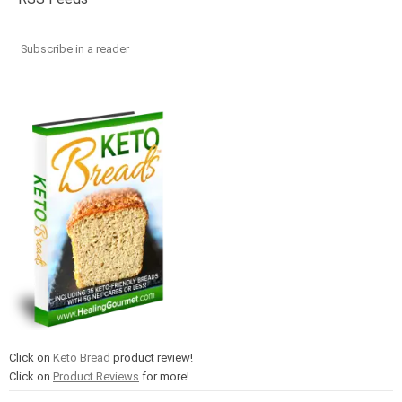
Subscribe in a reader
Click on
Keto Bread
product review!
Click on
Product Reviews
for more!