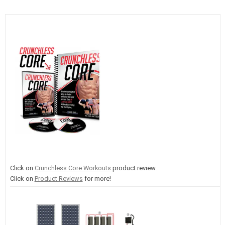
Click on
Crunchless Core Workouts
product review.
Click on
Product Reviews
for more!