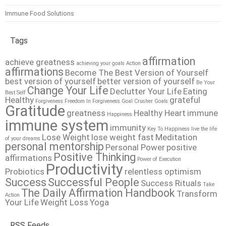
Immune Food Solutions
Tags
affirmation
achieve greatness
achieving your goals
Action
affirmations
Become The Best Version of Yourself
best version of yourself
better version of yourself
Be Your
Change Your Life
Declutter Your Life
Eating
Best Self
Healthy
grateful
Forgiveness
Freedom In Forgiveness
Goal Crusher
Goals
Gratitude
greatness
Healthy Heart
immune
Happiness
immune system
immunity
Key To Happiness
live the life
Lose Weight
lose weight fast
Meditation
of your dreams
personal mentorship
Personal Power
positive
Positive Thinking
affirmations
Power of Execution
Productivity
Probiotics
relentless optimism
Success
Successful People
Success Rituals
Take
The Daily Affirmation Handbook
Transform
Action
Your Life
Weight Loss
Yoga
RSS Feeds