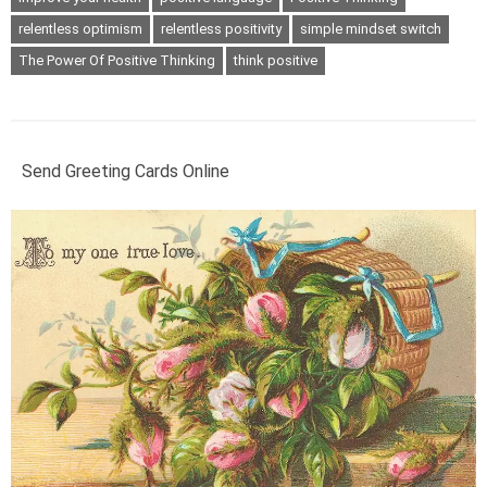
relentless optimism
relentless positivity
simple mindset switch
The Power Of Positive Thinking
think positive
Send Greeting Cards Online