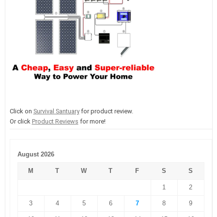
Click on
Survival Santuary
for product review.
Or click
Product Reviews
for more!
August 2026
M
T
W
T
F
S
S
1
2
3
4
5
6
7
8
9