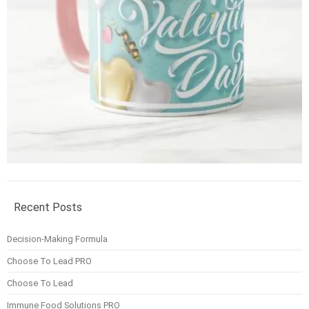
Recent Posts
Decision-Making Formula
Choose To Lead PRO
Choose To Lead
Immune Food Solutions PRO