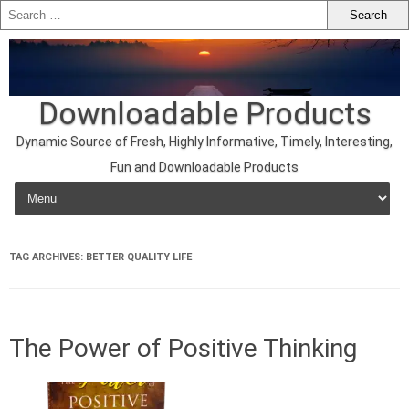
Downloadable Products
Dynamic Source of Fresh, Highly Informative, Timely, Interesting,
Fun and Downloadable Products
Skip to content
TAG ARCHIVES:
BETTER QUALITY LIFE
The Power of Positive Thinking