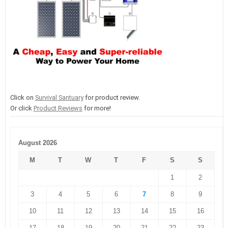
Click on
Survival Santuary
for product review.
Or click
Product Reviews
for more!
August 2026
M
T
W
T
F
S
S
1
2
3
4
5
6
7
8
9
10
11
12
13
14
15
16
17
18
19
20
21
22
23