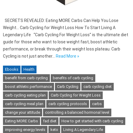
SECRETS REVEALED: Eating MORE Carbs Can Help You Lose
Weight… Carb Cycling for Weight Loss How To Start Living A
Legendary Life “Carb Cycling For Weight Loss” is the ultimate diet
guide for those who want to lose weight fast, boost athletic
performance, or break through their weight loss plateau. Carb
Cycling is not just another…
Read More »
Ebooks
Health
benefit from carb cycling
benefits of carb cycling
boost athletic performance
Carb Cycling
carb cycling diet
carb cycling eating plan
Carb Cycling for Weight Loss
carb cycling meal plan
carb cycling protocols
carbs
change your attitude
controlling a balanced hormonal level
Eating MORE Carbs
fad diet
How to get started with carb cycling
improving energy levels
keto
Living A Legendary Life