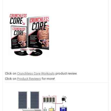
Click on
Crunchless Core Workouts
product review.
Click on
Product Reviews
for more!