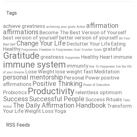
Tags
affirmation
achieve greatness
achieving your goals
Action
affirmations
Become The Best Version of Yourself
best version of yourself
better version of yourself
Be Your
Change Your Life
Declutter Your Life
Eating
Best Self
Healthy
grateful
Forgiveness
Freedom In Forgiveness
Goal Crusher
Goals
Gratitude
greatness
Healthy Heart
immune
Happiness
immune system
immunity
Key To Happiness
live the life
Lose Weight
lose weight fast
Meditation
of your dreams
personal mentorship
Personal Power
positive
Positive Thinking
affirmations
Power of Execution
Productivity
Probiotics
relentless optimism
Success
Successful People
Success Rituals
Take
The Daily Affirmation Handbook
Transform
Action
Your Life
Weight Loss
Yoga
RSS Feeds