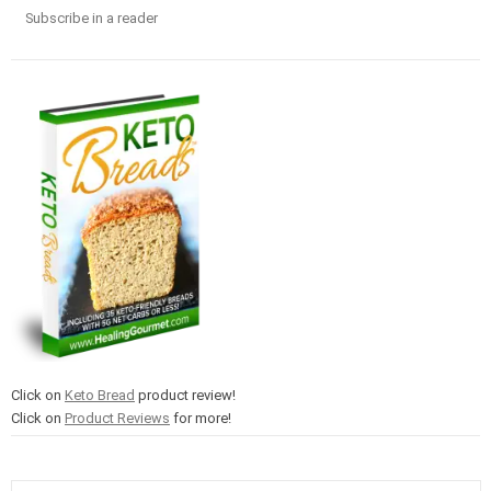
Subscribe in a reader
Click on
Keto Bread
product review!
Click on
Product Reviews
for more!