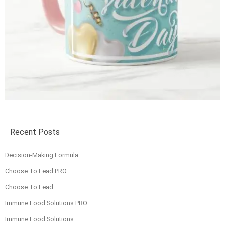
Recent Posts
Decision-Making Formula
Choose To Lead PRO
Choose To Lead
Immune Food Solutions PRO
Immune Food Solutions