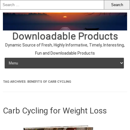
Downloadable Products
Dynamic Source of Fresh, Highly Informative, Timely, Interesting,
Fun and Downloadable Products
Skip to content
TAG ARCHIVES:
BENEFITS OF CARB CYCLING
Carb Cycling for Weight Loss