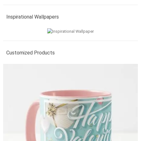
Inspirational Wallpapers
Customized Products