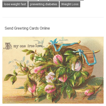
lose weight fast
preventing diabetes
Weight Loss
Send Greeting Cards Online