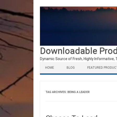
Downloadable Pro
Dynamic Source of Fresh, Highly Informative, 
Skip to content
HOME
BLOG
FEATURED PRODUC
TAG ARCHIVES:
BEING A LEADER