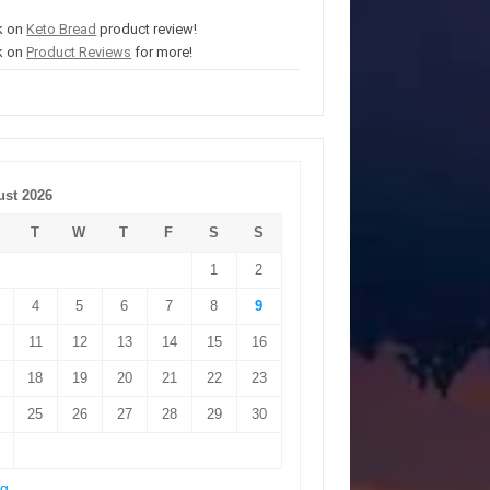
k on
Keto Bread
product review!
k on
Product Reviews
for more!
st 2026
T
W
T
F
S
S
1
2
4
5
6
7
8
9
11
12
13
14
15
16
18
19
20
21
22
23
25
26
27
28
29
30
ug