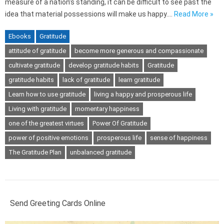
measure of a nation’s standing, it can be difficult to see past the
idea that material possessions will make us happy.…
Read More »
Ebooks
Gratitude
attitude of gratitude
become more generous and compassionate
cultivate gratitude
develop gratitude habits
Gratitude
gratitude habits
lack of gratitude
learn gratitude
Learn how to use gratitude
living a happy and prosperous life
Living with gratitude
momentary happiness
one of the greatest virtues
Power Of Gratitude
power of positive emotions
prosperous life
sense of happiness
The Gratitude Plan
unbalanced gratitude
Send Greeting Cards Online