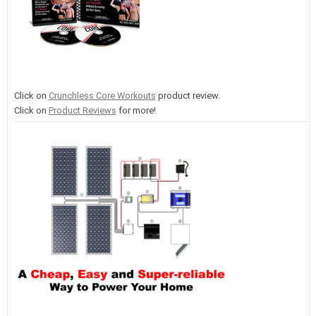
Click on
Crunchless Core Workouts
product review.
Click on
Product Reviews
for more!