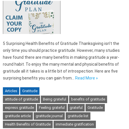
5 Surprising Health Benefits of Gratitude Thanksgiving isn’t the
only time you should practice gratitude. However, many studies
have found there are many benefits in making gratitude a year-
round habit. To enjoy the many mental and physical benefits of
gratitude all it takes is a little bit of introspection. Here are five
surprising benefits you can gain from…
Read More »
Articles
Gratitude
attitude of gratitude
Being grateful
benefits of gratitude
express gratitude
Feeling grateful
grateful
Gratitude
gratitude article
gratitude journal
gratitude list
Health Benefits of Gratitude
immediate gratification