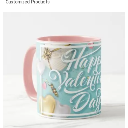
Customized Products