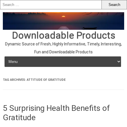
Downloadable Products
Dynamic Source of Fresh, Highly Informative, Timely, Interesting,
Fun and Downloadable Products
Skip to content
TAG ARCHIVES:
ATTITUDE OF GRATITUDE
5 Surprising Health Benefits of
Gratitude