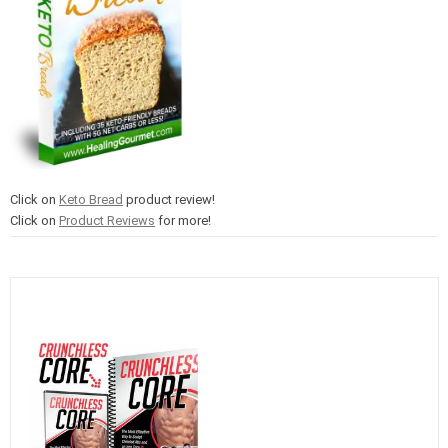
Click on
Keto Bread
product review!
Click on
Product Reviews
for more!