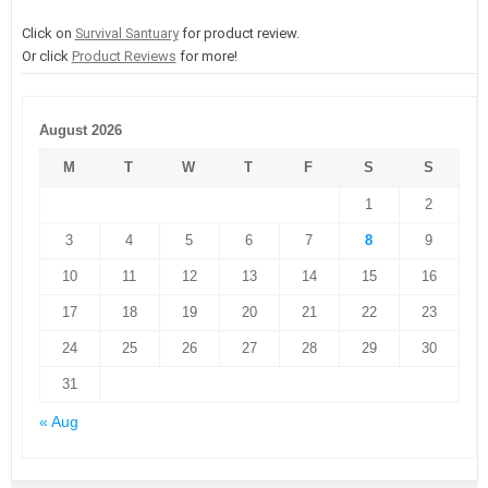
Click on
Survival Santuary
for product review.
Or click
Product Reviews
for more!
August 2026
M
T
W
T
F
S
S
1
2
3
4
5
6
7
8
9
10
11
12
13
14
15
16
17
18
19
20
21
22
23
24
25
26
27
28
29
30
31
« Aug