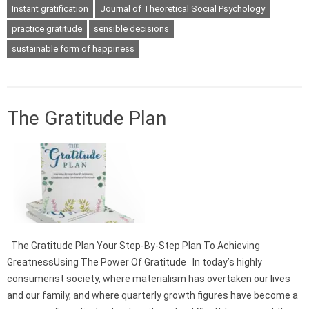
Instant gratification
Journal of Theoretical Social Psychology
practice gratitude
sensible decisions
sustainable form of happiness
The Gratitude Plan
The Gratitude Plan Your Step-By-Step Plan To Achieving
GreatnessUsing The Power Of Gratitude In today’s highly
consumerist society, where materialism has overtaken our lives
and our family, and where quarterly growth figures have become a