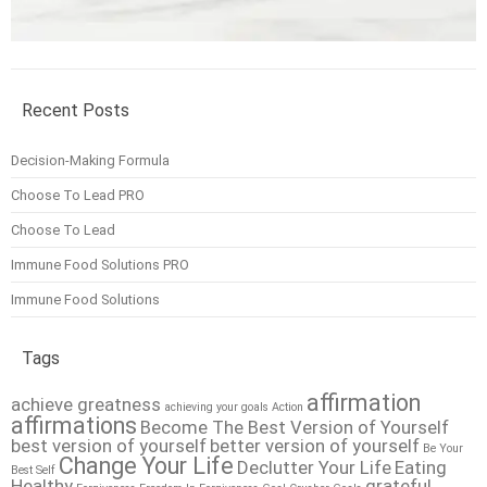
Recent Posts
Decision-Making Formula
Choose To Lead PRO
Choose To Lead
Immune Food Solutions PRO
Immune Food Solutions
Tags
affirmation
achieve greatness
achieving your goals
Action
affirmations
Become The Best Version of Yourself
best version of yourself
better version of yourself
Be Your
Change Your Life
Declutter Your Life
Eating
Best Self
Healthy
grateful