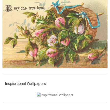
Inspirational Wallpapers