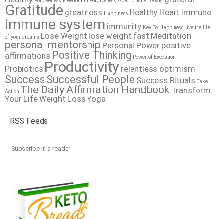
Forgiveness
Freedom In Forgiveness
Goal Crusher
Goals
Gratitude
greatness
Healthy Heart
immune
Happiness
immune system
immunity
Key To Happiness
live the life
Lose Weight
lose weight fast
Meditation
of your dreams
personal mentorship
Personal Power
positive
Positive Thinking
affirmations
Power of Execution
Productivity
Probiotics
relentless optimism
Success
Successful People
Success Rituals
Take
The Daily Affirmation Handbook
Transform
Action
Your Life
Weight Loss
Yoga
RSS Feeds
Subscribe in a reader