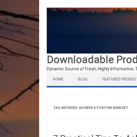
Downloadable Pro
Dynamic Source of Fresh, Highly Informative, 
Skip to content
HOME
BLOG
FEATURED PRODUC
TAG ARCHIVES:
ACHIEVE A POSITIVE MINDSET