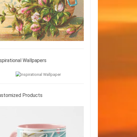
spirational Wallpapers
ustomized Products