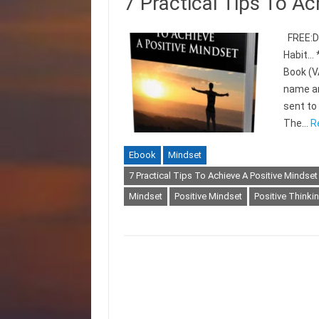
7 Practical Tips To Ac
FREE:Di
Habit… 
Book (V
name an
sent t
The…
R
Ebook
Mindset
7 Practical Tips To Achieve A Positive Mindset
Mindset
Positive Mindset
Positive Thinki