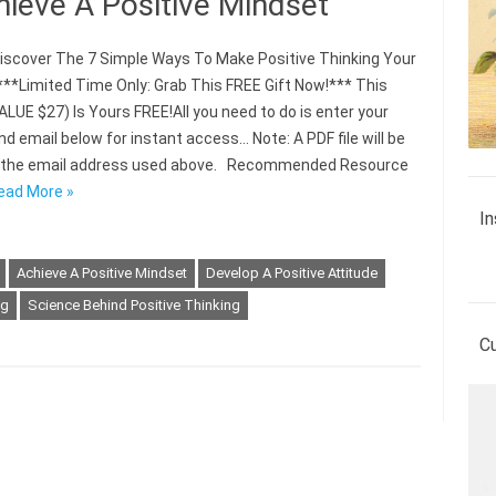
hieve A Positive Mindset
scover The 7 Simple Ways To Make Positive Thinking Your
***Limited Time Only: Grab This FREE Gift Now!*** This
ALUE $27) Is Yours FREE!All you need to do is enter your
d email below for instant access… Note: A PDF file will be
o the email address used above. Recommended Resource
ead More »
In
Achieve A Positive Mindset
Develop A Positive Attitude
ng
Science Behind Positive Thinking
C