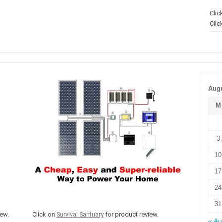
Clic
Clic
Augu
M
3
10
17
24
31
ew.
Click on
Survival Santuary
for product review.
« A