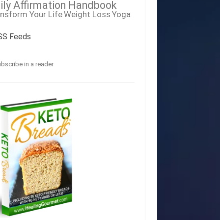
ily Affirmation Handbook
nsform Your Life
Weight Loss
Yoga
SS Feeds
bscribe in a reader