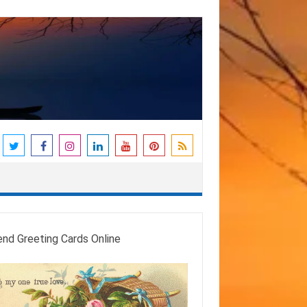
end Greeting Cards Online