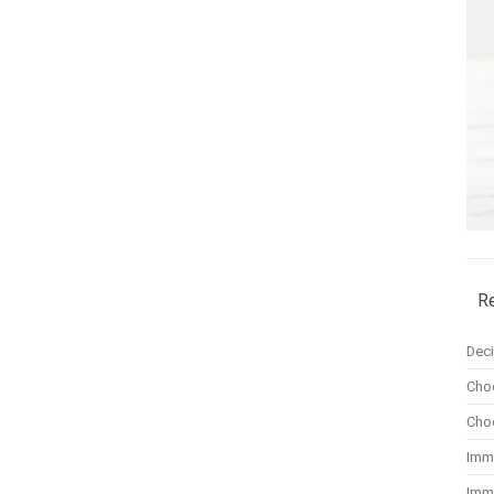
R
Dec
Cho
Cho
Imm
Imm