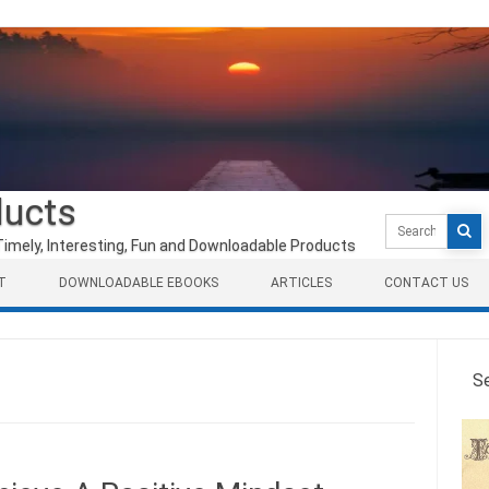
ducts
Search
for:
Timely, Interesting, Fun and Downloadable Products
T
DOWNLOADABLE EBOOKS
ARTICLES
CONTACT US
S