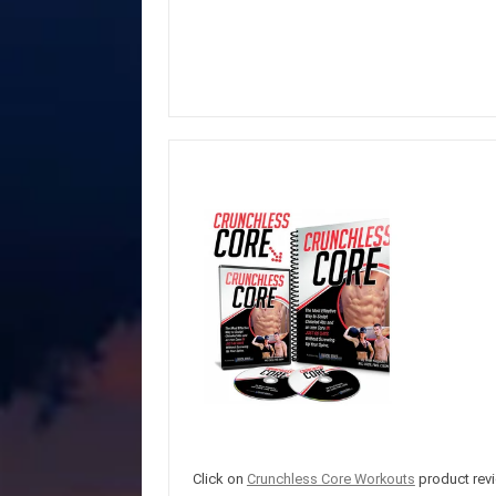
Click on
Crunchless Core Workouts
product revi