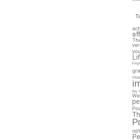
T
ach
af
The
ver
you
Li
Forg
gra
Happ
i
Key 
We
pe
Po
Th
P
op
Pe