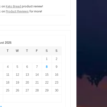
k on
Keto Bread
product review!
k on
Product Reviews
for more!
st 2026
T
W
T
F
S
S
1
2
4
5
6
7
8
9
11
12
13
14
15
16
18
19
20
21
22
23
25
26
27
28
29
30
ug