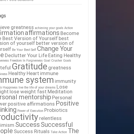
ags
ieve greatness
achieving your goals
Action
firmation
affirmations
Become
 Best Version of Yourself
best
sion of yourself
better version of
Change Your
rself
Be Your Best Self
fe
Declutter Your Life
Eating Healthy
iveness
Freedom In Forgiveness
Goal Crusher
Goals
Gratitude
teful
greatness
Healthy Heart
immune
iness
mmune system
immunity
Lose
To Happiness
live the life of your dreams
ight
lose weight fast
Meditation
rsonal mentorship
Personal
Positive
wer
positive affirmations
inking
Probiotics
Power of Execution
roductivity
relentless
Success
Successful
timism
ople
The
Success Rituals
Take Action