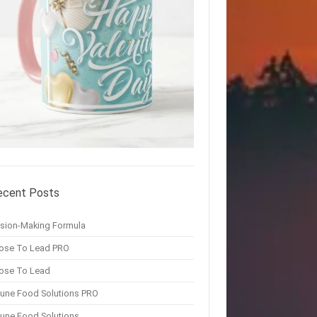
ecent Posts
ision-Making Formula
ose To Lead PRO
ose To Lead
une Food Solutions PRO
une Food Solutions