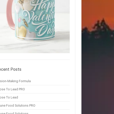
ecent Posts
ision-Making Formula
ose To Lead PRO
ose To Lead
une Food Solutions PRO
une Food Solutions