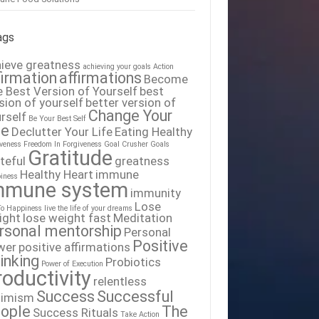
ags
ieve greatness
achieving your goals
Action
firmation
affirmations
Become
 Best Version of Yourself
best
sion of yourself
better version of
Change Your
rself
Be Your Best Self
fe
Declutter Your Life
Eating Healthy
iveness
Freedom In Forgiveness
Goal Crusher
Goals
Gratitude
teful
greatness
Healthy Heart
immune
iness
mmune system
immunity
Lose
To Happiness
live the life of your dreams
ight
lose weight fast
Meditation
rsonal mentorship
Personal
Positive
wer
positive affirmations
inking
Probiotics
Power of Execution
roductivity
relentless
Success
Successful
timism
ople
The
Success Rituals
Take Action