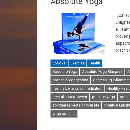
Absolute Yoga
Achieve
Enlight
a Health
proven 
aspects
practic
Ebooks
Exercise
Health
Absolute Yoga
Absolute Yoga Blueprint
A
bronchial congestion
decreasing inflammat
healthy benefits of meditation
Healthy Heart
mental superpowers
practice yoga
pract
spiritual aspects of your life
Spiritual Enlig
yoga practice