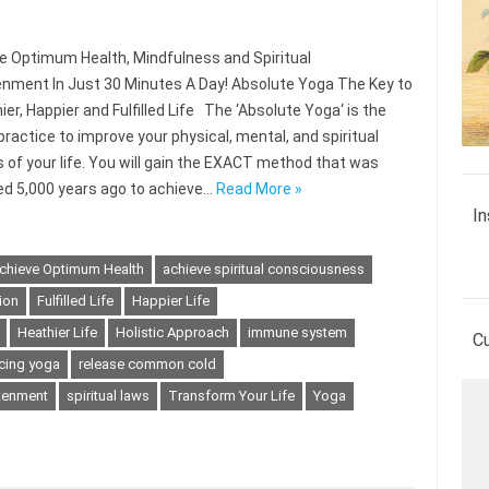
 Optimum Health, Mindfulness and Spiritual
enment In Just 30 Minutes A Day! Absolute Yoga The Key to
ier, Happier and Fulfilled Life The ‘Absolute Yoga‘ is the
practice to improve your physical, mental, and spiritual
 of your life. You will gain the EXACT method that was
ed 5,000 years ago to achieve…
Read More »
In
chieve Optimum Health
achieve spiritual consciousness
ion
Fulfilled Life
Happier Life
Heathier Life
Holistic Approach
immune system
C
icing yoga
release common cold
htenment
spiritual laws
Transform Your Life
Yoga