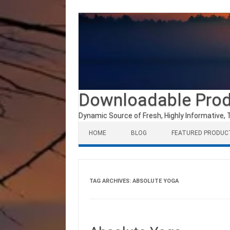
Downloadable Pro
Dynamic Source of Fresh, Highly Informative, 
Skip to content
HOME
BLOG
FEATURED PRODUC
TAG ARCHIVES:
ABSOLUTE YOGA