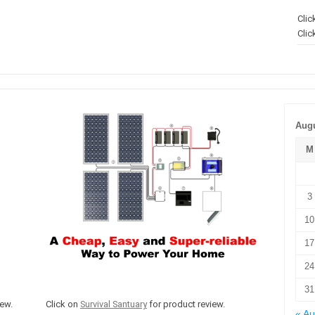
Clic
Clic
Augu
M
3
10
17
24
31
ew.
Click on
Survival Santuary
for product review.
« A