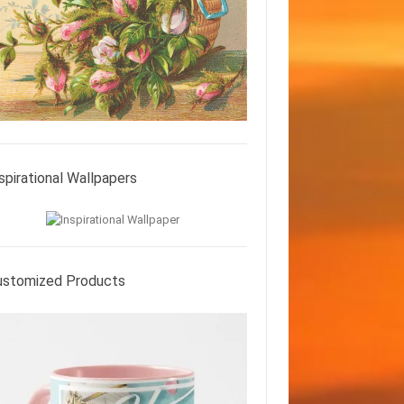
spirational Wallpapers
ustomized Products