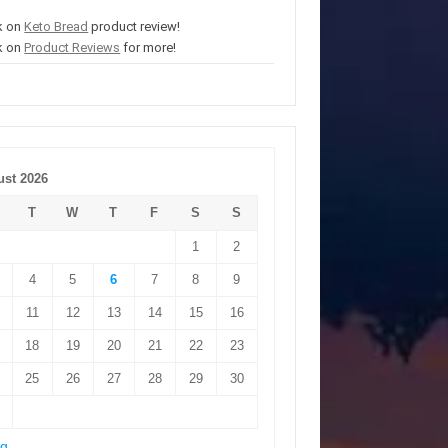
k on
Keto Bread
product review!
k on
Product Reviews
for more!
st 2026
T
W
T
F
S
S
1
2
4
5
6
7
8
9
11
12
13
14
15
16
18
19
20
21
22
23
25
26
27
28
29
30
ug