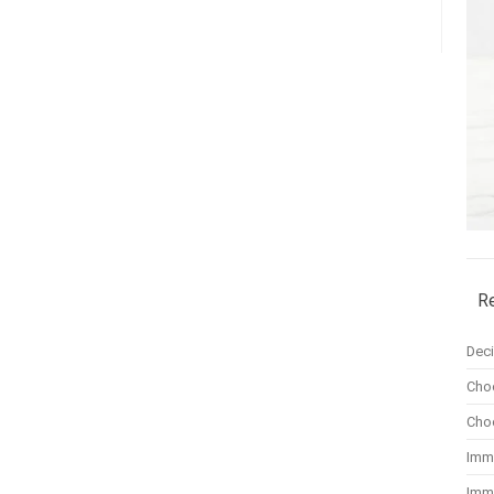
R
Dec
Cho
Cho
Imm
Imm