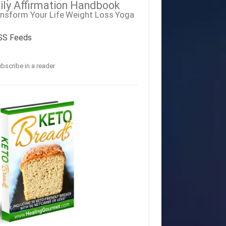
ily Affirmation Handbook
nsform Your Life
Weight Loss
Yoga
SS Feeds
bscribe in a reader