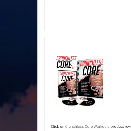
Click on
Crunchless Core Workouts
product revi