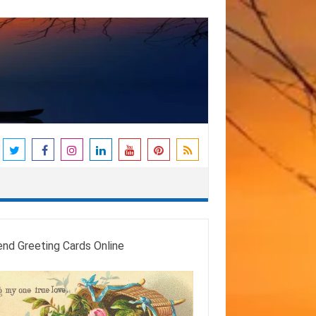
end Greeting Cards Online