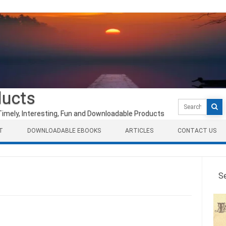
ducts
Search
for:
Timely, Interesting, Fun and Downloadable Products
T
DOWNLOADABLE EBOOKS
ARTICLES
CONTACT US
S