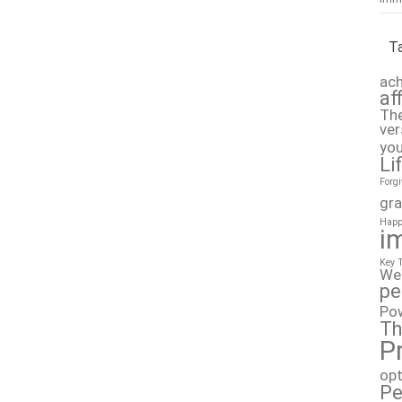
T
ach
af
The
ver
you
Li
Forg
gra
Happ
i
Key 
We
pe
Po
Th
P
op
Pe