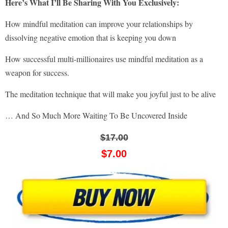
Here’s What I’ll Be Sharing With You Exclusively:
How mindful meditation can improve your relationships by
dissolving negative emotion that is keeping you down
How successful multi-millionaires use mindful meditation as a
weapon for success.
The meditation technique that will make you joyful just to be alive
… And So Much More Waiting To Be Uncovered Inside
$17.00
$7.00