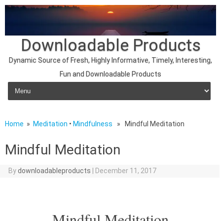
Downloadable Products
Dynamic Source of Fresh, Highly Informative, Timely, Interesting,
Fun and Downloadable Products
Skip to content
Home
»
Meditation
•
Mindfulness
» Mindful Meditation
Mindful Meditation
By
downloadableproducts
|
December 11, 2017
Mindful Meditation