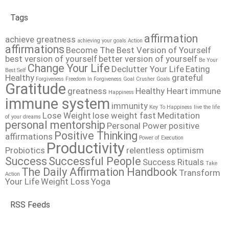
Tags
affirmation
achieve greatness
achieving your goals
Action
affirmations
Become The Best Version of Yourself
best version of yourself
better version of yourself
Be Your
Change Your Life
Declutter Your Life
Eating
Best Self
Healthy
grateful
Forgiveness
Freedom In Forgiveness
Goal Crusher
Goals
Gratitude
greatness
Healthy Heart
immune
Happiness
immune system
immunity
Key To Happiness
live the life
Lose Weight
lose weight fast
Meditation
of your dreams
personal mentorship
Personal Power
positive
Positive Thinking
affirmations
Power of Execution
Productivity
Probiotics
relentless optimism
Success
Successful People
Success Rituals
Take
The Daily Affirmation Handbook
Transform
Action
Your Life
Weight Loss
Yoga
RSS Feeds