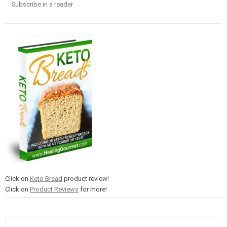
Subscribe in a reader
Click on
Keto Bread
product review!
Click on
Product Reviews
for more!