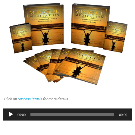
Click on
Success Rituals
for more details.
Audio
00:00
00:00
Player