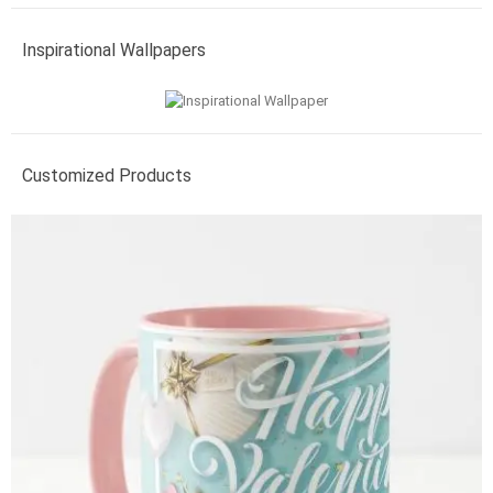
Inspirational Wallpapers
Customized Products