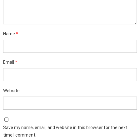
Name
*
Email
*
Website
Save my name, email, and website in this browser for the next
time I comment.