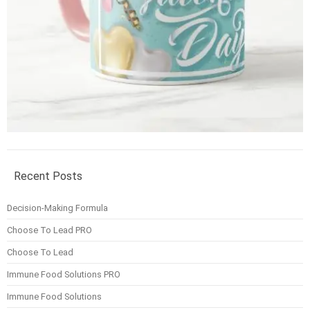
Recent Posts
Decision-Making Formula
Choose To Lead PRO
Choose To Lead
Immune Food Solutions PRO
Immune Food Solutions