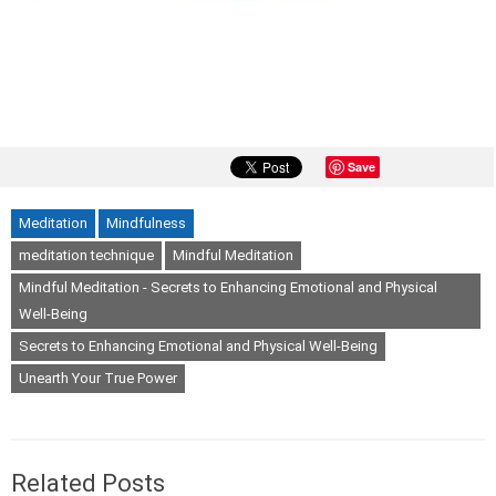
Save
Meditation
Mindfulness
meditation technique
Mindful Meditation
Mindful Meditation - Secrets to Enhancing Emotional and Physical
Well-Being
Secrets to Enhancing Emotional and Physical Well-Being
Unearth Your True Power
Related Posts