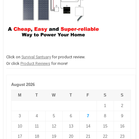
Click on
Survival Santuary
for product review.
Or click
Product Reviews
for more!
August 2026
M
T
W
T
F
S
S
1
2
3
4
5
6
7
8
9
10
11
12
13
14
15
16
17
18
19
20
21
22
23