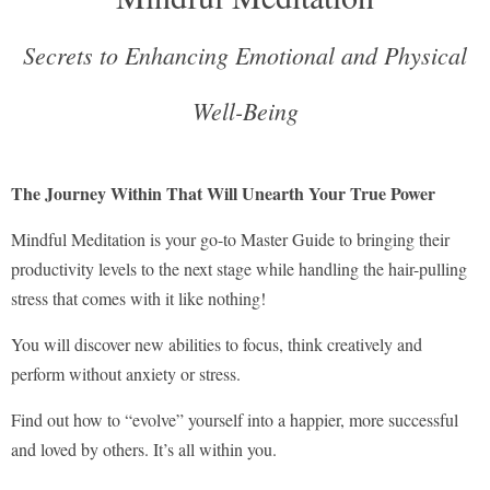
Secrets to Enhancing Emotional and Physical
Well-Being
The Journey Within That Will Unearth Your True Power
Mindful Meditation is your go-to Master Guide to bringing their
productivity levels to the next stage while handling the hair-pulling
stress that comes with it like nothing!
You will discover new abilities to focus, think creatively and
perform without anxiety or stress.
Find out how to “evolve” yourself into a happier, more successful
and loved by others. It’s all within you.