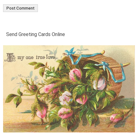
Send Greeting Cards Online