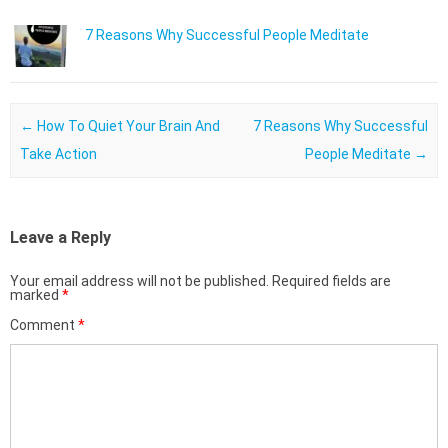
7 Reasons Why Successful People Meditate
Post navigation
←
How To Quiet Your Brain And
7 Reasons Why Successful
Take Action
People Meditate
→
Leave a Reply
Your email address will not be published.
Required fields are
marked
*
Comment
*