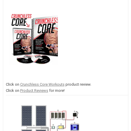
Click on
Crunchless Core Workouts
product review.
Click on
Product Reviews
for more!