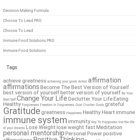
Decision-Making Formula
Choose To Lead PRO
Choose To Lead
Immune Food Solutions PRO
Immune Food Solutions
Tags
affirmation
achieve greatness
achieving your goals
Action
affirmations
Become The Best Version of Yourself
best version of yourself
better version of yourself
Be Your
Change Your Life
Declutter Your Life
Eating
Best Self
Healthy
grateful
Forgiveness
Freedom In Forgiveness
Goal Crusher
Goals
Gratitude
greatness
Healthy Heart
immune
Happiness
immune system
immunity
Key To Happiness
live the life
Lose Weight
lose weight fast
Meditation
of your dreams
personal mentorship
Personal Power
positive
Positive Thinking