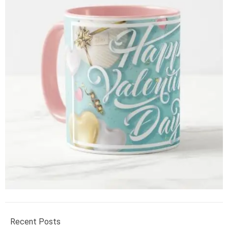
Recent Posts