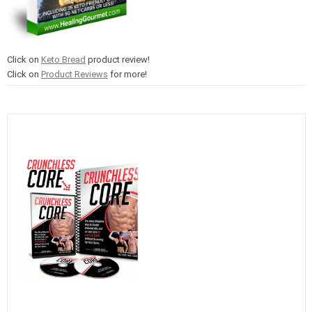
Click on
Keto Bread
product review!
Click on
Product Reviews
for more!