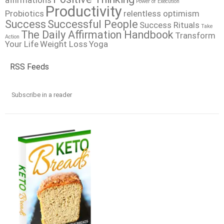
affirmations
Power of Execution
Productivity
Probiotics
relentless optimism
Success
Successful People
Success Rituals
Take
The Daily Affirmation Handbook
Transform
Action
Your Life
Weight Loss
Yoga
RSS Feeds
Subscribe in a reader