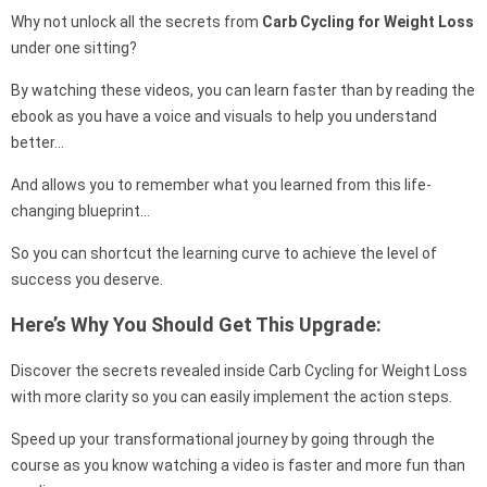
Why not unlock all the secrets from
Carb Cycling for Weight Loss
under one sitting?
By watching these videos, you can learn faster than by reading the
ebook as you have a voice and visuals to help you understand
better…
And allows you to remember what you learned from this life-
changing blueprint…
So you can shortcut the learning curve to achieve the level of
success you deserve.
Here’s Why You Should Get This Upgrade:
Discover the secrets revealed inside Carb Cycling for Weight Loss
with more clarity so you can easily implement the action steps.
Speed up your transformational journey by going through the
course as you know watching a video is faster and more fun than