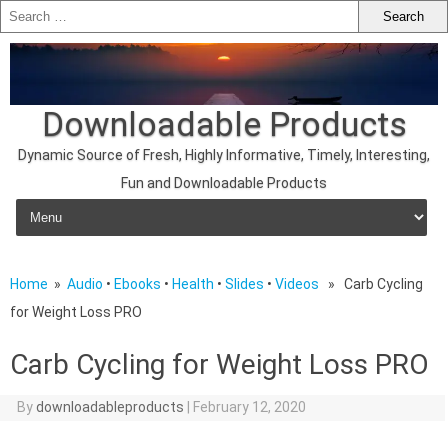
Downloadable Products
Dynamic Source of Fresh, Highly Informative, Timely, Interesting,
Fun and Downloadable Products
Skip to content
Home
»
Audio
•
Ebooks
•
Health
•
Slides
•
Videos
» Carb Cycling
for Weight Loss PRO
Carb Cycling for Weight Loss PRO
By
downloadableproducts
|
February 12, 2020