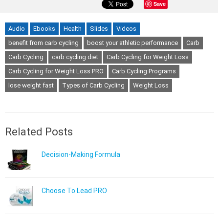
Save
Audio
Ebooks
Health
Slides
Videos
benefit from carb cycling
boost your athletic performance
Carb
Carb Cycling
carb cycling diet
Carb Cycling for Weight Loss
Carb Cycling for Weight Loss PRO
Carb Cycling Programs
lose weight fast
Types of Carb Cycling
Weight Loss
Related Posts
Decision-Making Formula
Choose To Lead PRO