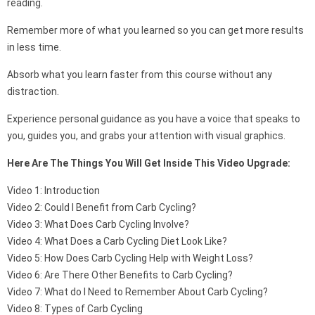
reading.
Remember more of what you learned so you can get more results
in less time.
Absorb what you learn faster from this course without any
distraction.
Experience personal guidance as you have a voice that speaks to
you, guides you, and grabs your attention with visual graphics.
Here Are The Things You Will Get Inside This Video Upgrade:
Video 1: Introduction
Video 2: Could I Benefit from Carb Cycling?
Video 3: What Does Carb Cycling Involve?
Video 4: What Does a Carb Cycling Diet Look Like?
Video 5: How Does Carb Cycling Help with Weight Loss?
Video 6: Are There Other Benefits to Carb Cycling?
Video 7: What do I Need to Remember About Carb Cycling?
Video 8: Types of Carb Cycling