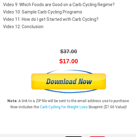
Video 9: Which Foods are Good on a Carb Cycling Regime?
Video 10: Sample Carb Cycling Programs
Video 11: How do I get Started with Carb Cycling?
Video 12: Conclusion
$37.00
$17.00
Note:
A link to a ZIP file will be sent to the email address use to purchase.
Now includes the
Carb Cycling for Weight Loss
blueprint ($7.00 Value)!