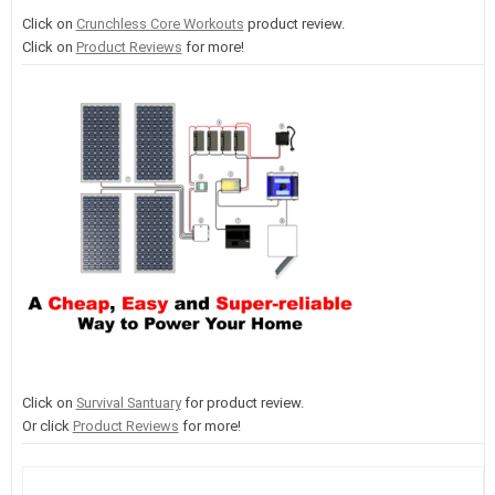
Click on
Crunchless Core Workouts
product review.
Click on
Product Reviews
for more!
Click on
Survival Santuary
for product review.
Or click
Product Reviews
for more!