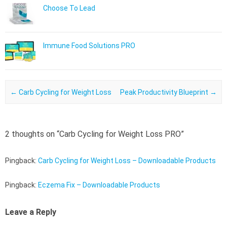
Choose To Lead
Immune Food Solutions PRO
Post navigation
←
Carb Cycling for Weight Loss
Peak Productivity Blueprint
→
2 thoughts on “
Carb Cycling for Weight Loss PRO
”
Pingback:
Carb Cycling for Weight Loss – Downloadable Products
Pingback:
Eczema Fix – Downloadable Products
Leave a Reply