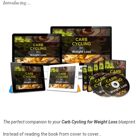
Introducing…
The perfect companion to your
Carb Cycling for Weight Loss
blueprint.
Instead of reading the book from cover to cover…