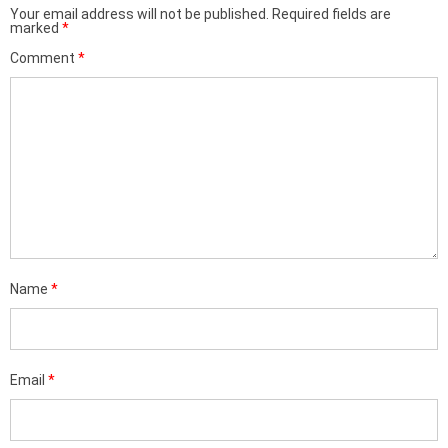
Your email address will not be published.
Required fields are
marked
*
Comment
*
Name
*
Email
*