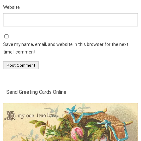
Website
Save my name, email, and website in this browser for the next
time I comment.
Send Greeting Cards Online