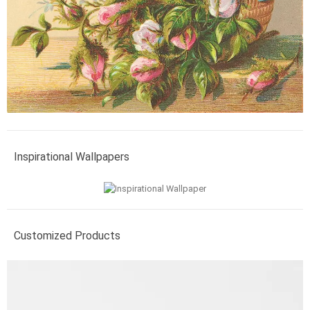
Inspirational Wallpapers
Customized Products