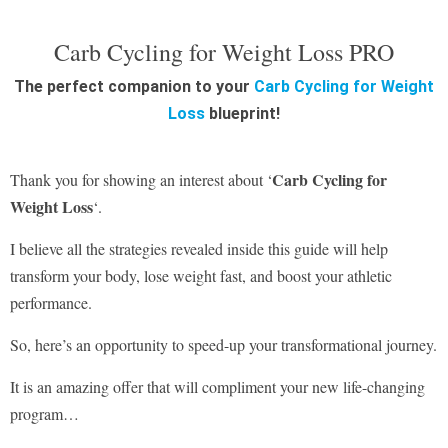
Carb Cycling for Weight Loss PRO
The perfect companion to your
Carb Cycling for Weight
Loss
blueprint!
Carb Cycling for
Thank you for showing an interest about ‘
Weight Loss
‘.
I believe all the strategies revealed inside this guide will help
transform your body, lose weight fast, and boost your athletic
performance.
So, here’s an opportunity to speed-up your transformational journey.
It is an amazing offer that will compliment your new life-changing
program…