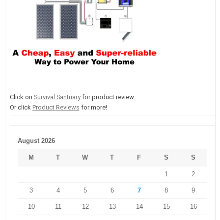
Click on
Survival Santuary
for product review.
Or click
Product Reviews
for more!
August 2026
M
T
W
T
F
S
S
1
2
3
4
5
6
7
8
9
10
11
12
13
14
15
16