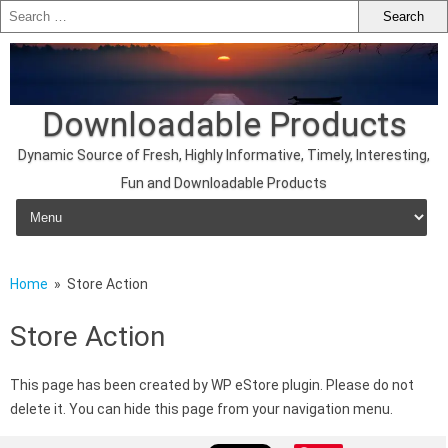
Downloadable Products
Dynamic Source of Fresh, Highly Informative, Timely, Interesting,
Fun and Downloadable Products
Skip to content
Home
» Store Action
Store Action
This page has been created by WP eStore plugin. Please do not
delete it. You can hide this page from your navigation menu.