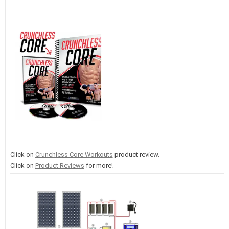
Click on
Crunchless Core Workouts
product review.
Click on
Product Reviews
for more!