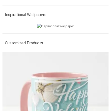
Inspirational Wallpapers
Customized Products