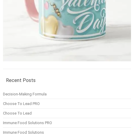
Recent Posts
Decision-Making Formula
Choose To Lead PRO
Choose To Lead
Immune Food Solutions PRO
Immune Food Solutions