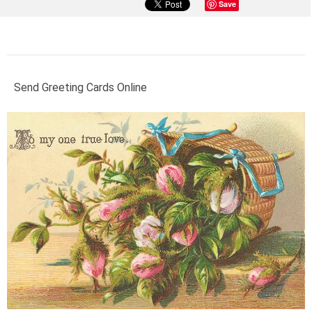
Save
Send Greeting Cards Online