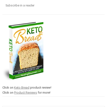
Subscribe in a reader
Click on
Keto Bread
product review!
Click on
Product Reviews
for more!