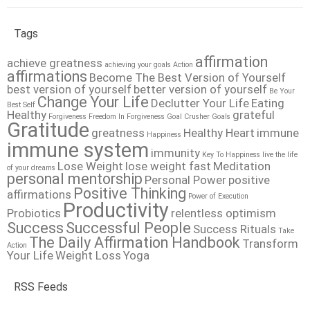
Tags
affirmation
achieve greatness
achieving your goals
Action
affirmations
Become The Best Version of Yourself
best version of yourself
better version of yourself
Be Your
Change Your Life
Declutter Your Life
Eating
Best Self
Healthy
grateful
Forgiveness
Freedom In Forgiveness
Goal Crusher
Goals
Gratitude
greatness
Healthy Heart
immune
Happiness
immune system
immunity
Key To Happiness
live the life
Lose Weight
lose weight fast
Meditation
of your dreams
personal mentorship
Personal Power
positive
Positive Thinking
affirmations
Power of Execution
Productivity
Probiotics
relentless optimism
Success
Successful People
Success Rituals
Take
The Daily Affirmation Handbook
Transform
Action
Your Life
Weight Loss
Yoga
RSS Feeds